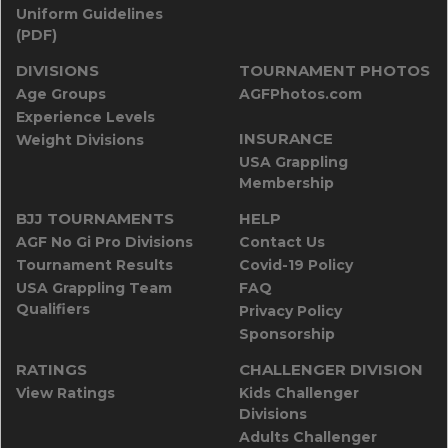
Uniform Guidelines
(PDF)
DIVISIONS
TOURNAMENT PHOTOS
Age Groups
AGFPhotos.com
Experience Levels
INSURANCE
Weight Divisions
USA Grappling
Membership
BJJ TOURNAMENTS
HELP
AGF No Gi Pro Divisions
Contact Us
Tournament Results
Covid-19 Policy
USA Grappling Team
FAQ
Qualifiers
Privacy Policy
Sponsorship
RATINGS
CHALLENGER DIVISION
View Ratings
Kids Challenger
Divisions
Adults Challenger