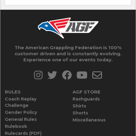
The American Grappling Federation is 100%
customer driven and is constantly evolving.
Experience one of our events today.
RULES
AGF STORE
Coach Replay
Rashguards
Challenge
Shirts
Gender Policy
Shorts
General Rules
Miscellaneous
Rulebook
Rulecards (PDF)