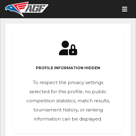
PROFILE INFORMATION HIDDEN
To respect the privacy settings
selected for this profile, no public
competition statistics, match results,
tournament history, or ranking
information can be displayed.