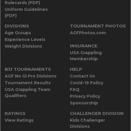
Rulecards (PDF)
Uniform Guidelines
(PDF)
DIVISIONS
TOURNAMENT PHOTOS
Age Groups
AGFPhotos.com
Experience Levels
INSURANCE
Weight Divisions
USA Grappling
Membership
BJJ TOURNAMENTS
HELP
AGF No Gi Pro Divisions
Contact Us
Tournament Results
Covid-19 Policy
USA Grappling Team
FAQ
Qualifiers
Privacy Policy
Sponsorship
RATINGS
CHALLENGER DIVISION
View Ratings
Kids Challenger
Divisions