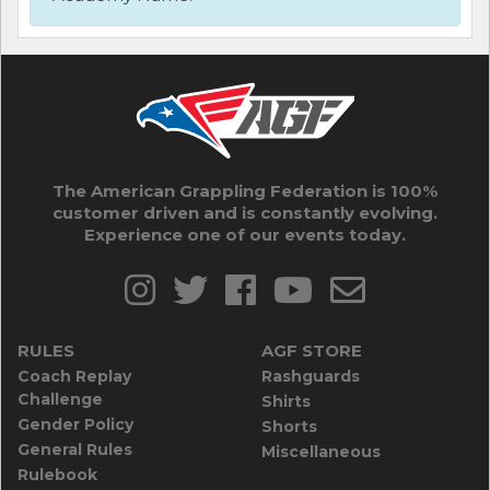
The American Grappling Federation is 100%
customer driven and is constantly evolving.
Experience one of our events today.
RULES
AGF STORE
Coach Replay
Rashguards
Challenge
Shirts
Gender Policy
Shorts
General Rules
Miscellaneous
Rulebook