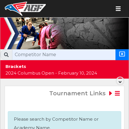
Brackets
2024 Columbus Open - February 10, 2024
Tournament Links
Please search by Competitor Name or
Academy Name.