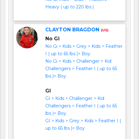
Heavy ( up to 220 lbs )
CLAYTON BRAGDON
(US)
No Gi
No Gi > Kids > Grey > Kids > Feather
I ( up to 65 lbs )> Boy
No Gi > Kids > Challenger > Kid
Challengers > Feather I ( up to 65
lbs )> Boy
GI
GI > Kids > Challenger > Kid
Challengers > Feather I ( up to 65
lbs )> Boy
GI > Kids > Grey > Kids > Feather I (
up to 65 lbs )> Boy