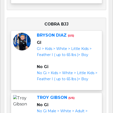
COBRA BJJ
BRYSON DIAZ
(US)
GI
GI > Kids > White > Little Kids >
Feather I ( up to 65 lbs )> Boy
No Gi
No Gi > Kids > White > Little Kids >
Feather I ( up to 65 lbs )> Boy
TROY GIBSON
(US)
No Gi
No Gi Male > White > Adult >