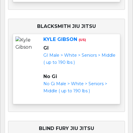
BLACKSMITH JIU JITSU
KYLE GIBSON
(US)
GI
GI Male > White > Seniors > Middle
( up to 190 lbs )
No Gi
No Gi Male > White > Seniors >
Middle ( up to 190 lbs )
BLIND FURY JIU JITSU