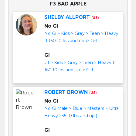
F3 BAD APPLE
SHELBY ALLPORT
(US)
No Gi
No Gi > Kids > Grey > Teen > Heavy
II 160.10 lbs and up )> Girl
GI
GI > Kids > Grey > Teen > Heavy II
160.10 lbs and up )> Girl
ROBERT BROWN
(US)
No Gi
No Gi Male > Blue > Masters > Ultra
Heavy 235.10 lbs and up )
GI