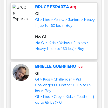
BRUCE ESPARZA
(US)
GI
GI > Kids > Yellow > Juniors > Heavy
I ( up to 160 lbs )> Boy
No Gi
No Gi > Kids > Yellow > Juniors >
Heavy I ( up to 160 lbs )> Boy
BRIELLE GUERRIERO
(US)
GI
GI > Kids > Challenger > Kid
Challengers > Feather I ( up to 65
lbs )> Boy
GI > Kids > Grey > Kids > Feather I (
up to 65 lbs )> Girl