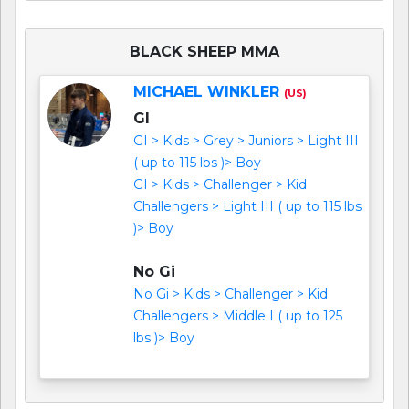
BLACK SHEEP MMA
MICHAEL WINKLER
(US)
GI
GI > Kids > Grey > Juniors > Light III
( up to 115 lbs )> Boy
GI > Kids > Challenger > Kid
Challengers > Light III ( up to 115 lbs
)> Boy
No Gi
No Gi > Kids > Challenger > Kid
Challengers > Middle I ( up to 125
lbs )> Boy