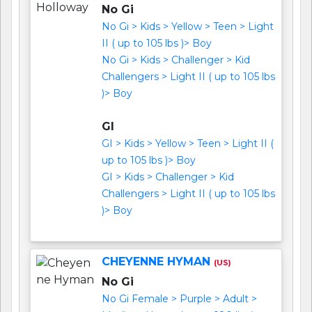
No Gi
No Gi > Kids > Yellow > Teen > Light
II ( up to 105 lbs )> Boy
No Gi > Kids > Challenger > Kid
Challengers > Light II ( up to 105 lbs
)> Boy
GI
GI > Kids > Yellow > Teen > Light II (
up to 105 lbs )> Boy
GI > Kids > Challenger > Kid
Challengers > Light II ( up to 105 lbs
)> Boy
CHEYENNE HYMAN
(US)
No Gi
No Gi Female > Purple > Adult >