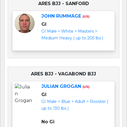
ARES BJJ - SANFORD
JOHN RUMMAGE
(US)
GI
GI Male > White > Masters >
Medium Heavy ( up to 205 lbs )
ARES BJJ - VAGABOND BJJ
JULIAN GROGAN
(US)
GI
GI Male > Blue > Adult > Rooster (
up to 130 lbs )
No Gi