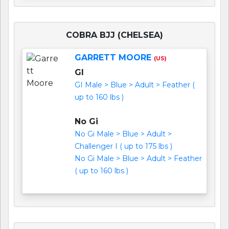
COBRA BJJ (CHELSEA)
GARRETT MOORE
(US)
GI
GI Male > Blue > Adult > Feather (
up to 160 lbs )
No Gi
No Gi Male > Blue > Adult >
Challenger I ( up to 175 lbs )
No Gi Male > Blue > Adult > Feather
( up to 160 lbs )