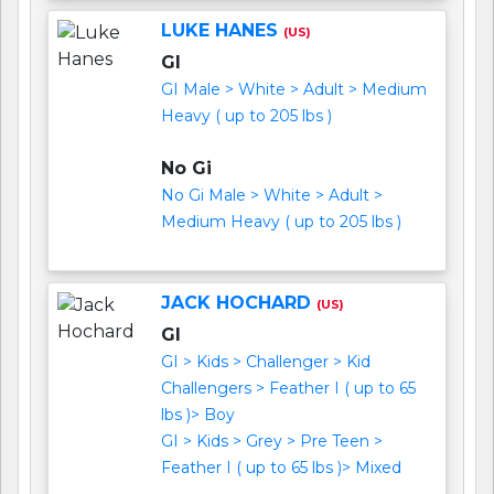
LUKE HANES
(US)
GI
GI Male > White > Adult > Medium
Heavy ( up to 205 lbs )
No Gi
No Gi Male > White > Adult >
Medium Heavy ( up to 205 lbs )
JACK HOCHARD
(US)
GI
GI > Kids > Challenger > Kid
Challengers > Feather I ( up to 65
lbs )> Boy
GI > Kids > Grey > Pre Teen >
Feather I ( up to 65 lbs )> Mixed