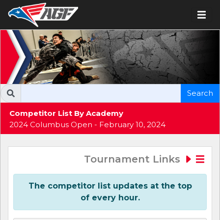
Search
Competitor List By Academy
2024 Columbus Open - February 10, 2024
Tournament Links
The competitor list updates at the top
of every hour.