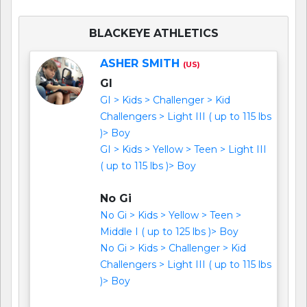
BLACKEYE ATHLETICS
ASHER SMITH
(US)
GI
GI > Kids > Challenger > Kid
Challengers > Light III ( up to 115 lbs
)> Boy
GI > Kids > Yellow > Teen > Light III
( up to 115 lbs )> Boy
No Gi
No Gi > Kids > Yellow > Teen >
Middle I ( up to 125 lbs )> Boy
No Gi > Kids > Challenger > Kid
Challengers > Light III ( up to 115 lbs
)> Boy