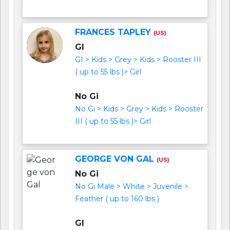
FRANCES TAPLEY
(US)
GI
GI > Kids > Grey > Kids > Rooster III
( up to 55 lbs )> Girl
No Gi
No Gi > Kids > Grey > Kids > Rooster
III ( up to 55 lbs )> Girl
GEORGE VON GAL
(US)
No Gi
No Gi Male > White > Juvenile >
Feather ( up to 160 lbs )
GI