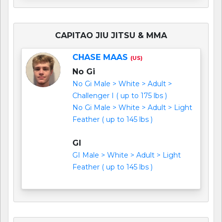
CAPITAO JIU JITSU & MMA
CHASE MAAS
(US)
No Gi
No Gi Male > White > Adult >
Challenger I ( up to 175 lbs )
No Gi Male > White > Adult > Light
Feather ( up to 145 lbs )
GI
GI Male > White > Adult > Light
Feather ( up to 145 lbs )