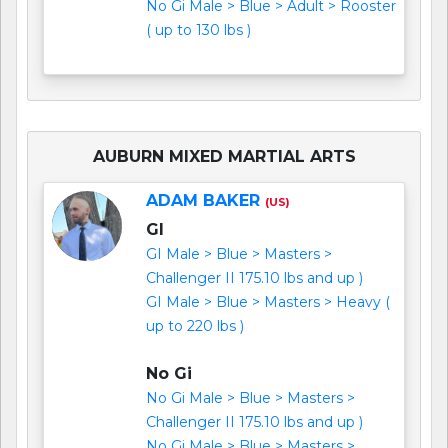
No Gi Male > Blue > Adult > Rooster
( up to 130 lbs )
AUBURN MIXED MARTIAL ARTS
ADAM BAKER
(US)
GI
GI Male > Blue > Masters >
Challenger II 175.10 lbs and up )
GI Male > Blue > Masters > Heavy (
up to 220 lbs )
No Gi
No Gi Male > Blue > Masters >
Challenger II 175.10 lbs and up )
No Gi Male > Blue > Masters >