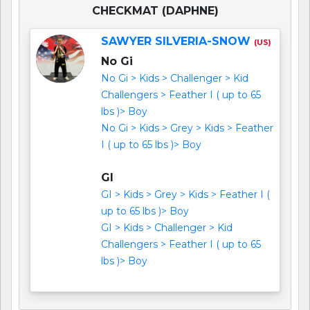
CHECKMAT (DAPHNE)
SAWYER SILVERIA-SNOW
(US)
No Gi
No Gi > Kids > Challenger > Kid
Challengers > Feather I ( up to 65
lbs )> Boy
No Gi > Kids > Grey > Kids > Feather
I ( up to 65 lbs )> Boy
GI
GI > Kids > Grey > Kids > Feather I (
up to 65 lbs )> Boy
GI > Kids > Challenger > Kid
Challengers > Feather I ( up to 65
lbs )> Boy