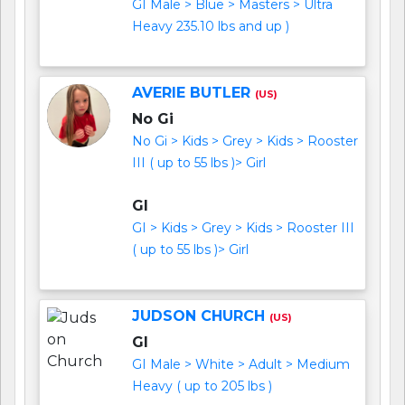
GI Male > Blue > Masters > Ultra
Heavy 235.10 lbs and up )
AVERIE BUTLER
(US)
No Gi
No Gi > Kids > Grey > Kids > Rooster
III ( up to 55 lbs )> Girl
GI
GI > Kids > Grey > Kids > Rooster III
( up to 55 lbs )> Girl
JUDSON CHURCH
(US)
GI
GI Male > White > Adult > Medium
Heavy ( up to 205 lbs )