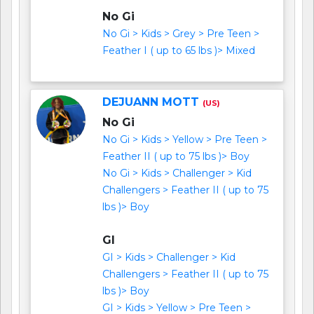
No Gi
No Gi > Kids > Grey > Pre Teen >
Feather I ( up to 65 lbs )> Mixed
DEJUANN MOTT
(US)
No Gi
No Gi > Kids > Yellow > Pre Teen >
Feather II ( up to 75 lbs )> Boy
No Gi > Kids > Challenger > Kid
Challengers > Feather II ( up to 75
lbs )> Boy
GI
GI > Kids > Challenger > Kid
Challengers > Feather II ( up to 75
lbs )> Boy
GI > Kids > Yellow > Pre Teen >