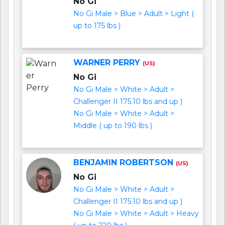
No Gi
No Gi Male > Blue > Adult > Light (
up to 175 lbs )
WARNER PERRY
(US)
No Gi
No Gi Male > White > Adult >
Challenger II 175.10 lbs and up )
No Gi Male > White > Adult >
Middle ( up to 190 lbs )
BENJAMIN ROBERTSON
(US)
No Gi
No Gi Male > White > Adult >
Challenger II 175.10 lbs and up )
No Gi Male > White > Adult > Heavy