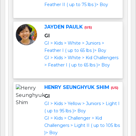
Feather II ( up to 75 lbs )> Boy
JAYDEN PAULK
(US)
GI
GI > Kids > White > Juniors >
Feather I ( up to 65 lbs )> Boy
GI > Kids > White > Kid Challengers
> Feather I ( up to 65 lbs )> Boy
HENRY SEUNGHYUK SHIM
(US)
GI
GI > Kids > Yellow > Juniors > Light I
( up to 95 lbs )> Boy
GI > Kids > Challenger > Kid
Challengers > Light II ( up to 105 lbs
)> Boy