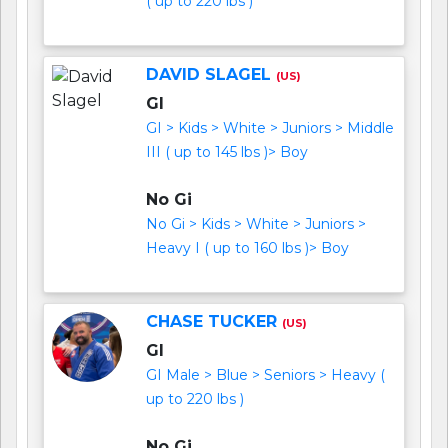
( up to 220 lbs )
DAVID SLAGEL
(US)
GI
GI > Kids > White > Juniors > Middle
III ( up to 145 lbs )> Boy
No Gi
No Gi > Kids > White > Juniors >
Heavy I ( up to 160 lbs )> Boy
CHASE TUCKER
(US)
GI
GI Male > Blue > Seniors > Heavy (
up to 220 lbs )
No Gi