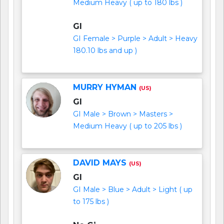
Medium Heavy ( up to 180 lbs )
GI
GI Female > Purple > Adult > Heavy
180.10 lbs and up )
MURRY HYMAN
(US)
GI
GI Male > Brown > Masters >
Medium Heavy ( up to 205 lbs )
DAVID MAYS
(US)
GI
GI Male > Blue > Adult > Light ( up
to 175 lbs )