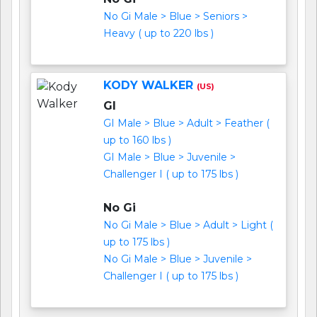
No Gi Male > Blue > Seniors >
Heavy ( up to 220 lbs )
KODY WALKER
(US)
GI
GI Male > Blue > Adult > Feather (
up to 160 lbs )
GI Male > Blue > Juvenile >
Challenger I ( up to 175 lbs )
No Gi
No Gi Male > Blue > Adult > Light (
up to 175 lbs )
No Gi Male > Blue > Juvenile >
Challenger I ( up to 175 lbs )