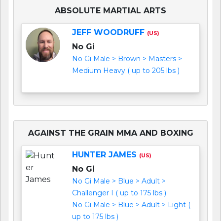
ABSOLUTE MARTIAL ARTS
JEFF WOODRUFF
(US)
No Gi
No Gi Male > Brown > Masters >
Medium Heavy ( up to 205 lbs )
AGAINST THE GRAIN MMA AND BOXING
HUNTER JAMES
(US)
No Gi
No Gi Male > Blue > Adult >
Challenger I ( up to 175 lbs )
No Gi Male > Blue > Adult > Light (
up to 175 lbs )