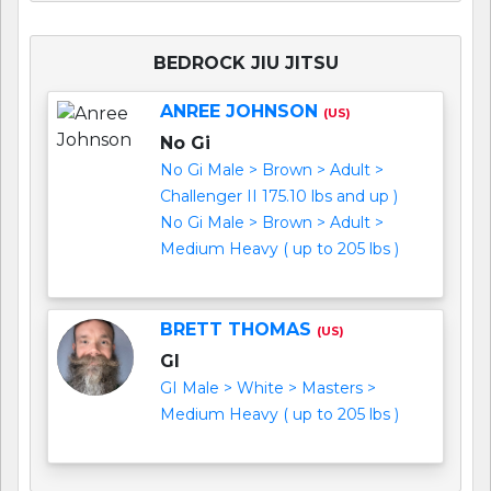
BEDROCK JIU JITSU
ANREE JOHNSON
(US)
No Gi
No Gi Male > Brown > Adult >
Challenger II 175.10 lbs and up )
No Gi Male > Brown > Adult >
Medium Heavy ( up to 205 lbs )
BRETT THOMAS
(US)
GI
GI Male > White > Masters >
Medium Heavy ( up to 205 lbs )