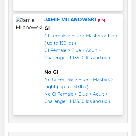
JAMIE MILANOWSKI
(US)
GI
GI Female > Blue > Masters > Light
( up to 150 lbs )
GI Female > Blue > Adult >
Challenger II 135.10 lbs and up )
No Gi
No Gi Female > Blue > Masters >
Light ( up to 150 lbs )
No Gi Female > Blue > Adult >
Challenger II 135.10 lbs and up )