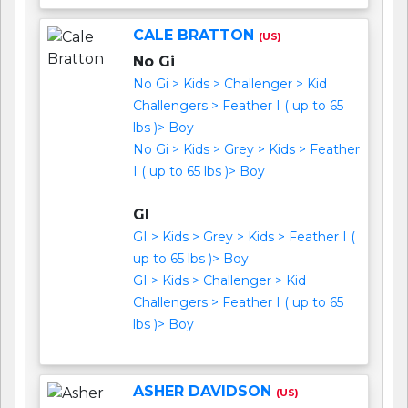
CALE BRATTON
(US)
No Gi
No Gi > Kids > Challenger > Kid
Challengers > Feather I ( up to 65
lbs )> Boy
No Gi > Kids > Grey > Kids > Feather
I ( up to 65 lbs )> Boy
GI
GI > Kids > Grey > Kids > Feather I (
up to 65 lbs )> Boy
GI > Kids > Challenger > Kid
Challengers > Feather I ( up to 65
lbs )> Boy
ASHER DAVIDSON
(US)