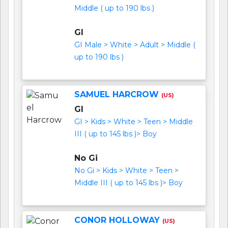
Middle ( up to 190 lbs )
GI
GI Male > White > Adult > Middle (
up to 190 lbs )
SAMUEL HARCROW
(US)
GI
GI > Kids > White > Teen > Middle
III ( up to 145 lbs )> Boy
No Gi
No Gi > Kids > White > Teen >
Middle III ( up to 145 lbs )> Boy
CONOR HOLLOWAY
(US)