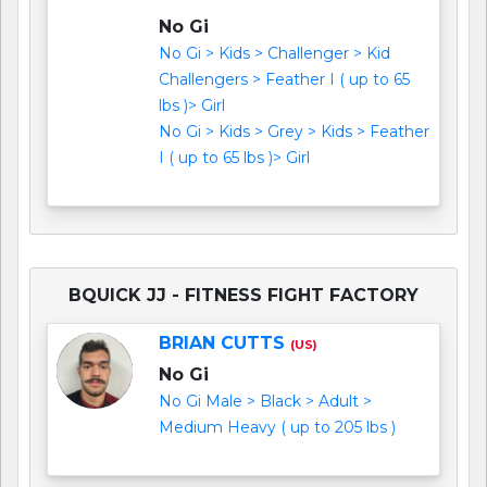
No Gi
No Gi > Kids > Challenger > Kid
Challengers > Feather I ( up to 65
lbs )> Girl
No Gi > Kids > Grey > Kids > Feather
I ( up to 65 lbs )> Girl
BQUICK JJ - FITNESS FIGHT FACTORY
BRIAN CUTTS
(US)
No Gi
No Gi Male > Black > Adult >
Medium Heavy ( up to 205 lbs )