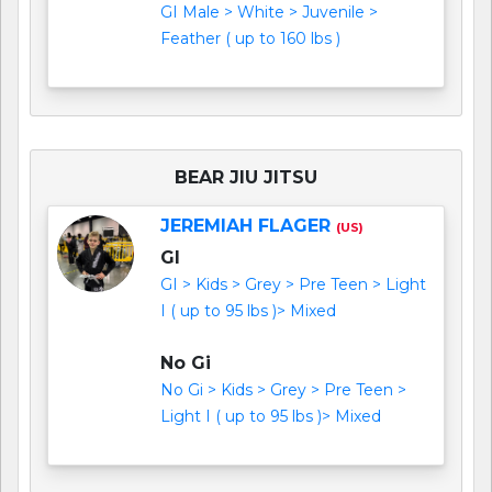
GI Male > White > Juvenile >
Feather ( up to 160 lbs )
BEAR JIU JITSU
JEREMIAH FLAGER
(US)
GI
GI > Kids > Grey > Pre Teen > Light
I ( up to 95 lbs )> Mixed
No Gi
No Gi > Kids > Grey > Pre Teen >
Light I ( up to 95 lbs )> Mixed