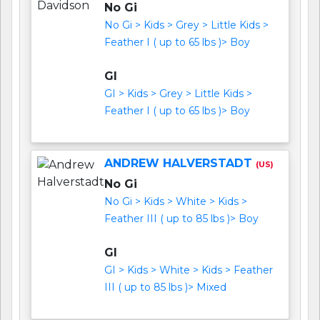
No Gi
No Gi > Kids > Grey > Little Kids >
Feather I ( up to 65 lbs )> Boy
GI
GI > Kids > Grey > Little Kids >
Feather I ( up to 65 lbs )> Boy
ANDREW HALVERSTADT
(US)
No Gi
No Gi > Kids > White > Kids >
Feather III ( up to 85 lbs )> Boy
GI
GI > Kids > White > Kids > Feather
III ( up to 85 lbs )> Mixed