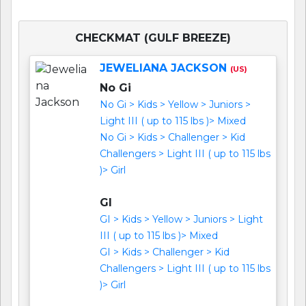
CHECKMAT (GULF BREEZE)
JEWELIANA JACKSON
(US)
No Gi
No Gi > Kids > Yellow > Juniors >
Light III ( up to 115 lbs )> Mixed
No Gi > Kids > Challenger > Kid
Challengers > Light III ( up to 115 lbs
)> Girl
GI
GI > Kids > Yellow > Juniors > Light
III ( up to 115 lbs )> Mixed
GI > Kids > Challenger > Kid
Challengers > Light III ( up to 115 lbs
)> Girl