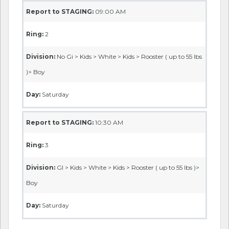
Report to STAGING:
09:00 AM
Ring:
2
Division:
No Gi > Kids > White > Kids > Rooster ( up to 55 lbs
)> Boy
Day:
Saturday
Report to STAGING:
10:30 AM
Ring:
3
Division:
GI > Kids > White > Kids > Rooster ( up to 55 lbs )>
Boy
Day:
Saturday