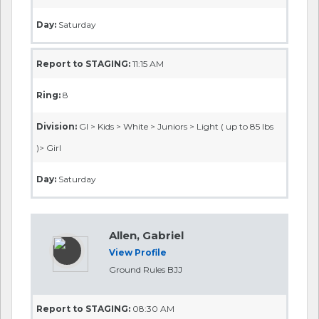
Day:
Saturday
Report to STAGING:
11:15 AM
Ring:
8
Division:
GI > Kids > White > Juniors > Light ( up to 85 lbs
)> Girl
Day:
Saturday
Allen, Gabriel
View Profile
Ground Rules BJJ
Report to STAGING:
08:30 AM