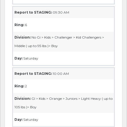
Report to STAGING:
09:30 AM
Ring:
6
Division:
No Gi > Kids > Challenger > Kid Challengers >
Middle ( up to 95 lbs )> Boy
Day:
Saturday
Report to STAGING:
10:00 AM
Ring:
2
Division:
GI > Kids > Orange > Juniors > Light Heavy ( up to
105 lbs )> Boy
Day:
Saturday