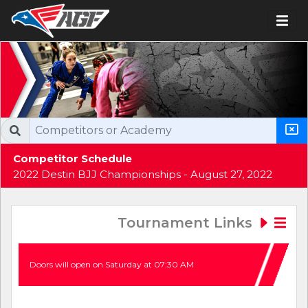
Competitor Schedule
2022 Destin BJJ Championships - August 27, 2022
Tournament Links
Doors will open on Saturday at 07:30 AM