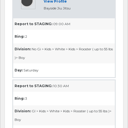
View Profile
Bayside Jiu Jitsu
Report to STAGING:
09:00 AM
Ring:
2
Division:
No Gi > Kids > White > Kids > Rooster ( up to 55 lbs
)> Boy
Day:
Saturday
Report to STAGING:
10:30 AM
Ring:
3
Division:
GI > Kids > White > Kids > Rooster ( up to 55 lbs )>
Boy