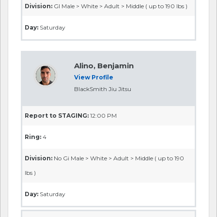
Division:
GI Male > White > Adult > Middle ( up to 190 lbs )
Day:
Saturday
Alino, Benjamin
View Profile
BlackSmith Jiu Jitsu
Report to STAGING:
12:00 PM
Ring:
4
Division:
No Gi Male > White > Adult > Middle ( up to 190
lbs )
Day:
Saturday