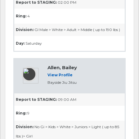
Report to STAGING:
02:00 PM
Ring:
4
Division:
GI Male > White > Adult > Middle ( up to 190 lbs )
Day:
Saturday
Allen, Bailey
View Profile
Bayside Jiu Jitsu
Report to STAGING:
09:00 AM
Ring:
9
Division:
No Gi > Kids > White > Juniors > Light ( up to 85
lbs )> Girl