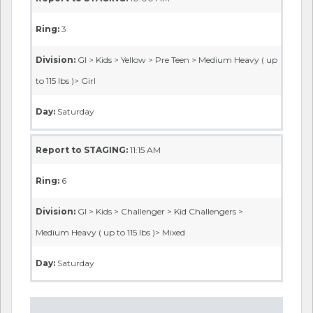
Ring:
3
Division:
GI > Kids > Yellow > Pre Teen > Medium Heavy ( up
to 115 lbs )> Girl
Day:
Saturday
Report to STAGING:
11:15 AM
Ring:
6
Division:
GI > Kids > Challenger > Kid Challengers >
Medium Heavy ( up to 115 lbs )> Mixed
Day:
Saturday