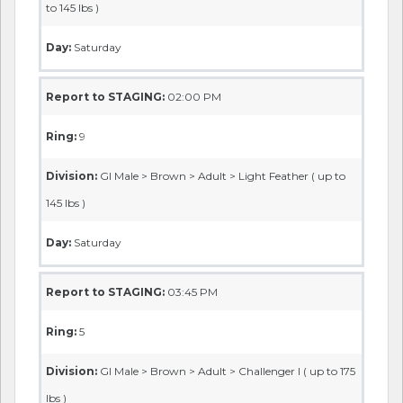
to 145 lbs )
Day:
Saturday
Report to STAGING:
02:00 PM
Ring:
9
Division:
GI Male > Brown > Adult > Light Feather ( up to
145 lbs )
Day:
Saturday
Report to STAGING:
03:45 PM
Ring:
5
Division:
GI Male > Brown > Adult > Challenger I ( up to 175
lbs )