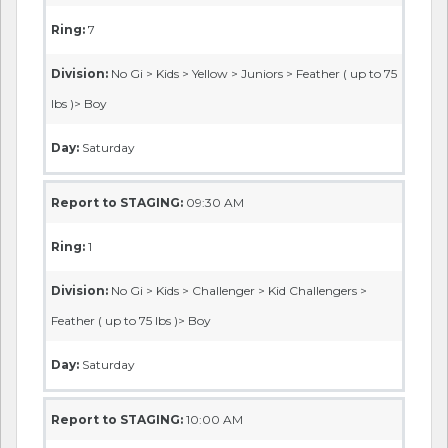
Ring:
7
Division:
No Gi > Kids > Yellow > Juniors > Feather ( up to 75
lbs )> Boy
Day:
Saturday
Report to STAGING:
09:30 AM
Ring:
1
Division:
No Gi > Kids > Challenger > Kid Challengers >
Feather ( up to 75 lbs )> Boy
Day:
Saturday
Report to STAGING:
10:00 AM