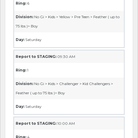
Ring:
6
Division:
No Gi > Kids > Yellow > Pre Teen > Feather ( up to
75 lbs )> Boy
Day:
Saturday
Report to STAGING:
09:30 AM
Ring:
1
Division:
No Gi > Kids > Challenger > Kid Challengers >
Feather ( up to 75 lbs )> Boy
Day:
Saturday
Report to STAGING:
10:00 AM
Ring:
4