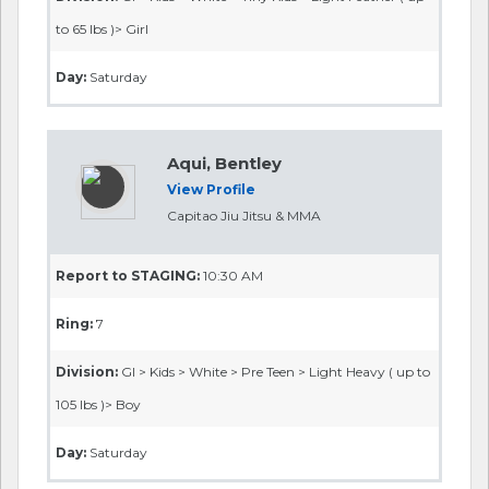
to 65 lbs )> Girl
Day:
Saturday
Aqui, Bentley
View Profile
Capitao Jiu Jitsu & MMA
Report to STAGING:
10:30 AM
Ring:
7
Division:
GI > Kids > White > Pre Teen > Light Heavy ( up to
105 lbs )> Boy
Day:
Saturday