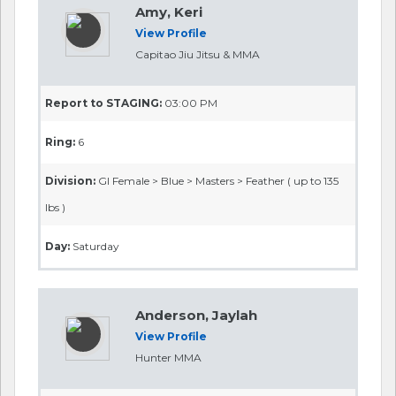
Amy, Keri
View Profile
Capitao Jiu Jitsu & MMA
Report to STAGING:
03:00 PM
Ring:
6
Division:
GI Female > Blue > Masters > Feather ( up to 135
lbs )
Day:
Saturday
Anderson, Jaylah
View Profile
Hunter MMA