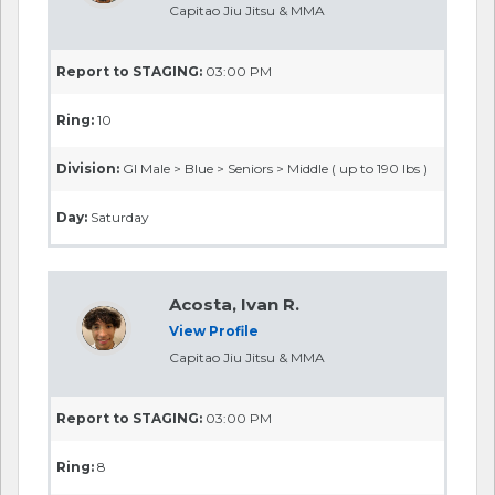
Capitao Jiu Jitsu & MMA
Report to STAGING:
03:00 PM
Ring:
10
Division:
GI Male > Blue > Seniors > Middle ( up to 190 lbs )
Day:
Saturday
Acosta, Ivan R.
View Profile
Capitao Jiu Jitsu & MMA
Report to STAGING:
03:00 PM
Ring:
8