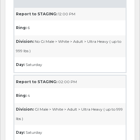
Report to STAGING:
12:00 PM
Ring:
6
Division:
No Gi Male > White > Adult > Ultra Heavy ( up to
999 lbs )
Day:
Saturday
Report to STAGING:
02:00 PM
Ring:
4
Division:
GI Male > White > Adult > Ultra Heavy ( up to 999
lbs )
Day:
Saturday