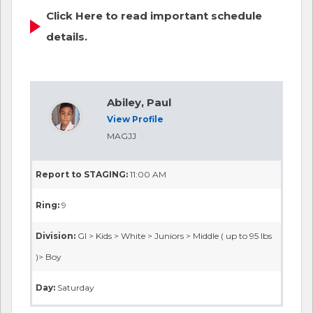
Click Here to read important schedule
details.
Abiley, Paul
View Profile
MAGJJ
Report to STAGING:
11:00 AM
Ring:
9
Division:
GI > Kids > White > Juniors > Middle ( up to 95 lbs
)> Boy
Day:
Saturday