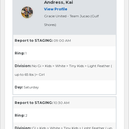
Andress, Kai
View Profile
Gracie United - Team Jucao (Gulf
Shores)
Report to STAGING:
09:00 AM
Ring:
1
Division:
No Gi > Kids > White > Tiny Kids > Light Feather (
up to 65 lbs )> Girl
Day:
Saturday
Report to STAGING:
10:30 AM
Ring:
2
Division:
GI > Kids > White > Tiny Kids > Light Feather ( up