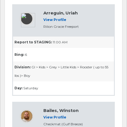
Arreguin, Uriah
View Profile
Rilion Gracie Freeport
Report to STAGING:
11:00 AM
Ring:
6
Division:
GI > Kids > Grey > Little Kids > Rooster ( up to 55
lbs )> Boy
Day:
Saturday
Bailes, Winston
View Profile
Checkmat (Gulf Breeze)