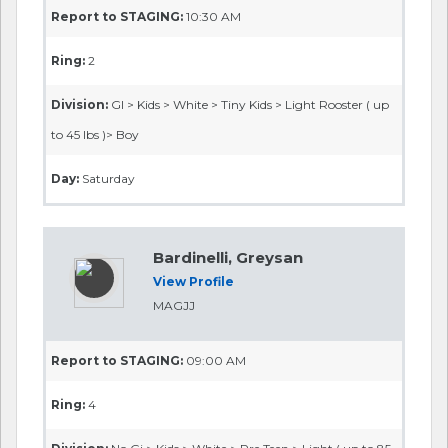
Report to STAGING:
10:30 AM
Ring:
2
Division:
GI > Kids > White > Tiny Kids > Light Rooster ( up
to 45 lbs )> Boy
Day:
Saturday
Bardinelli, Greysan
View Profile
MAGJJ
Report to STAGING:
09:00 AM
Ring:
4