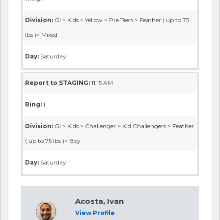
Division:
GI > Kids > Yellow > Pre Teen > Feather ( up to 75
lbs )> Mixed
Day:
Saturday
Report to STAGING:
11:15 AM
Ring:
1
Division:
GI > Kids > Challenger > Kid Challengers > Feather
( up to 75 lbs )> Boy
Day:
Saturday
Acosta, Ivan
View Profile