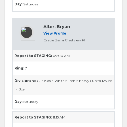
Day:
Saturday
Alter, Bryan
View Profile
Gracie Barra Crestview Fl
Report to STAGING:
09:00 AM
Ring:
7
Division:
No Gi > Kids > White > Teen > Heavy ( up to 125 lbs
)> Boy
Day:
Saturday
Report to STAGING:
11:15 AM