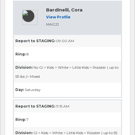
Bardinelli, Cora
View Profile
MAGJJ
Report to STAGING:
09:00 AM
Ring:
8
Division:
No Gi > Kids > White > Little Kids > Rooster ( up to
55 lbs )> Mixed
Day:
Saturday
Report to STAGING:
11:15 AM
Ring:
7
Division:
GI > Kids > White > Little Kids > Rooster ( up to 55