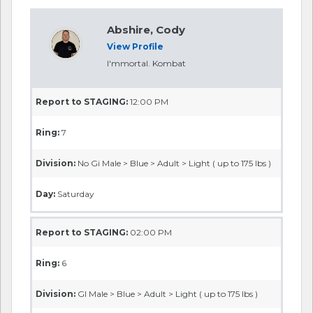
Abshire, Cody
View Profile
I'mmortal. Kombat
Report to STAGING:
12:00 PM
Ring:
7
Division:
No Gi Male > Blue > Adult > Light ( up to 175 lbs )
Day:
Saturday
Report to STAGING:
02:00 PM
Ring:
6
Division:
GI Male > Blue > Adult > Light ( up to 175 lbs )