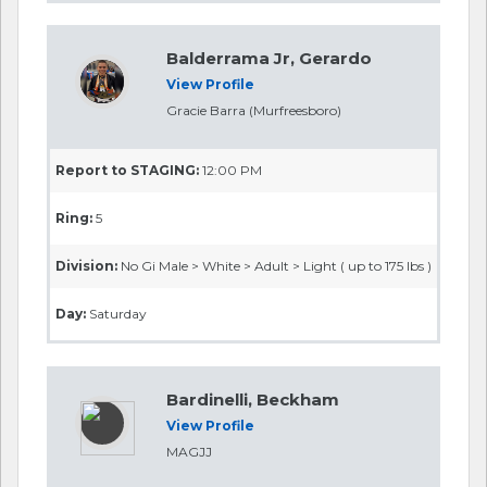
Balderrama Jr, Gerardo
View Profile
Gracie Barra (Murfreesboro)
Report to STAGING:
12:00 PM
Ring:
5
Division:
No Gi Male > White > Adult > Light ( up to 175 lbs )
Day:
Saturday
Bardinelli, Beckham
View Profile
MAGJJ