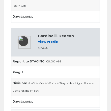
lbs )> Girl
Day:
Saturday
Bardinelli, Deacon
View Profile
MAGJJ
Report to STAGING:
09:00 AM
Ring:
1
Division:
No Gi > Kids > White > Tiny Kids > Light Rooster (
up to 45 lbs )> Boy
Day:
Saturday