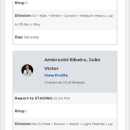
Ring:
9
Division:
GI > Kids > White > Juniors > Medium Heavy ( up
to 115 lbs )> Boy
Day:
Saturday
Ambrosini Ribeiro, João
Victor
View Profile
Checkmat (Gulf Breeze)
Report to STAGING:
12:00 PM
Ring:
1
Division:
No Gi Male > Brown > Adult > Light Feather ( up