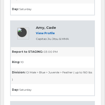
Day:
Saturday
Amy, Cade
View Profile
Capitao Jiu Jitsu & MMA
Report to STAGING:
03:00 PM
Ring:
10
Division:
GI Male > Blue > Juvenile > Feather ( up to 160 lbs
)
Day:
Saturday