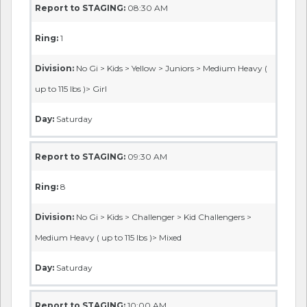
Report to STAGING:
08:30 AM
Ring:
1
Division:
No Gi > Kids > Yellow > Juniors > Medium Heavy (
up to 115 lbs )> Girl
Day:
Saturday
Report to STAGING:
09:30 AM
Ring:
8
Division:
No Gi > Kids > Challenger > Kid Challengers >
Medium Heavy ( up to 115 lbs )> Mixed
Day:
Saturday
Report to STAGING:
10:00 AM