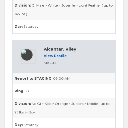
Division:
GI Male > White > Juvenile > Light Feather ( up to
145 lbs )
Day:
Saturday
Alcantar, Riley
View Profile
MAGJJ
Report to STAGING:
09:00 AM
Ring:
10
Division:
No Gi > Kids > Orange > Juniors > Middle ( up to
95 lbs )> Boy
Day:
Saturday