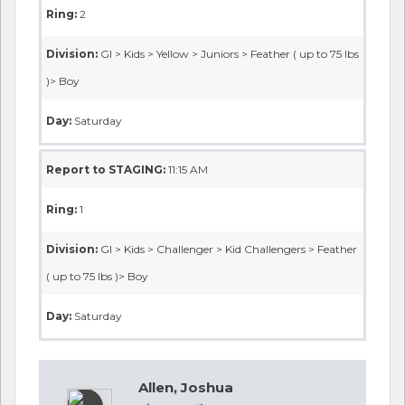
Ring:
2
Division:
GI > Kids > Yellow > Juniors > Feather ( up to 75 lbs
)> Boy
Day:
Saturday
Report to STAGING:
11:15 AM
Ring:
1
Division:
GI > Kids > Challenger > Kid Challengers > Feather
( up to 75 lbs )> Boy
Day:
Saturday
Allen, Joshua