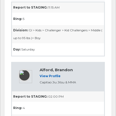
Report to STAGING:
11:15 AM
Ring:
5
Division:
GI > Kids > Challenger > Kid Challengers > Middle (
up to 95 lbs )> Boy
Day:
Saturday
Alford, Brandon
View Profile
Capitao Jiu Jitsu & MMA
Report to STAGING:
02:00 PM
Ring:
4