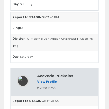
Day:
Saturday
Report to STAGING:
03:45 PM
Ring:
3
Division:
GI Male > Blue > Adult > Challenger I ( up to 175
lbs )
Day:
Saturday
Acevedo, Nickolas
View Profile
Hunter MMA
Report to STAGING:
08:30 AM