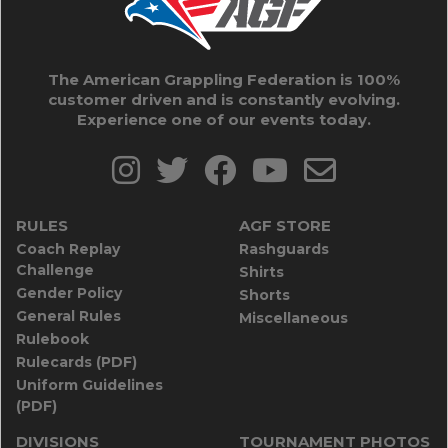
The American Grappling Federation is 100%
customer driven and is constantly evolving.
Experience one of our events today.
RULES
AGF STORE
Coach Replay
Rashguards
Challenge
Shirts
Gender Policy
Shorts
General Rules
Miscellaneous
Rulebook
Rulecards (PDF)
Uniform Guidelines
(PDF)
DIVISIONS
TOURNAMENT PHOTOS