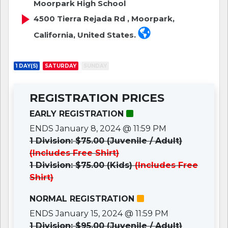
Moorpark High School
4500 Tierra Rejada Rd , Moorpark,
California, United States.
1 DAY(S)
SATURDAY
SUNDAY
REGISTRATION PRICES
EARLY REGISTRATION
ENDS January 8, 2024 @ 11:59 PM
1 Division: $75.00 (Juvenile / Adult)
(Includes Free Shirt)
1 Division: $75.00 (Kids)
(Includes Free
Shirt)
NORMAL REGISTRATION
ENDS January 15, 2024 @ 11:59 PM
1 Division: $95.00 (Juvenile / Adult)