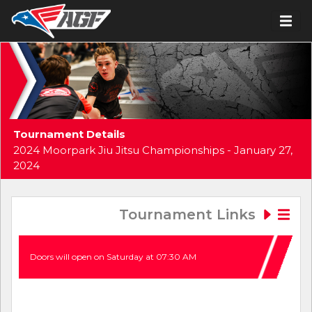
Tournament Details
2024 Moorpark Jiu Jitsu Championships - January 27,
2024
Tournament Links
Doors will open on Saturday at 07:30 AM