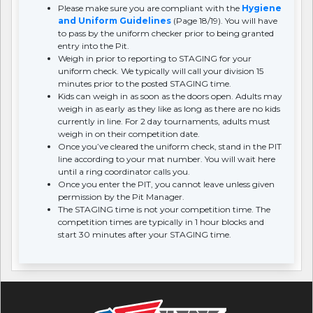
Please make sure you are compliant with the
Hygiene
and Uniform Guidelines
(Page 18/19). You will have
to pass by the uniform checker prior to being granted
entry into the Pit.
Weigh in prior to reporting to STAGING for your
uniform check. We typically will call your division 15
minutes prior to the posted STAGING time.
Kids can weigh in as soon as the doors open. Adults may
weigh in as early as they like as long as there are no kids
currently in line. For 2 day tournaments, adults must
weigh in on their competition date.
Once you’ve cleared the uniform check, stand in the PIT
line according to your mat number. You will wait here
until a ring coordinator calls you.
Once you enter the PIT, you cannot leave unless given
permission by the Pit Manager.
The STAGING time is not your competition time. The
competition times are typically in 1 hour blocks and
start 30 minutes after your STAGING time.