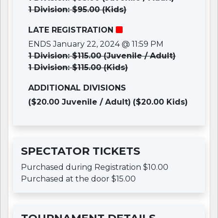
1 Division: $95.00 (Kids)
LATE REGISTRATION
ENDS January 22, 2024 @ 11:59 PM
1 Division: $115.00 (Juvenile / Adult)
1 Division: $115.00 (Kids)
ADDITIONAL DIVISIONS
($20.00 Juvenile / Adult)
($20.00 Kids)
SPECTATOR TICKETS
Purchased during Registration $10.00
Purchased at the door $15.00