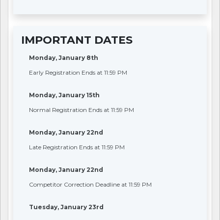
IMPORTANT DATES
Monday, January 8th
Early Registration Ends at 11:59 PM
Monday, January 15th
Normal Registration Ends at 11:59 PM
Monday, January 22nd
Late Registration Ends at 11:59 PM
Monday, January 22nd
Competitor Correction Deadline at 11:59 PM
Tuesday, January 23rd