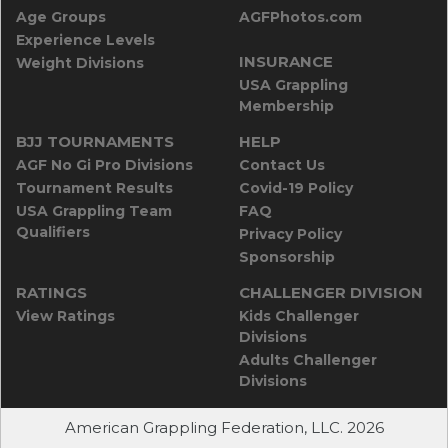
Age Groups
AGFPhotos.com
Experience Levels
INSURANCE
Weight Divisions
USA Grappling
Membership
BJJ TOURNAMENTS
HELP
AGF No Gi Pro Divisions
Contact Us
Tournament Results
Covid-19 Policy
USA Grappling Team
FAQ
Qualifiers
Privacy Policy
Sponsorship
RATINGS
CHALLENGER DIVISION
View Ratings
Kids Challenger
Divisions
Adults Challenger
Divisions
American Grappling Federation, LLC. 2026