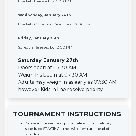
Brackets Released by 4:00 PM
Wednesday, January 24th
Brackets Correction Deadline at 12:00 PM
Friday, January 26th
Schedule Released by 12:00 PM
Saturday, January 27th
Doors open at 07:30 AM
Weigh Ins begin at 07:30 AM
Adults may weigh in as early as 07:30 AM,
however Kids in line receive priority.
TOURNAMENT INSTRUCTIONS
Arrive at the venue approximately 1 hour before your
scheduled STAGING time. We often run ahead of
schedule.