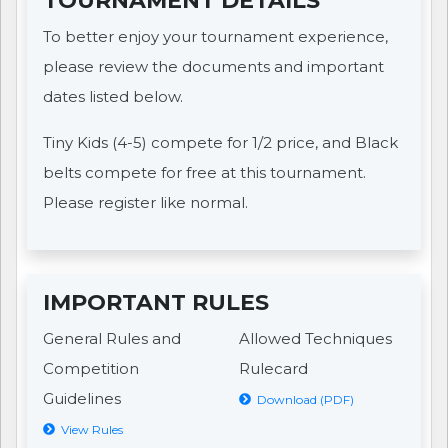
TOURNAMENT DETAILS
To better enjoy your tournament experience,
please review the documents and important
dates listed below.
Tiny Kids (4-5) compete for 1/2 price, and Black
belts compete for free at this tournament.
Please register like normal.
IMPORTANT RULES
General Rules and
Allowed Techniques
Competition
Rulecard
Guidelines
Download (PDF)
View Rules