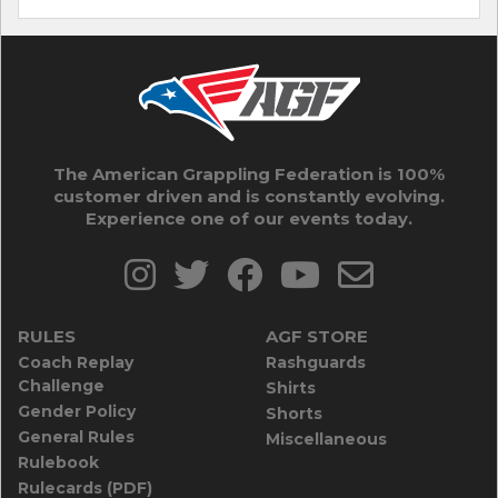
The American Grappling Federation is 100%
customer driven and is constantly evolving.
Experience one of our events today.
RULES
AGF STORE
Coach Replay
Rashguards
Challenge
Shirts
Gender Policy
Shorts
General Rules
Miscellaneous
Rulebook
Rulecards (PDF)