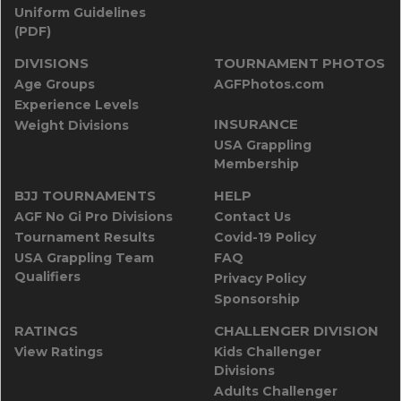
Uniform Guidelines
(PDF)
DIVISIONS
TOURNAMENT PHOTOS
Age Groups
AGFPhotos.com
Experience Levels
INSURANCE
Weight Divisions
USA Grappling
Membership
BJJ TOURNAMENTS
HELP
AGF No Gi Pro Divisions
Contact Us
Tournament Results
Covid-19 Policy
USA Grappling Team
FAQ
Qualifiers
Privacy Policy
Sponsorship
RATINGS
CHALLENGER DIVISION
View Ratings
Kids Challenger
Divisions
Adults Challenger