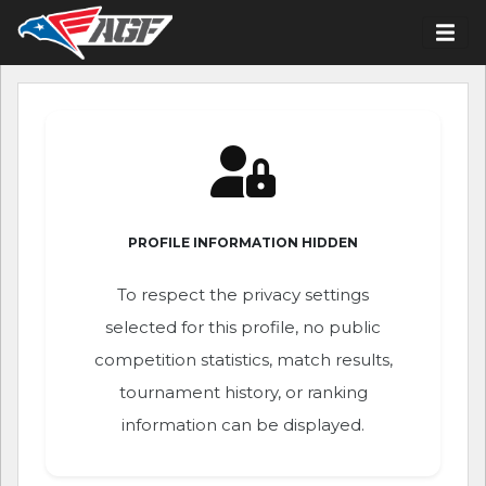
PROFILE INFORMATION HIDDEN
To respect the privacy settings
selected for this profile, no public
competition statistics, match results,
tournament history, or ranking
information can be displayed.