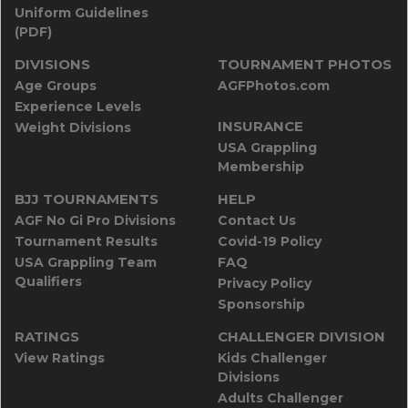
Uniform Guidelines
(PDF)
DIVISIONS
TOURNAMENT PHOTOS
Age Groups
AGFPhotos.com
Experience Levels
INSURANCE
Weight Divisions
USA Grappling
Membership
BJJ TOURNAMENTS
HELP
AGF No Gi Pro Divisions
Contact Us
Tournament Results
Covid-19 Policy
USA Grappling Team
FAQ
Qualifiers
Privacy Policy
Sponsorship
RATINGS
CHALLENGER DIVISION
View Ratings
Kids Challenger
Divisions
Adults Challenger