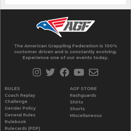
The American Grappling Federation is 100%
customer driven and is constantly evolving.
Experience one of our events today.
RULES
AGF STORE
Coach Replay
Rashguards
Challenge
Shirts
Gender Policy
Shorts
General Rules
Miscellaneous
Rulebook
Rulecards (PDF)