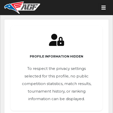
PROFILE INFORMATION HIDDEN
To respect the privacy settings
selected for this profile, no public
competition statistics, match results,
tournament history, or ranking
information can be displayed.