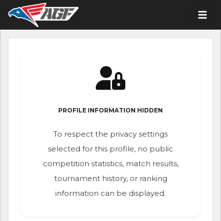
PROFILE INFORMATION HIDDEN
To respect the privacy settings
selected for this profile, no public
competition statistics, match results,
tournament history, or ranking
information can be displayed.