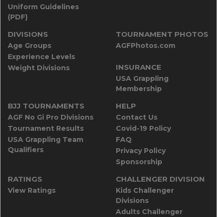
Uniform Guidelines
(PDF)
DIVISIONS
TOURNAMENT PHOTOS
Age Groups
AGFPhotos.com
Experience Levels
INSURANCE
Weight Divisions
USA Grappling
Membership
BJJ TOURNAMENTS
HELP
AGF No Gi Pro Divisions
Contact Us
Tournament Results
Covid-19 Policy
USA Grappling Team
FAQ
Qualifiers
Privacy Policy
Sponsorship
RATINGS
CHALLENGER DIVISION
View Ratings
Kids Challenger
Divisions
Adults Challenger