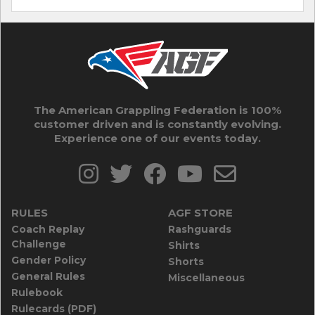
The American Grappling Federation is 100%
customer driven and is constantly evolving.
Experience one of our events today.
RULES
AGF STORE
Coach Replay
Rashguards
Challenge
Shirts
Gender Policy
Shorts
General Rules
Miscellaneous
Rulebook
Rulecards (PDF)