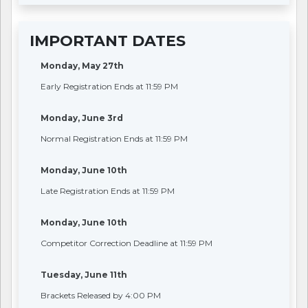
IMPORTANT DATES
Monday, May 27th
Early Registration Ends at 11:59 PM
Monday, June 3rd
Normal Registration Ends at 11:59 PM
Monday, June 10th
Late Registration Ends at 11:59 PM
Monday, June 10th
Competitor Correction Deadline at 11:59 PM
Tuesday, June 11th
Brackets Released by 4:00 PM