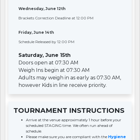
Wednesday, June 12th
Brackets Correction Deadline at 12:00 PM
Friday, June 14th
Schedule Released by 12:00 PM
Saturday, June 15th
Doors open at 07:30 AM
Weigh Ins begin at 07:30 AM
Adults may weigh in as early as 07:30 AM,
however Kids in line receive priority.
TOURNAMENT INSTRUCTIONS
Arrive at the venue approximately 1 hour before your
scheduled STAGING time. We often run ahead of
schedule.
Please make sure you are compliant with the
Hygiene