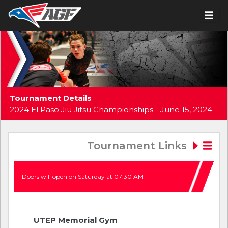
Tournament Details
2024 El Paso Jiu Jitsu Championships - June 15, 2024
Tournament Links
Doors will open on Saturday at 07:30 AM
UTEP Memorial Gym