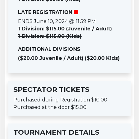
LATE REGISTRATION
ENDS June 10, 2024 @ 11:59 PM
1 Division: $115.00 (Juvenile / Adult)
1 Division: $115.00 (Kids)
ADDITIONAL DIVISIONS
($20.00 Juvenile / Adult)
($20.00 Kids)
SPECTATOR TICKETS
Purchased during Registration $10.00
Purchased at the door $15.00
TOURNAMENT DETAILS