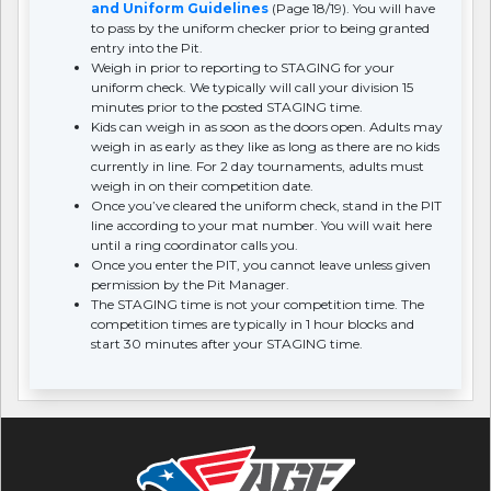
and Uniform Guidelines
(Page 18/19). You will have
to pass by the uniform checker prior to being granted
entry into the Pit.
Weigh in prior to reporting to STAGING for your
uniform check. We typically will call your division 15
minutes prior to the posted STAGING time.
Kids can weigh in as soon as the doors open. Adults may
weigh in as early as they like as long as there are no kids
currently in line. For 2 day tournaments, adults must
weigh in on their competition date.
Once you’ve cleared the uniform check, stand in the PIT
line according to your mat number. You will wait here
until a ring coordinator calls you.
Once you enter the PIT, you cannot leave unless given
permission by the Pit Manager.
The STAGING time is not your competition time. The
competition times are typically in 1 hour blocks and
start 30 minutes after your STAGING time.