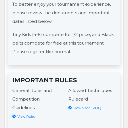
To better enjoy your tournament experience,
please review the documents and important
dates listed below.
Tiny Kids (4-5) compete for 1/2 price, and Black
belts compete for free at this tournament.
Please register like normal.
IMPORTANT RULES
General Rules and
Allowed Techniques
Competition
Rulecard
Guidelines
Download (PDF)
View Rules