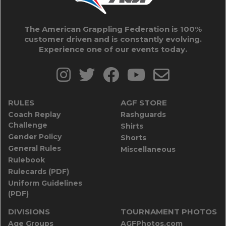
The American Grappling Federation is 100%
customer driven and is constantly evolving.
Experience one of our events today.
RULES
AGF STORE
Coach Replay
Rashguards
Challenge
Shirts
Gender Policy
Shorts
General Rules
Miscellaneous
Rulebook
Rulecards (PDF)
Uniform Guidelines
(PDF)
DIVISIONS
TOURNAMENT PHOTOS
Age Groups
AGFPhotos.com