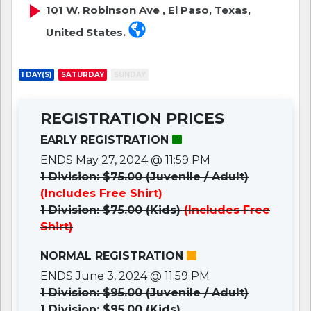
101 W. Robinson Ave , El Paso, Texas,
United States.
1 DAY(S)
SATURDAY
SUNDAY
REGISTRATION PRICES
EARLY REGISTRATION
ENDS May 27, 2024 @ 11:59 PM
1 Division: $75.00 (Juvenile / Adult)
(Includes Free Shirt)
1 Division: $75.00 (Kids)
(Includes Free
Shirt)
NORMAL REGISTRATION
ENDS June 3, 2024 @ 11:59 PM
1 Division: $95.00 (Juvenile / Adult)
1 Division: $95.00 (Kids)