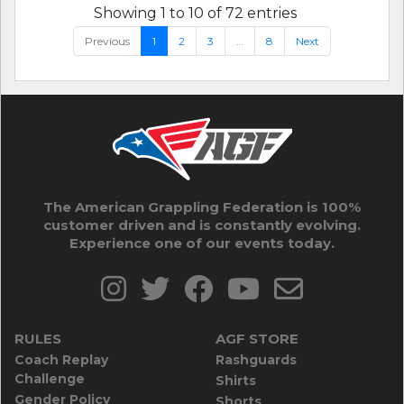
Showing 1 to 10 of 72 entries
Previous
1
2
3
…
8
Next
The American Grappling Federation is 100%
customer driven and is constantly evolving.
Experience one of our events today.
RULES
AGF STORE
Coach Replay
Rashguards
Challenge
Shirts
Gender Policy
Shorts