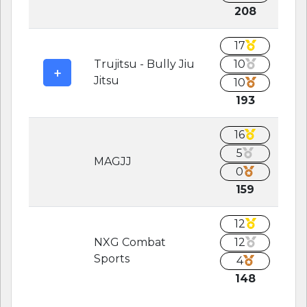
208
17
Trujitsu - Bully Jiu
10
Jitsu
10
193
16
5
MAGJJ
0
159
12
NXG Combat
12
Sports
4
148