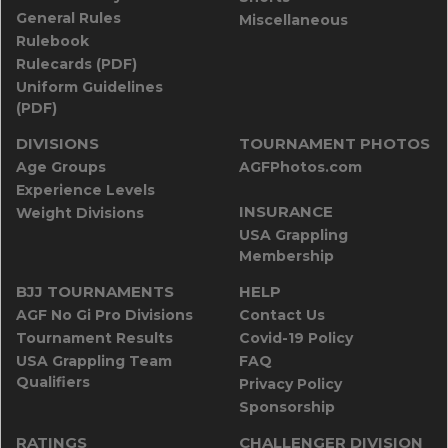
General Rules
Miscellaneous
Rulebook
Rulecards (PDF)
Uniform Guidelines
(PDF)
DIVISIONS
TOURNAMENT PHOTOS
Age Groups
AGFPhotos.com
Experience Levels
INSURANCE
Weight Divisions
USA Grappling
Membership
BJJ TOURNAMENTS
HELP
AGF No Gi Pro Divisions
Contact Us
Tournament Results
Covid-19 Policy
USA Grappling Team
FAQ
Qualifiers
Privacy Policy
Sponsorship
RATINGS
CHALLENGER DIVISION