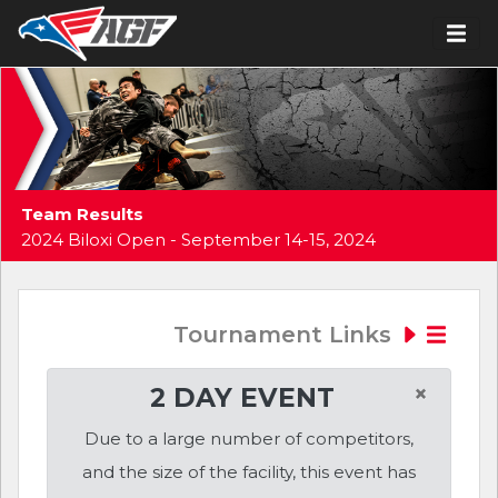
Team Results
2024 Biloxi Open - September 14-15, 2024
Tournament Links
×
2 DAY EVENT
Due to a large number of competitors,
and the size of the facility, this event has