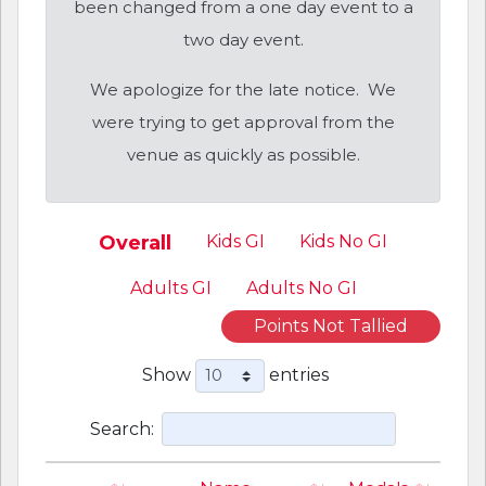
been changed from a one day event to a
two day event.
We apologize for the late notice. We
were trying to get approval from the
venue as quickly as possible.
Overall
Kids GI
Kids No GI
Adults GI
Adults No GI
Points Not Tallied
Show
entries
Search: