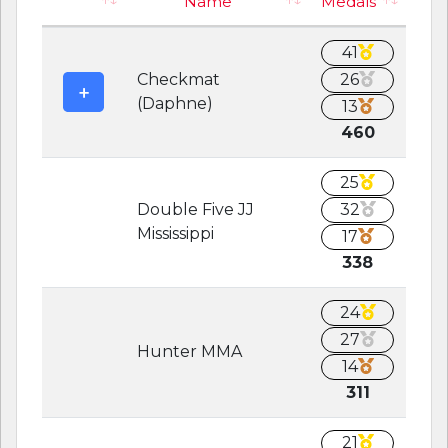
Name
Medals
41
Checkmat
26
(Daphne)
13
460
25
Double Five JJ
32
Mississippi
17
338
24
27
Hunter MMA
14
311
21