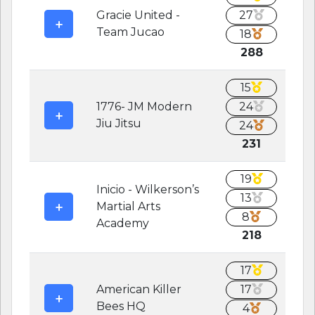
Gracie United -
27
Team Jucao
18
288
15
1776- JM Modern
24
Jiu Jitsu
24
231
19
Inicio - Wilkerson’s
13
Martial Arts
8
Academy
218
17
American Killer
17
Bees HQ
4