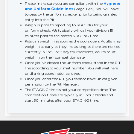
Please make sure you are compliant with the
Hygiene
and Uniform Guidelines
(Page 18/19). You will have
to pass by the uniform checker prior to being granted
entry into the Pit.
Weigh in prior to reporting to STAGING for your
uniform check. We typically will call your division 15
minutes prior to the posted STAGING time.
Kids can weigh in as soon as the doors open. Adults may
weigh in as early as they like as long as there are no kids
currently in line. For 2 day tournaments, adults must
weigh in on their competition date.
Once you’ve cleared the uniform check, stand in the PIT
line according to your mat number. You will wait here
until a ring coordinator calls you.
Once you enter the PIT, you cannot leave unless given
permission by the Pit Manager.
The STAGING time is not your competition time. The
competition times are typically in 1 hour blocks and
start 30 minutes after your STAGING time.