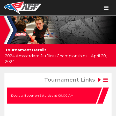
Tournament Details
2024 Amsterdam Jiu Jitsu Championships - April 20,
2024
Tournament Links
Doors will open on Saturday at 09:00 AM