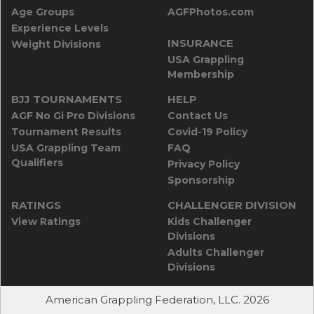
Age Groups
AGFPhotos.com
Experience Levels
INSURANCE
Weight Divisions
USA Grappling
Membership
BJJ TOURNAMENTS
HELP
AGF No Gi Pro Divisions
Contact Us
Tournament Results
Covid-19 Policy
USA Grappling Team
FAQ
Qualifiers
Privacy Policy
Sponsorship
RATINGS
CHALLENGER DIVISION
View Ratings
Kids Challenger
Divisions
Adults Challenger
Divisions
American Grappling Federation, LLC. 2026