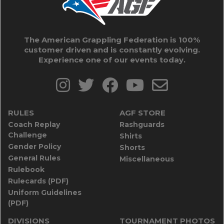
The American Grappling Federation is 100%
customer driven and is constantly evolving.
Experience one of our events today.
RULES
AGF STORE
Coach Replay
Rashguards
Challenge
Shirts
Gender Policy
Shorts
General Rules
Miscellaneous
Rulebook
Rulecards (PDF)
Uniform Guidelines
(PDF)
DIVISIONS
TOURNAMENT PHOTOS