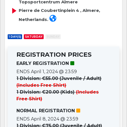
Topsportcentrum Almere
Pierre de Coubertinplein 4 , Almere,
Netherlands.
1 DAY(S)
SATURDAY
SUNDAY
REGISTRATION PRICES
EARLY REGISTRATION
ENDS April 1, 2024 @ 23:59
1 Division: €55.00 (Juvenile / Adult)
(Includes Free Shirt)
1 Division: €20.00 (Kids)
(Includes
Free Shirt)
NORMAL REGISTRATION
ENDS April 8, 2024 @ 23:59
1 Division: €75.00 (Juvenile / Adult)