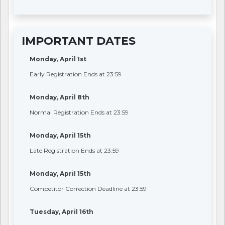
IMPORTANT DATES
Monday, April 1st
Early Registration Ends at 23:59
Monday, April 8th
Normal Registration Ends at 23:59
Monday, April 15th
Late Registration Ends at 23:59
Monday, April 15th
Competitor Correction Deadline at 23:59
Tuesday, April 16th