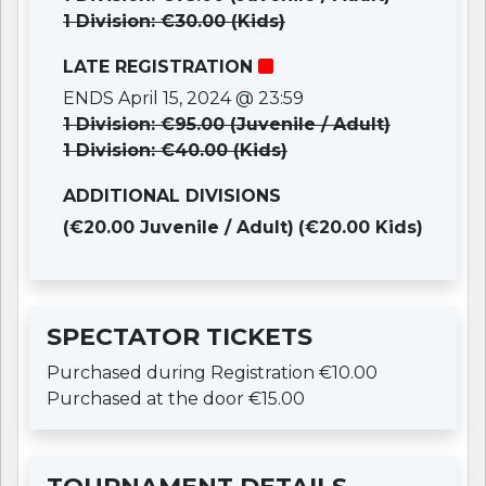
1 Division: €30.00 (Kids)
LATE REGISTRATION
ENDS April 15, 2024 @ 23:59
1 Division: €95.00 (Juvenile / Adult)
1 Division: €40.00 (Kids)
ADDITIONAL DIVISIONS
(€20.00 Juvenile / Adult)
(€20.00 Kids)
SPECTATOR TICKETS
Purchased during Registration €10.00
Purchased at the door €15.00