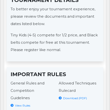
TOURNAMENT DETAILS
To better enjoy your tournament experience,
please review the documents and important
dates listed below.
Tiny Kids (4-5) compete for 1/2 price, and Black
belts compete for free at this tournament.
Please register like normal.
IMPORTANT RULES
General Rules and
Allowed Techniques
Competition
Rulecard
Guidelines
Download (PDF)
View Rules