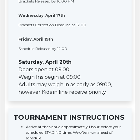
Brackets Released by 16:00 PM
Wednesday, April 17th
Brackets Correction Deadline at 12:00
Friday, April 19th
Schedule Released by 12:00
Saturday, April 20th
Doors open at 09:00
Weigh Ins begin at 09:00
Adults may weigh in as early as 09:00,
however Kids in line receive priority.
TOURNAMENT INSTRUCTIONS
Arrive at the venue approximately 1 hour before your
scheduled STAGING time. We often run ahead of
schedule.