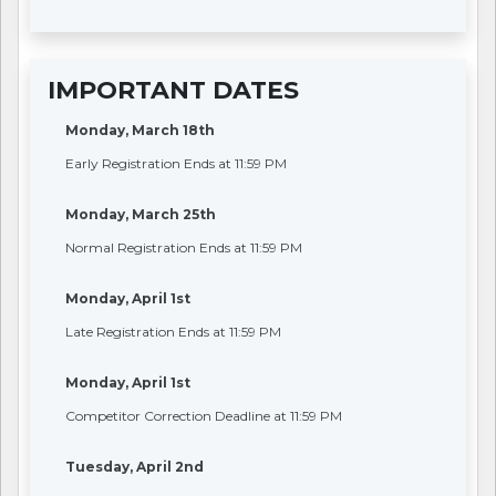
IMPORTANT DATES
Monday, March 18th
Early Registration Ends at 11:59 PM
Monday, March 25th
Normal Registration Ends at 11:59 PM
Monday, April 1st
Late Registration Ends at 11:59 PM
Monday, April 1st
Competitor Correction Deadline at 11:59 PM
Tuesday, April 2nd