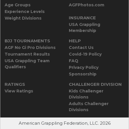
Age Groups
AGFPhotos.com
Experience Levels
INSURANCE
Weight Divisions
USA Grappling
Membership
BJJ TOURNAMENTS
HELP
AGF No Gi Pro Divisions
Contact Us
Tournament Results
Covid-19 Policy
USA Grappling Team
FAQ
Qualifiers
Privacy Policy
Sponsorship
RATINGS
CHALLENGER DIVISION
View Ratings
Kids Challenger
Divisions
Adults Challenger
Divisions
American Grappling Federation, LLC. 2026