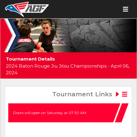
Tournament Details
2024 Baton Rouge Jiu Jitsu Championships - April 06,
2024
Tournament Links
Doors will open on Saturday at 07:30 AM