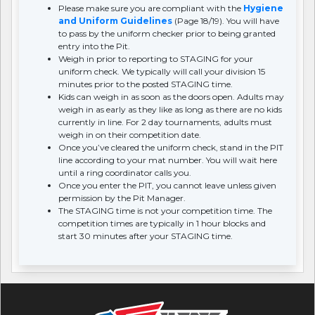
Please make sure you are compliant with the
Hygiene
and Uniform Guidelines
(Page 18/19). You will have
to pass by the uniform checker prior to being granted
entry into the Pit.
Weigh in prior to reporting to STAGING for your
uniform check. We typically will call your division 15
minutes prior to the posted STAGING time.
Kids can weigh in as soon as the doors open. Adults may
weigh in as early as they like as long as there are no kids
currently in line. For 2 day tournaments, adults must
weigh in on their competition date.
Once you’ve cleared the uniform check, stand in the PIT
line according to your mat number. You will wait here
until a ring coordinator calls you.
Once you enter the PIT, you cannot leave unless given
permission by the Pit Manager.
The STAGING time is not your competition time. The
competition times are typically in 1 hour blocks and
start 30 minutes after your STAGING time.