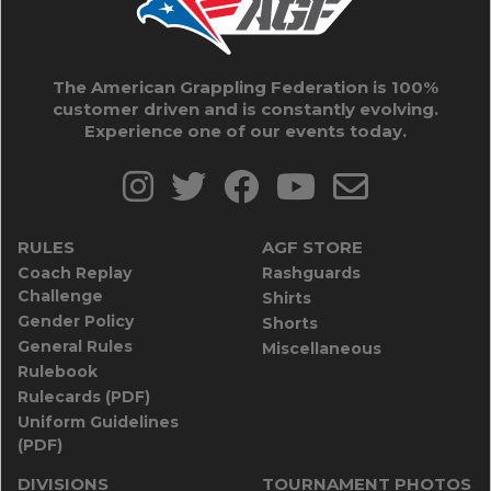
The American Grappling Federation is 100%
customer driven and is constantly evolving.
Experience one of our events today.
RULES
AGF STORE
Coach Replay
Rashguards
Challenge
Shirts
Gender Policy
Shorts
General Rules
Miscellaneous
Rulebook
Rulecards (PDF)
Uniform Guidelines
(PDF)
DIVISIONS
TOURNAMENT PHOTOS