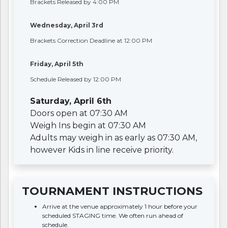
Brackets Released by 4:00 PM
Wednesday, April 3rd
Brackets Correction Deadline at 12:00 PM
Friday, April 5th
Schedule Released by 12:00 PM
Saturday, April 6th
Doors open at 07:30 AM
Weigh Ins begin at 07:30 AM
Adults may weigh in as early as 07:30 AM,
however Kids in line receive priority.
TOURNAMENT INSTRUCTIONS
Arrive at the venue approximately 1 hour before your
scheduled STAGING time. We often run ahead of
schedule.