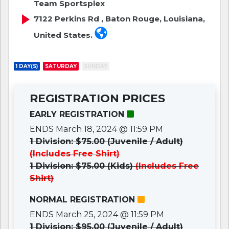
Team Sportsplex
7122 Perkins Rd , Baton Rouge, Louisiana,
United States.
1 DAY(S)
SATURDAY
SUNDAY
REGISTRATION PRICES
EARLY REGISTRATION
ENDS March 18, 2024 @ 11:59 PM
1 Division: $75.00 (Juvenile / Adult)
(Includes Free Shirt)
1 Division: $75.00 (Kids)
(Includes Free
Shirt)
NORMAL REGISTRATION
ENDS March 25, 2024 @ 11:59 PM
1 Division: $95.00 (Juvenile / Adult)