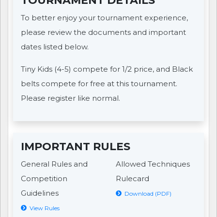
TOURNAMENT DETAILS
To better enjoy your tournament experience,
please review the documents and important
dates listed below.
Tiny Kids (4-5) compete for 1/2 price, and Black
belts compete for free at this tournament.
Please register like normal.
IMPORTANT RULES
General Rules and
Allowed Techniques
Competition
Rulecard
Guidelines
Download (PDF)
View Rules