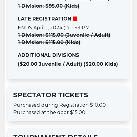
1 Division: $95.00 (Kids)
LATE REGISTRATION
ENDS April 1, 2024 @ 11:59 PM
1 Division: $115.00 (Juvenile / Adult)
1 Division: $115.00 (Kids)
ADDITIONAL DIVISIONS
($20.00 Juvenile / Adult)
($20.00 Kids)
SPECTATOR TICKETS
Purchased during Registration $10.00
Purchased at the door $15.00