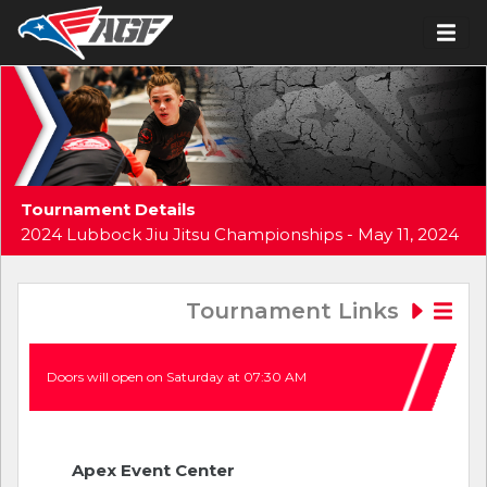
Tournament Details
2024 Lubbock Jiu Jitsu Championships - May 11, 2024
Tournament Links
Doors will open on Saturday at 07:30 AM
Apex Event Center