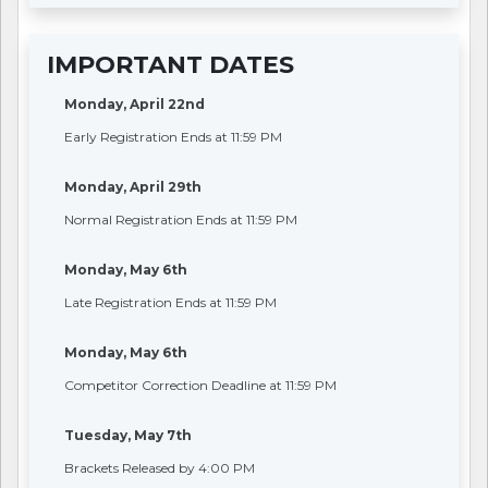
IMPORTANT DATES
Monday, April 22nd
Early Registration Ends at 11:59 PM
Monday, April 29th
Normal Registration Ends at 11:59 PM
Monday, May 6th
Late Registration Ends at 11:59 PM
Monday, May 6th
Competitor Correction Deadline at 11:59 PM
Tuesday, May 7th
Brackets Released by 4:00 PM