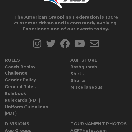
The American Grappling Federation is 100%
customer driven and is constantly evolving.
Experience one of our events today.
RULES
AGF STORE
Coach Replay
Rashguards
Challenge
Shirts
Gender Policy
Shorts
General Rules
Miscellaneous
Rulebook
Rulecards (PDF)
Uniform Guidelines
(PDF)
DIVISIONS
TOURNAMENT PHOTOS
Age Groups
AGFPhotos.com