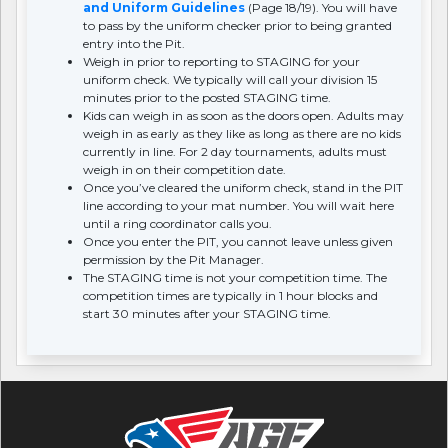
and Uniform Guidelines
(Page 18/19). You will have
to pass by the uniform checker prior to being granted
entry into the Pit.
Weigh in prior to reporting to STAGING for your
uniform check. We typically will call your division 15
minutes prior to the posted STAGING time.
Kids can weigh in as soon as the doors open. Adults may
weigh in as early as they like as long as there are no kids
currently in line. For 2 day tournaments, adults must
weigh in on their competition date.
Once you’ve cleared the uniform check, stand in the PIT
line according to your mat number. You will wait here
until a ring coordinator calls you.
Once you enter the PIT, you cannot leave unless given
permission by the Pit Manager.
The STAGING time is not your competition time. The
competition times are typically in 1 hour blocks and
start 30 minutes after your STAGING time.