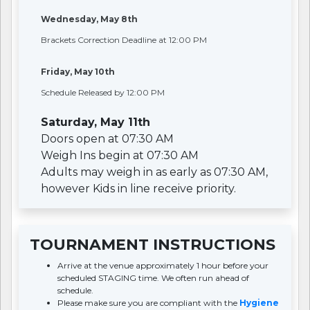
Wednesday, May 8th
Brackets Correction Deadline at 12:00 PM
Friday, May 10th
Schedule Released by 12:00 PM
Saturday, May 11th
Doors open at 07:30 AM
Weigh Ins begin at 07:30 AM
Adults may weigh in as early as 07:30 AM,
however Kids in line receive priority.
TOURNAMENT INSTRUCTIONS
Arrive at the venue approximately 1 hour before your
scheduled STAGING time. We often run ahead of
schedule.
Please make sure you are compliant with the
Hygiene