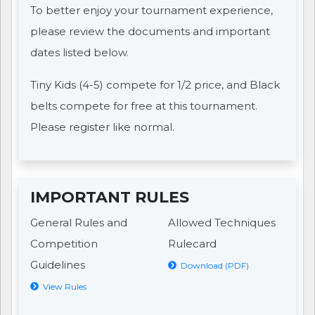
To better enjoy your tournament experience,
please review the documents and important
dates listed below.
Tiny Kids (4-5) compete for 1/2 price, and Black
belts compete for free at this tournament.
Please register like normal.
IMPORTANT RULES
General Rules and
Allowed Techniques
Competition
Rulecard
Guidelines
Download (PDF)
View Rules