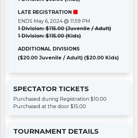
LATE REGISTRATION
ENDS May 6, 2024 @ 11:59 PM
1 Division: $115.00 (Juvenile / Adult)
1 Division: $115.00 (Kids)
ADDITIONAL DIVISIONS
($20.00 Juvenile / Adult)
($20.00 Kids)
SPECTATOR TICKETS
Purchased during Registration $10.00
Purchased at the door $15.00
TOURNAMENT DETAILS