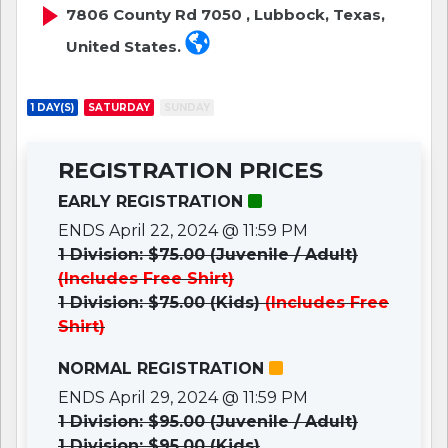
7806 County Rd 7050 , Lubbock, Texas,
United States.
1 DAY(S)
SATURDAY
SUNDAY
REGISTRATION PRICES
EARLY REGISTRATION
ENDS April 22, 2024 @ 11:59 PM
1 Division: $75.00 (Juvenile / Adult)
(Includes Free Shirt)
1 Division: $75.00 (Kids)
(Includes Free
Shirt)
NORMAL REGISTRATION
ENDS April 29, 2024 @ 11:59 PM
1 Division: $95.00 (Juvenile / Adult)
1 Division: $95.00 (Kids)