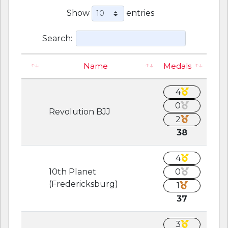
Show
entries
Search:
Name
Medals
4
0
Revolution BJJ
2
38
4
10th Planet
0
(Fredericksburg)
1
37
3