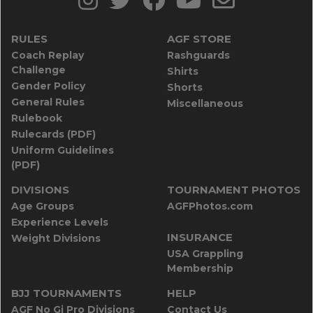
RULES
AGF STORE
Coach Replay
Rashguards
Challenge
Shirts
Gender Policy
Shorts
General Rules
Miscellaneous
Rulebook
Rulecards (PDF)
Uniform Guidelines
(PDF)
DIVISIONS
TOURNAMENT PHOTOS
Age Groups
AGFPhotos.com
Experience Levels
INSURANCE
Weight Divisions
USA Grappling
Membership
BJJ TOURNAMENTS
HELP
AGF No Gi Pro Divisions
Contact Us