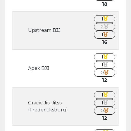
18
1
2
Upstream BJJ
1
16
1
1
Apex BJJ
0
12
1
Gracie Jiu Jitsu
1
(Fredericksburg)
0
12