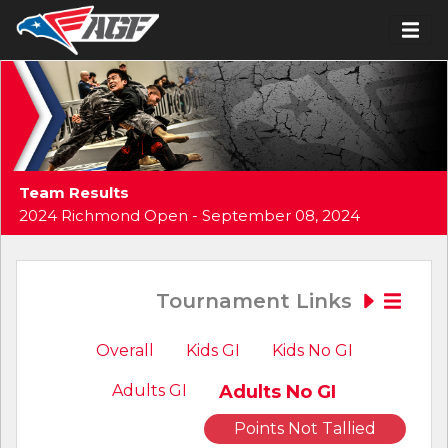
Team Results
2024 Richmond Open - September 08, 2024
Tournament Links
Overall
Kids GI
Kids No GI
Adults GI
Adults No GI
Points Not Tallied