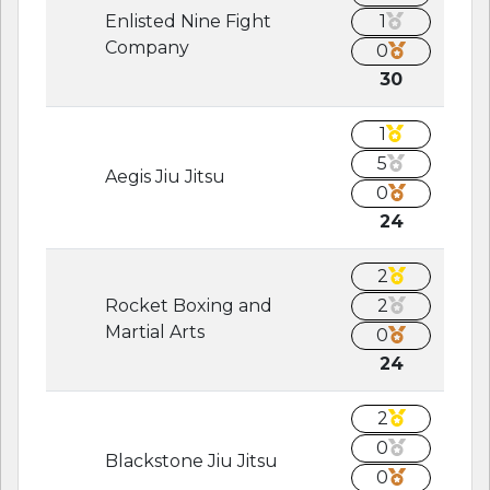
Enlisted Nine Fight
1
Company
0
30
1
5
Aegis Jiu Jitsu
0
24
2
Rocket Boxing and
2
Martial Arts
0
24
2
0
Blackstone Jiu Jitsu
0