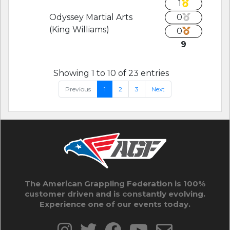
1
Odyssey Martial Arts
0
(King Williams)
0
9
Showing 1 to 10 of 23 entries
Previous
1
2
3
Next
The American Grappling Federation is 100%
customer driven and is constantly evolving.
Experience one of our events today.