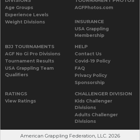
DIVISIONS
TOURNAMENT PHOTOS
Age Groups
AGFPhotos.com
Experience Levels
INSURANCE
Weight Divisions
USA Grappling
Membership
BJJ TOURNAMENTS
HELP
AGF No Gi Pro Divisions
Contact Us
Tournament Results
Covid-19 Policy
USA Grappling Team
FAQ
Qualifiers
Privacy Policy
Sponsorship
RATINGS
CHALLENGER DIVISION
View Ratings
Kids Challenger
Divisions
Adults Challenger
Divisions
American Grappling Federation, LLC. 2026