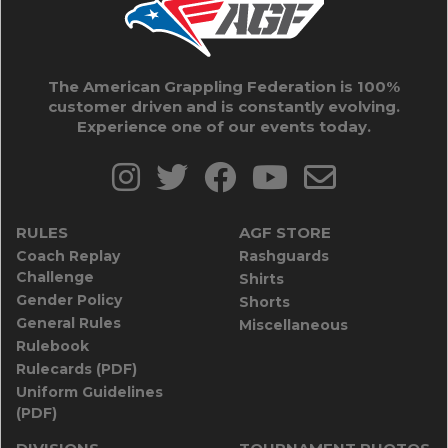
The American Grappling Federation is 100%
customer driven and is constantly evolving.
Experience one of our events today.
RULES
AGF STORE
Coach Replay
Rashguards
Challenge
Shirts
Gender Policy
Shorts
General Rules
Miscellaneous
Rulebook
Rulecards (PDF)
Uniform Guidelines
(PDF)