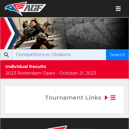
Search
Individual Results
2023 Rotterdam Open - October 21, 2023
Tournament Links