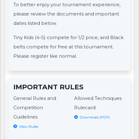
To better enjoy your tournament experience,
please review the documents and important
dates listed below.
Tiny Kids (4-5) compete for 1/2 price, and Black
belts compete for free at this tournament.
Please register like normal.
IMPORTANT RULES
General Rules and
Allowed Techniques
Competition
Rulecard
Guidelines
Download (PDF)
View Rules