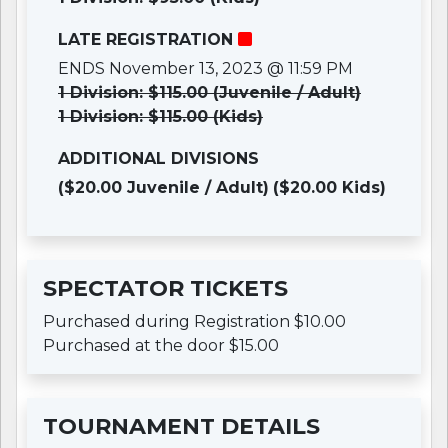
LATE REGISTRATION
ENDS November 13, 2023 @ 11:59 PM
1 Division: $115.00 (Juvenile / Adult)
1 Division: $115.00 (Kids)
ADDITIONAL DIVISIONS
($20.00 Juvenile / Adult)
($20.00 Kids)
SPECTATOR TICKETS
Purchased during Registration $10.00
Purchased at the door $15.00
TOURNAMENT DETAILS