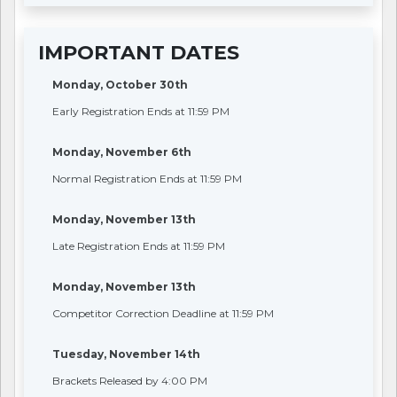
IMPORTANT DATES
Monday, October 30th
Early Registration Ends at 11:59 PM
Monday, November 6th
Normal Registration Ends at 11:59 PM
Monday, November 13th
Late Registration Ends at 11:59 PM
Monday, November 13th
Competitor Correction Deadline at 11:59 PM
Tuesday, November 14th
Brackets Released by 4:00 PM