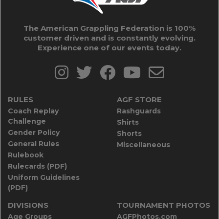
The American Grappling Federation is 100%
customer driven and is constantly evolving.
Experience one of our events today.
RULES
AGF STORE
Coach Replay
Rashguards
Challenge
Shirts
Gender Policy
Shorts
General Rules
Miscellaneous
Rulebook
Rulecards (PDF)
Uniform Guidelines
(PDF)
DIVISIONS
TOURNAMENT PHOTOS
Age Groups
AGFPhotos.com