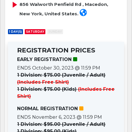
856 Walworth Penfield Rd , Macedon,
New York, United States.
1 DAY(S)
SATURDAY
SUNDAY
REGISTRATION PRICES
EARLY REGISTRATION
ENDS October 30, 2023 @ 11:59 PM
1 Division: $75.00 (Juvenile / Adult)
(Includes Free Shirt)
1 Division: $75.00 (Kids)
(Includes Free
Shirt)
NORMAL REGISTRATION
ENDS November 6, 2023 @ 11:59 PM
1 Division: $95.00 (Juvenile / Adult)
1 Division: $95.00 (Kids)