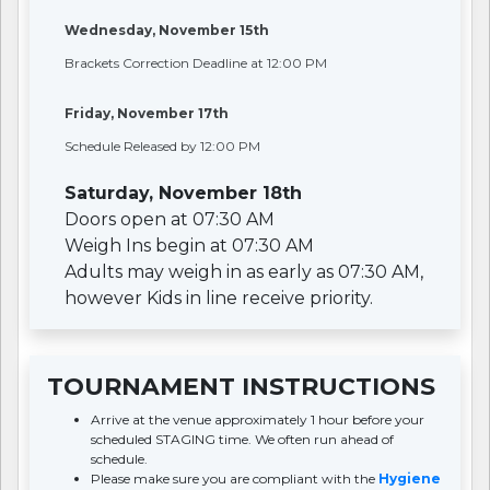
Wednesday, November 15th
Brackets Correction Deadline at 12:00 PM
Friday, November 17th
Schedule Released by 12:00 PM
Saturday, November 18th
Doors open at 07:30 AM
Weigh Ins begin at 07:30 AM
Adults may weigh in as early as 07:30 AM,
however Kids in line receive priority.
TOURNAMENT INSTRUCTIONS
Arrive at the venue approximately 1 hour before your
scheduled STAGING time. We often run ahead of
schedule.
Please make sure you are compliant with the
Hygiene