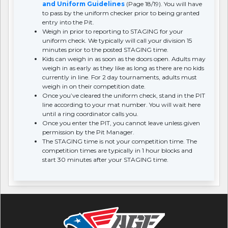
and Uniform Guidelines
(Page 18/19). You will have
to pass by the uniform checker prior to being granted
entry into the Pit.
Weigh in prior to reporting to STAGING for your
uniform check. We typically will call your division 15
minutes prior to the posted STAGING time.
Kids can weigh in as soon as the doors open. Adults may
weigh in as early as they like as long as there are no kids
currently in line. For 2 day tournaments, adults must
weigh in on their competition date.
Once you’ve cleared the uniform check, stand in the PIT
line according to your mat number. You will wait here
until a ring coordinator calls you.
Once you enter the PIT, you cannot leave unless given
permission by the Pit Manager.
The STAGING time is not your competition time. The
competition times are typically in 1 hour blocks and
start 30 minutes after your STAGING time.