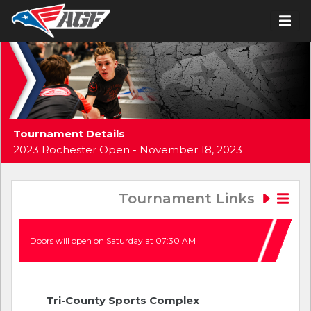
Tournament Details
2023 Rochester Open - November 18, 2023
Tournament Links
Doors will open on Saturday at 07:30 AM
Tri-County Sports Complex