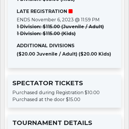
LATE REGISTRATION
ENDS November 6, 2023 @ 11:59 PM
1 Division: $115.00 (Juvenile / Adult)
1 Division: $115.00 (Kids)
ADDITIONAL DIVISIONS
($20.00 Juvenile / Adult)
($20.00 Kids)
SPECTATOR TICKETS
Purchased during Registration $10.00
Purchased at the door $15.00
TOURNAMENT DETAILS