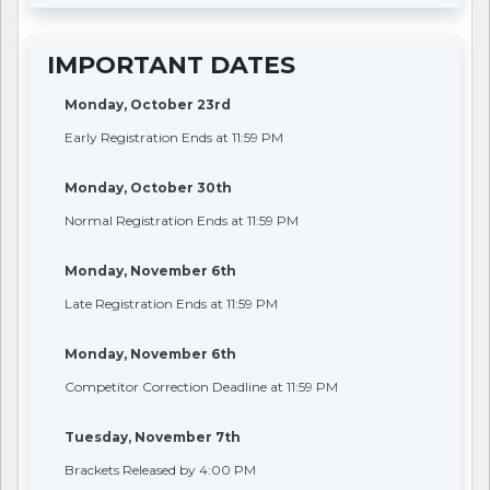
IMPORTANT DATES
Monday, October 23rd
Early Registration Ends at 11:59 PM
Monday, October 30th
Normal Registration Ends at 11:59 PM
Monday, November 6th
Late Registration Ends at 11:59 PM
Monday, November 6th
Competitor Correction Deadline at 11:59 PM
Tuesday, November 7th
Brackets Released by 4:00 PM