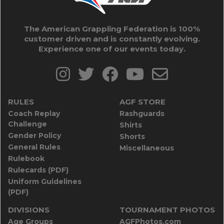
The American Grappling Federation is 100%
customer driven and is constantly evolving.
Experience one of our events today.
RULES
AGF STORE
Coach Replay
Rashguards
Challenge
Shirts
Gender Policy
Shorts
General Rules
Miscellaneous
Rulebook
Rulecards (PDF)
Uniform Guidelines
(PDF)
DIVISIONS
TOURNAMENT PHOTOS
Age Groups
AGFPhotos.com