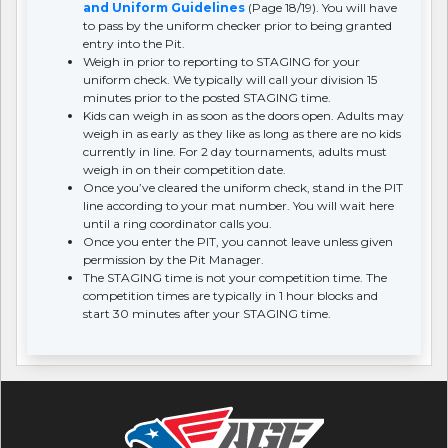
and Uniform Guidelines
(Page 18/19). You will have
to pass by the uniform checker prior to being granted
entry into the Pit.
Weigh in prior to reporting to STAGING for your
uniform check. We typically will call your division 15
minutes prior to the posted STAGING time.
Kids can weigh in as soon as the doors open. Adults may
weigh in as early as they like as long as there are no kids
currently in line. For 2 day tournaments, adults must
weigh in on their competition date.
Once you’ve cleared the uniform check, stand in the PIT
line according to your mat number. You will wait here
until a ring coordinator calls you.
Once you enter the PIT, you cannot leave unless given
permission by the Pit Manager.
The STAGING time is not your competition time. The
competition times are typically in 1 hour blocks and
start 30 minutes after your STAGING time.