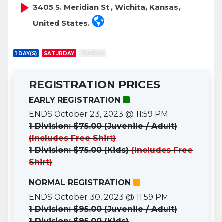
3405 S. Meridian St , Wichita, Kansas,
United States.
1 DAY(S)
SATURDAY
SUNDAY
REGISTRATION PRICES
EARLY REGISTRATION
ENDS October 23, 2023 @ 11:59 PM
1 Division: $75.00 (Juvenile / Adult)
(Includes Free Shirt)
1 Division: $75.00 (Kids)
(Includes Free
Shirt)
NORMAL REGISTRATION
ENDS October 30, 2023 @ 11:59 PM
1 Division: $95.00 (Juvenile / Adult)
1 Division: $95.00 (Kids)