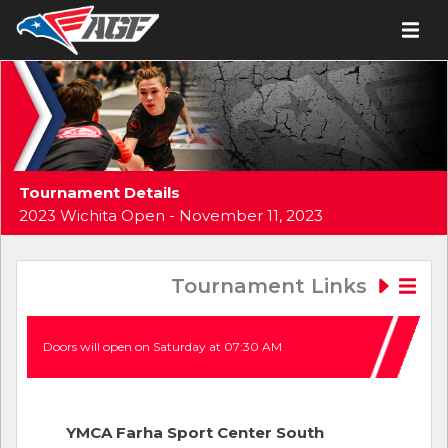
Tournament Details
2023 Wichita Open - November 11, 2023
Tournament Links
Doors will open on Saturday at 07:30 AM
YMCA Farha Sport Center South