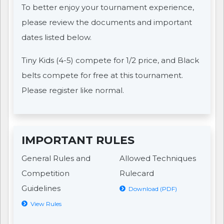
To better enjoy your tournament experience,
please review the documents and important
dates listed below.
Tiny Kids (4-5) compete for 1/2 price, and Black
belts compete for free at this tournament.
Please register like normal.
IMPORTANT RULES
General Rules and
Allowed Techniques
Competition
Rulecard
Guidelines
Download (PDF)
View Rules