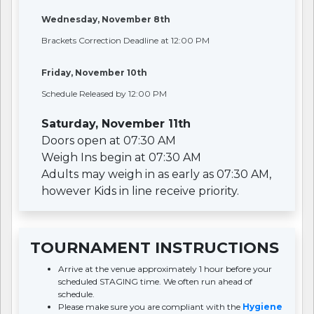
Wednesday, November 8th
Brackets Correction Deadline at 12:00 PM
Friday, November 10th
Schedule Released by 12:00 PM
Saturday, November 11th
Doors open at 07:30 AM
Weigh Ins begin at 07:30 AM
Adults may weigh in as early as 07:30 AM,
however Kids in line receive priority.
TOURNAMENT INSTRUCTIONS
Arrive at the venue approximately 1 hour before your
scheduled STAGING time. We often run ahead of
schedule.
Please make sure you are compliant with the
Hygiene