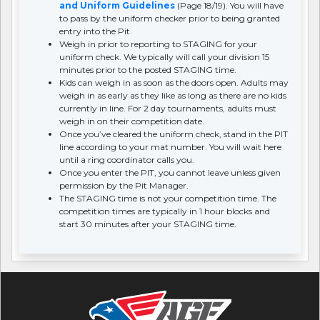
and Uniform Guidelines
(Page 18/19). You will have
to pass by the uniform checker prior to being granted
entry into the Pit.
Weigh in prior to reporting to STAGING for your
uniform check. We typically will call your division 15
minutes prior to the posted STAGING time.
Kids can weigh in as soon as the doors open. Adults may
weigh in as early as they like as long as there are no kids
currently in line. For 2 day tournaments, adults must
weigh in on their competition date.
Once you’ve cleared the uniform check, stand in the PIT
line according to your mat number. You will wait here
until a ring coordinator calls you.
Once you enter the PIT, you cannot leave unless given
permission by the Pit Manager.
The STAGING time is not your competition time. The
competition times are typically in 1 hour blocks and
start 30 minutes after your STAGING time.