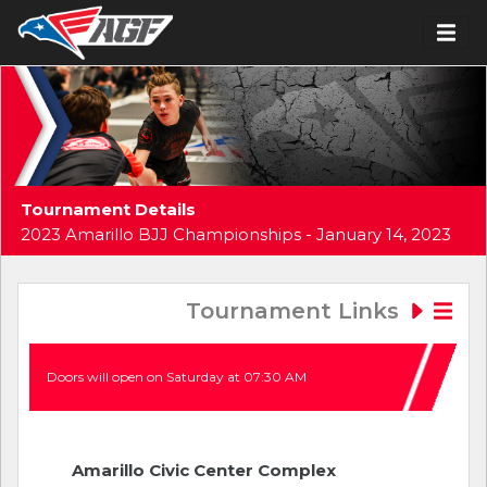
Tournament Details
2023 Amarillo BJJ Championships - January 14, 2023
Tournament Links
Doors will open on Saturday at 07:30 AM
Amarillo Civic Center Complex