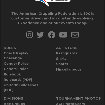
The American Grappling Federation is 100%
customer driven and is constantly evolving.
Experience one of our events today.
RULES
AGF STORE
Coach Replay
Rashguards
Challenge
Shirts
Gender Policy
Shorts
General Rules
Miscellaneous
Rulebook
Rulecards (PDF)
Uniform Guidelines
(PDF)
DIVISIONS
TOURNAMENT PHOTOS
Age Groups
AGFPhotos.com