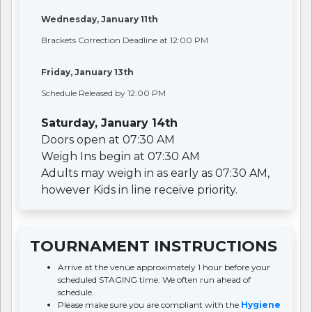
Wednesday, January 11th
Brackets Correction Deadline at 12:00 PM
Friday, January 13th
Schedule Released by 12:00 PM
Saturday, January 14th
Doors open at 07:30 AM
Weigh Ins begin at 07:30 AM
Adults may weigh in as early as 07:30 AM,
however Kids in line receive priority.
TOURNAMENT INSTRUCTIONS
Arrive at the venue approximately 1 hour before your
scheduled STAGING time. We often run ahead of
schedule.
Please make sure you are compliant with the
Hygiene