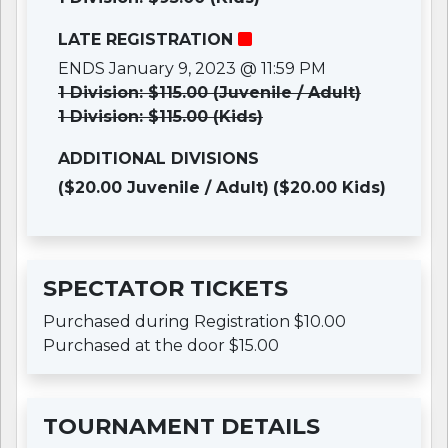
LATE REGISTRATION
ENDS January 9, 2023 @ 11:59 PM
1 Division: $115.00 (Juvenile / Adult)
1 Division: $115.00 (Kids)
ADDITIONAL DIVISIONS
($20.00 Juvenile / Adult)
($20.00 Kids)
SPECTATOR TICKETS
Purchased during Registration $10.00
Purchased at the door $15.00
TOURNAMENT DETAILS