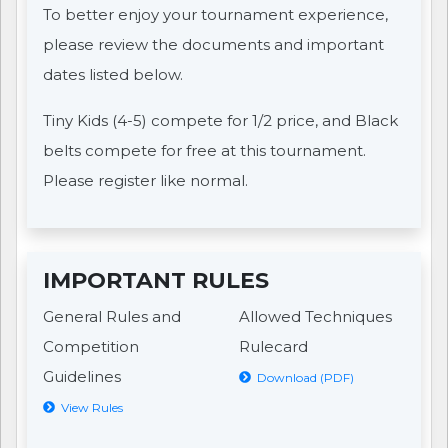
To better enjoy your tournament experience,
please review the documents and important
dates listed below.
Tiny Kids (4-5) compete for 1/2 price, and Black
belts compete for free at this tournament.
Please register like normal.
IMPORTANT RULES
General Rules and
Allowed Techniques
Competition
Rulecard
Guidelines
Download (PDF)
View Rules