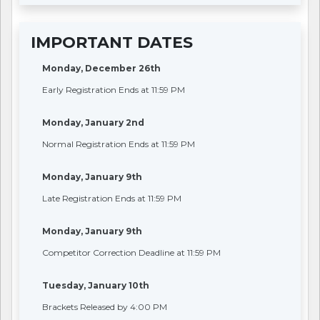
IMPORTANT DATES
Monday, December 26th
Early Registration Ends at 11:59 PM
Monday, January 2nd
Normal Registration Ends at 11:59 PM
Monday, January 9th
Late Registration Ends at 11:59 PM
Monday, January 9th
Competitor Correction Deadline at 11:59 PM
Tuesday, January 10th
Brackets Released by 4:00 PM