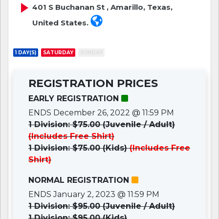
401 S Buchanan St , Amarillo, Texas,
United States.
1 DAY(S)
SATURDAY
SUNDAY
REGISTRATION PRICES
EARLY REGISTRATION
ENDS December 26, 2022 @ 11:59 PM
1 Division: $75.00 (Juvenile / Adult)
(Includes Free Shirt)
1 Division: $75.00 (Kids)
(Includes Free
Shirt)
NORMAL REGISTRATION
ENDS January 2, 2023 @ 11:59 PM
1 Division: $95.00 (Juvenile / Adult)
1 Division: $95.00 (Kids)