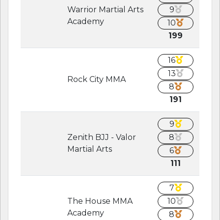
Warrior Martial Arts
9
Academy
10
199
16
13
Rock City MMA
8
191
9
Zenith BJJ - Valor
8
Martial Arts
6
111
7
The House MMA
10
Academy
8