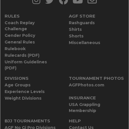
RULES
AGF STORE
Coach Replay
Rashguards
Challenge
Shirts
Gender Policy
Shorts
General Rules
Miscellaneous
Rulebook
Rulecards (PDF)
Uniform Guidelines
(PDF)
DIVISIONS
TOURNAMENT PHOTOS
Age Groups
AGFPhotos.com
Experience Levels
INSURANCE
Weight Divisions
USA Grappling
Membership
BJJ TOURNAMENTS
HELP
AGF No Gi Pro Divisions
Contact Us