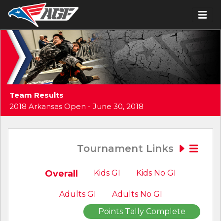
Team Results
2018 Arkansas Open - June 30, 2018
Tournament Links
Overall
Kids GI
Kids No GI
Adults GI
Adults No GI
Points Tally Complete