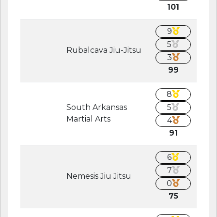
101
9
5
Rubalcava Jiu-Jitsu
3
99
8
South Arkansas
5
Martial Arts
4
91
6
7
Nemesis Jiu Jitsu
0
75