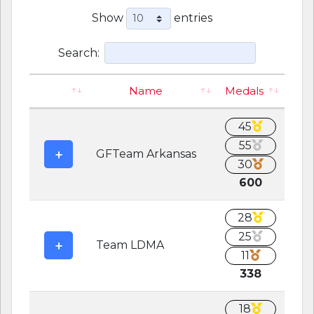
Show
entries
Search:
Name
Medals
45
55
GFTeam Arkansas
30
600
28
25
Team LDMA
11
338
18