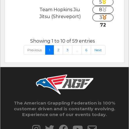
5
Team Hopkins Jiu
8
Jitsu (Shreveport)
3
72
Showing 1 to 10 of 59 entries
Previous
1
2
3
…
6
Next
The American Grappling Federation is 100%
customer driven and is constantly evolving.
Experience one of our events today.