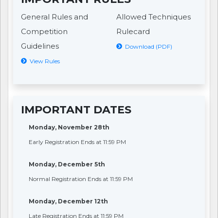
General Rules and
Allowed Techniques
Competition
Rulecard
Guidelines
Download (PDF)
View Rules
IMPORTANT DATES
Monday, November 28th
Early Registration Ends at 11:59 PM
Monday, December 5th
Normal Registration Ends at 11:59 PM
Monday, December 12th
Late Registration Ends at 11:59 PM