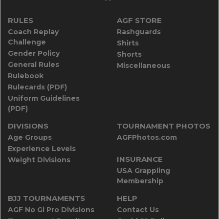
RULES
AGF STORE
Coach Replay
Rashguards
Challenge
Shirts
Gender Policy
Shorts
General Rules
Miscellaneous
Rulebook
Rulecards (PDF)
Uniform Guidelines
(PDF)
DIVISIONS
TOURNAMENT PHOTOS
Age Groups
AGFPhotos.com
Experience Levels
INSURANCE
Weight Divisions
USA Grappling
Membership
BJJ TOURNAMENTS
HELP
AGF No Gi Pro Divisions
Contact Us