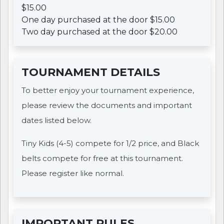
$15.00
One day purchased at the door $15.00
Two day purchased at the door $20.00
TOURNAMENT DETAILS
To better enjoy your tournament experience,
please review the documents and important
dates listed below.
Tiny Kids (4-5) compete for 1/2 price, and Black
belts compete for free at this tournament.
Please register like normal.
IMPORTANT RULES