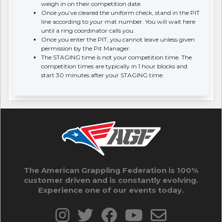
weigh in on their competition date.
Once you’ve cleared the uniform check, stand in the PIT
line according to your mat number. You will wait here
until a ring coordinator calls you.
Once you enter the PIT, you cannot leave unless given
permission by the Pit Manager.
The STAGING time is not your competition time. The
competition times are typically in 1 hour blocks and
start 30 minutes after your STAGING time.
The American Grappling Federation is 100%
customer driven and is constantly evolving.
Experience one of our events today.