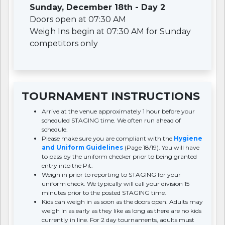
Sunday, December 18th - Day 2
Doors open at 07:30 AM
Weigh Ins begin at 07:30 AM for Sunday
competitors only
TOURNAMENT INSTRUCTIONS
Arrive at the venue approximately 1 hour before your
scheduled STAGING time. We often run ahead of
schedule.
Please make sure you are compliant with the
Hygiene
and Uniform Guidelines
(Page 18/19). You will have
to pass by the uniform checker prior to being granted
entry into the Pit.
Weigh in prior to reporting to STAGING for your
uniform check. We typically will call your division 15
minutes prior to the posted STAGING time.
Kids can weigh in as soon as the doors open. Adults may
weigh in as early as they like as long as there are no kids
currently in line. For 2 day tournaments, adults must