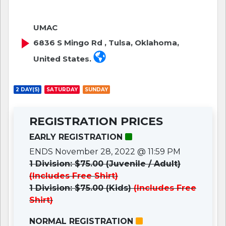
UMAC
6836 S Mingo Rd , Tulsa, Oklahoma,
United States.
2 DAY(S)
SATURDAY
SUNDAY
REGISTRATION PRICES
EARLY REGISTRATION
ENDS November 28, 2022 @ 11:59 PM
1 Division: $75.00 (Juvenile / Adult)
(Includes Free Shirt)
1 Division: $75.00 (Kids)
(Includes Free
Shirt)
NORMAL REGISTRATION