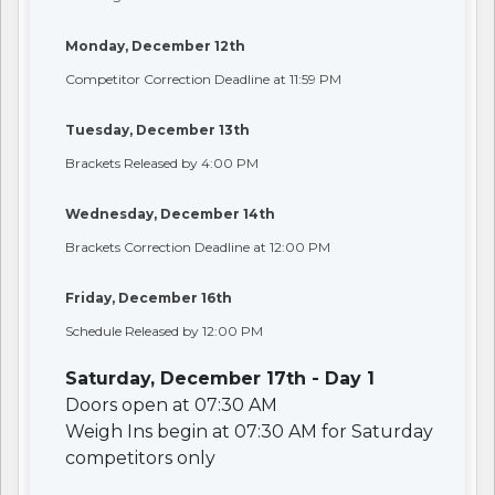
Monday, December 12th
Competitor Correction Deadline at 11:59 PM
Tuesday, December 13th
Brackets Released by 4:00 PM
Wednesday, December 14th
Brackets Correction Deadline at 12:00 PM
Friday, December 16th
Schedule Released by 12:00 PM
Saturday, December 17th - Day 1
Doors open at 07:30 AM
Weigh Ins begin at 07:30 AM for Saturday
competitors only