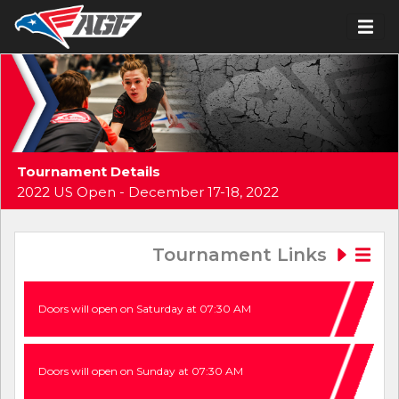
Tournament Details
2022 US Open - December 17-18, 2022
Tournament Links
Doors will open on Saturday at 07:30 AM
Doors will open on Sunday at 07:30 AM