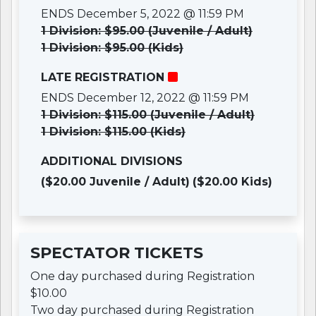
ENDS December 5, 2022 @ 11:59 PM
1 Division: $95.00 (Juvenile / Adult)
1 Division: $95.00 (Kids)
LATE REGISTRATION
ENDS December 12, 2022 @ 11:59 PM
1 Division: $115.00 (Juvenile / Adult)
1 Division: $115.00 (Kids)
ADDITIONAL DIVISIONS
($20.00 Juvenile / Adult)
($20.00 Kids)
SPECTATOR TICKETS
One day purchased during Registration
$10.00
Two day purchased during Registration