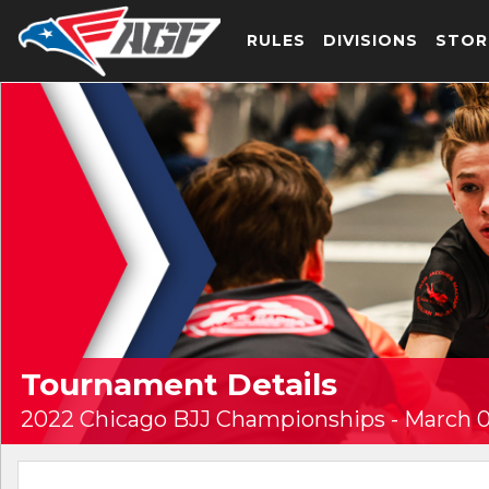
RULES
DIVISIONS
STOR
Tournament Details
2022 Chicago BJJ Championships - March 0