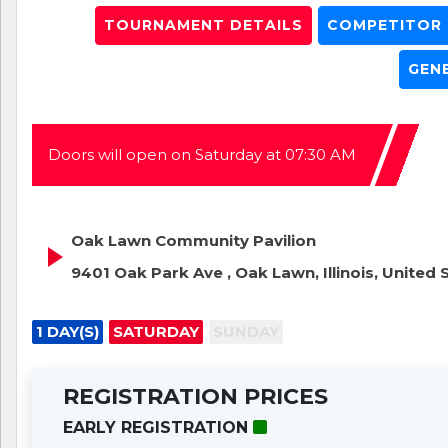
TOURNAMENT DETAILS
COMPETITOR L
GEN
Doors will open on Saturday at 07:30 AM
Oak Lawn Community Pavilion
9401 Oak Park Ave , Oak Lawn, Illinois, United 
1 DAY(S)
SATURDAY
SUNDAY
REGISTRATION PRICES
EARLY REGISTRATION