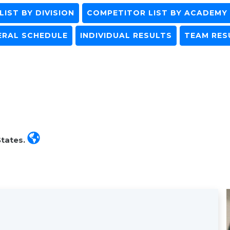
IST BY DIVISION
COMPETITOR LIST BY ACADEMY
ERAL SCHEDULE
INDIVIDUAL RESULTS
TEAM RES
States.