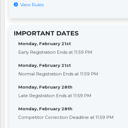
View Rules
IMPORTANT DATES
Monday, February 21st
Early Registration Ends at 11:59 PM
Monday, February 21st
Normal Registration Ends at 11:59 PM
Monday, February 28th
Late Registration Ends at 11:59 PM
Monday, February 28th
Competitor Correction Deadline at 11:59 PM