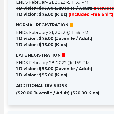
ENDS February 21, 2022 @ 11:59 PM
1 Division: $75.00 (Juvenile / Adult)
(Includes
1 Division: $75.00 (Kids)
(Includes Free Shirt)
NORMAL REGISTRATION
ENDS February 21, 2022 @ 11:59 PM
1 Division: $75.00 (Juvenile / Adult)
1 Division: $75.00 (Kids)
LATE REGISTRATION
ENDS February 28, 2022 @ 11:59 PM
1 Division: $95.00 (Juvenile / Adult)
1 Division: $95.00 (Kids)
ADDITIONAL DIVISIONS
($20.00 Juvenile / Adult)
($20.00 Kids)