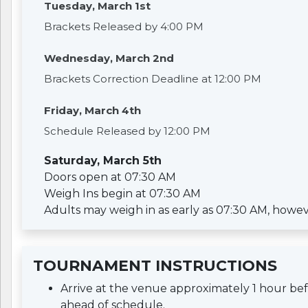
Tuesday, March 1st
Brackets Released by 4:00 PM
Wednesday, March 2nd
Brackets Correction Deadline at 12:00 PM
Friday, March 4th
Schedule Released by 12:00 PM
Saturday, March 5th
Doors open at 07:30 AM
Weigh Ins begin at 07:30 AM
Adults may weigh in as early as 07:30 AM, however 
TOURNAMENT INSTRUCTIONS
Arrive at the venue approximately 1 hour b
ahead of schedule.