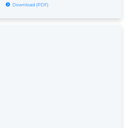
Download (PDF)