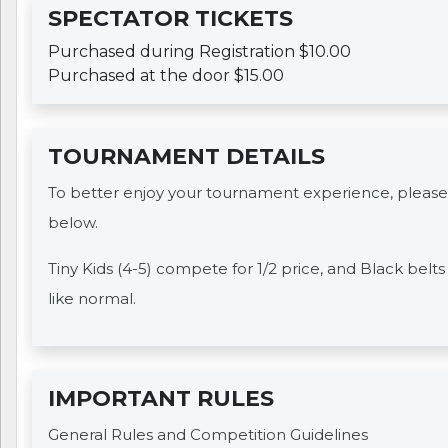
SPECTATOR TICKETS
Purchased during Registration $10.00
Purchased at the door $15.00
TOURNAMENT DETAILS
To better enjoy your tournament experience, please
below.
Tiny Kids (4-5) compete for 1/2 price, and Black belt
like normal.
IMPORTANT RULES
General Rules and Competition Guidelines