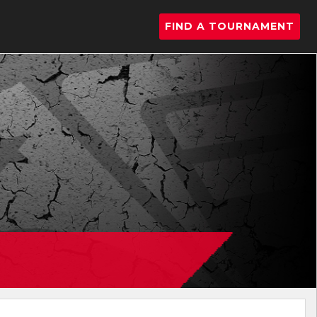
FIND A TOURNAMENT