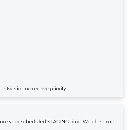
Kids in line receive priority.
efore your scheduled STAGING time. We often run