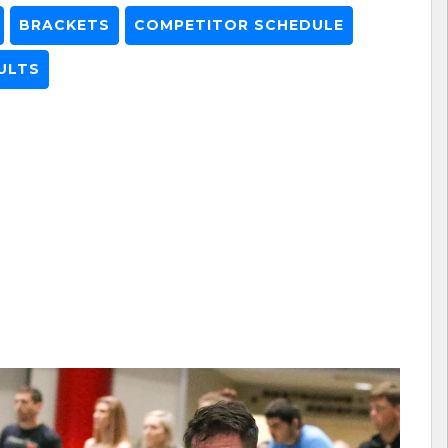
BRACKETS
COMPETITOR SCHEDULE
ULTS