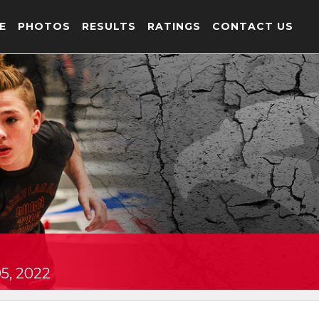
E
PHOTOS
RESULTS
RATINGS
CONTACT US
5, 2022