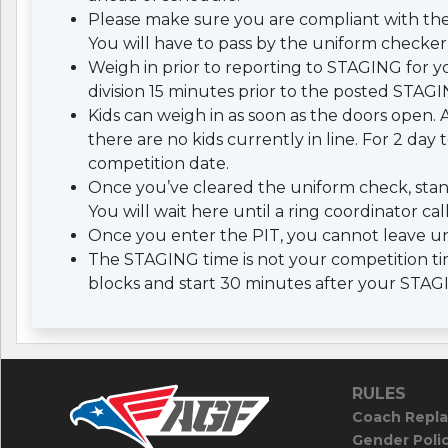
Please make sure you are compliant with th
You will have to pass by the uniform checker 
Weigh in prior to reporting to STAGING for yo
division 15 minutes prior to the posted STAGI
Kids can weigh in as soon as the doors open. A
there are no kids currently in line. For 2 da
competition date.
Once you’ve cleared the uniform check, stan
You will wait here until a ring coordinator cal
Once you enter the PIT, you cannot leave un
The STAGING time is not your competition tim
blocks and start 30 minutes after your STAG
RULES
Coach Repla
Gender Poli