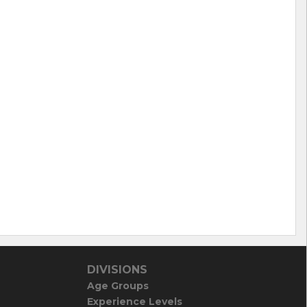
DIVISIONS
Age Groups
Experience Levels