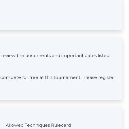
 review the documents and important dates listed
s compete for free at this tournament. Please register
Allowed Techniques Rulecard