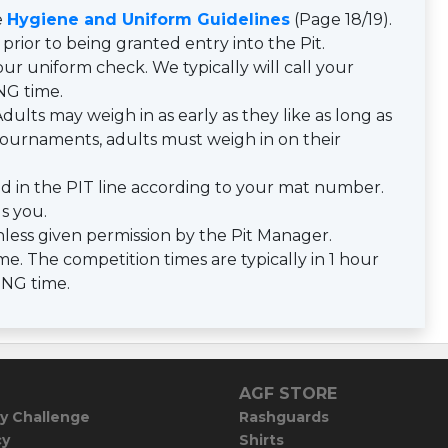
e
Hygiene and Uniform Guidelines
(Page 18/19).
prior to being granted entry into the Pit.
ur uniform check. We typically will call your
NG time.
dults may weigh in as early as they like as long as
y tournaments, adults must weigh in on their
d in the PIT line according to your mat number.
ls you.
less given permission by the Pit Manager.
e. The competition times are typically in 1 hour
ING time.
AGF STORE
y Challenge
Rashguards
cy
Shirts