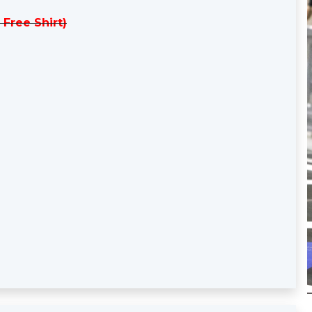
 Free Shirt)