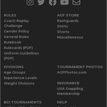
RULES
AGF STORE
Coach Replay
Rashguards
Challenge
Shirts
Gender Policy
Shorts
General Rules
Miscellaneous
Rulebook
Rulecards (PDF)
Uniform Guidelines
(PDF)
DIVISIONS
TOURNAMENT PHOTOS
Age Groups
AGFPhotos.com
Experience Levels
INSURANCE
Weight Divisions
USA Grappling
Membership
BJJ TOURNAMENTS
HELP