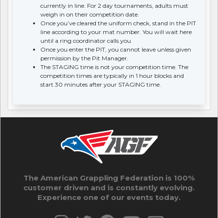
currently in line. For 2 day tournaments, adults must
weigh in on their competition date.
Once you’ve cleared the uniform check, stand in the PIT
line according to your mat number. You will wait here
until a ring coordinator calls you.
Once you enter the PIT, you cannot leave unless given
permission by the Pit Manager.
The STAGING time is not your competition time. The
competition times are typically in 1 hour blocks and
start 30 minutes after your STAGING time.
The American Grappling Federation is 100%
customer driven and is constantly evolving.
Experience one of our events today.