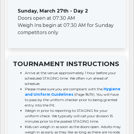
Sunday, March 27th - Day 2
Doors open at 07:30 AM
Weigh Ins begin at 07:30 AM for Sunday
competitors only
TOURNAMENT INSTRUCTIONS
Arrive at the venue approximately 1 hour before your
scheduled STAGING time. We often run ahead of
schedule.
Please make sure you are compliant with the
Hygiene
and Uniform Guidelines
(Page 18/19). You will have
to pass by the uniform checker prior to being granted
entry into the Pit.
Weigh in prior to reporting to STAGING for your
uniform check. We typically will call your division 15
minutes prior to the posted STAGING time.
Kids can weigh in as soon as the doors open. Adults may
weigh in as early as they like as long as there are no kids