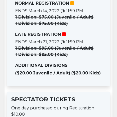
NORMAL REGISTRATION
ENDS March 14, 2022 @ 11:59 PM
1 Division: $75.00 (Juvenile / Adult)
1 Division: $75.00 (Kids)
LATE REGISTRATION
ENDS March 21, 2022 @ 11:59 PM
1 Division: $95.00 (Juvenile / Adult)
1 Division: $95.00 (Kids)
ADDITIONAL DIVISIONS
($20.00 Juvenile / Adult)
($20.00 Kids)
SPECTATOR TICKETS
One day purchased during Registration
$10.00