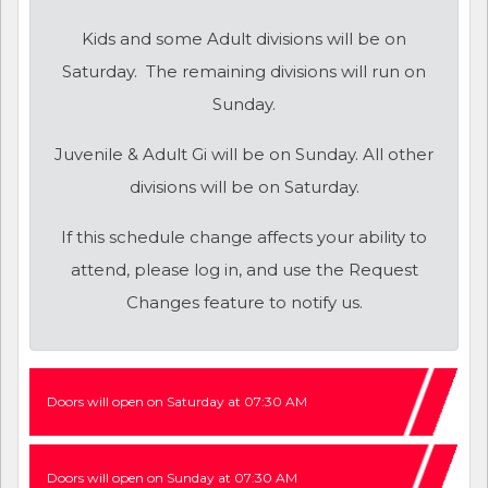
Kids and some Adult divisions will be on
Saturday. The remaining divisions will run on
Sunday.
Juvenile & Adult Gi will be on Sunday. All other
divisions will be on Saturday.
If this schedule change affects your ability to
attend, please log in, and use the Request
Changes feature to notify us.
Doors will open on Saturday at 07:30 AM
Doors will open on Sunday at 07:30 AM