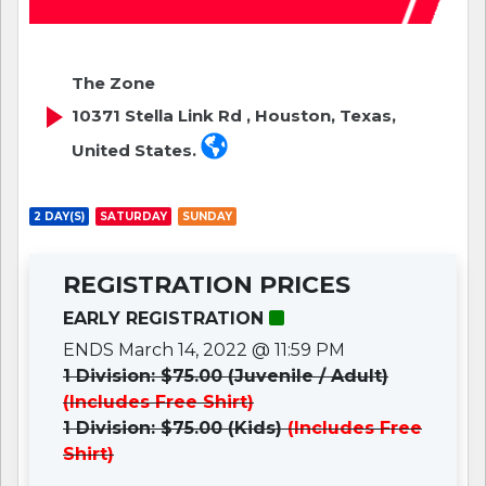
The Zone
10371 Stella Link Rd , Houston, Texas,
United States.
2 DAY(S)
SATURDAY
SUNDAY
REGISTRATION PRICES
EARLY REGISTRATION
ENDS March 14, 2022 @ 11:59 PM
1 Division: $75.00 (Juvenile / Adult)
(Includes Free Shirt)
1 Division: $75.00 (Kids)
(Includes Free
Shirt)