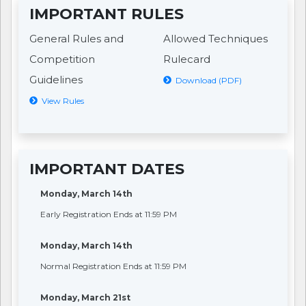
IMPORTANT RULES
General Rules and
Allowed Techniques
Competition
Rulecard
Guidelines
Download (PDF)
View Rules
IMPORTANT DATES
Monday, March 14th
Early Registration Ends at 11:59 PM
Monday, March 14th
Normal Registration Ends at 11:59 PM
Monday, March 21st