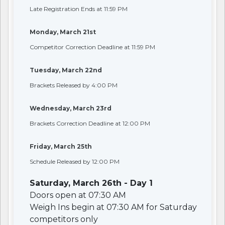
Late Registration Ends at 11:59 PM
Monday, March 21st
Competitor Correction Deadline at 11:59 PM
Tuesday, March 22nd
Brackets Released by 4:00 PM
Wednesday, March 23rd
Brackets Correction Deadline at 12:00 PM
Friday, March 25th
Schedule Released by 12:00 PM
Saturday, March 26th - Day 1
Doors open at 07:30 AM
Weigh Ins begin at 07:30 AM for Saturday
competitors only