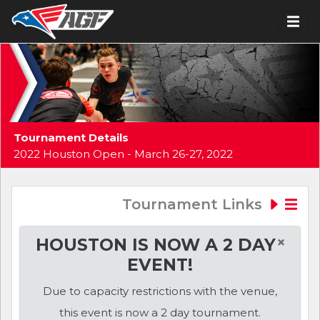
Tournament Details
2022 Houston Open - March 26-27, 2022
Tournament Links
×
HOUSTON IS NOW A 2 DAY
EVENT!
Due to capacity restrictions with the venue,
this event is now a 2 day tournament.