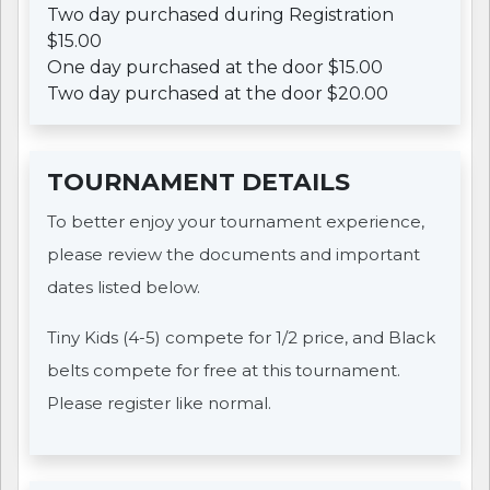
Two day purchased during Registration
$15.00
One day purchased at the door $15.00
Two day purchased at the door $20.00
TOURNAMENT DETAILS
To better enjoy your tournament experience,
please review the documents and important
dates listed below.
Tiny Kids (4-5) compete for 1/2 price, and Black
belts compete for free at this tournament.
Please register like normal.