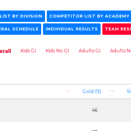
IST BY DIVISION
COMPETITOR LIST BY ACADEMY
ERAL SCHEDULE
INDIVIDUAL RESULTS
TEAM RES
rall
Kids GI
Kids No GI
Adults GI
Adults N
Gold (9)
Si
46