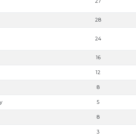
27
28
24
16
12
8
y
5
8
3