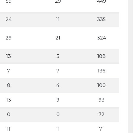
59
29
449
24
11
335
29
21
324
13
5
188
7
7
136
8
4
100
13
9
93
0
0
72
11
11
71