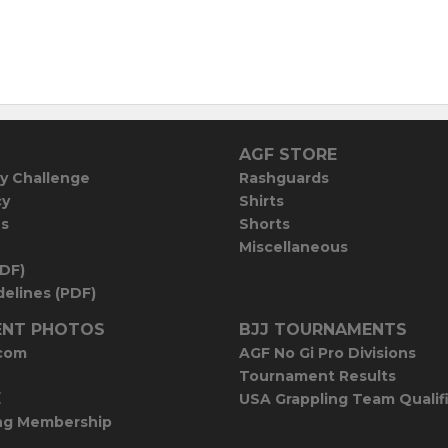
AGF STORE
y Challenge
Rashguards
cy
Shirts
es
Shorts
Miscellaneous
PDF)
elines (PDF)
NT PHOTOS
BJJ TOURNAMENTS
com
AGF No Gi Pro Divisions
Tournament Results
E
USA Grappling Team Qualif
ng Membership