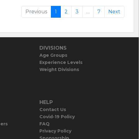
Previous
1
2
3
…
7
Next
DIVISIONS
Age Groups
Experience Levels
Weight Divisions
HELP
Contact Us
Covid-19 Policy
iers
FAQ
Privacy Policy
Sponsorship