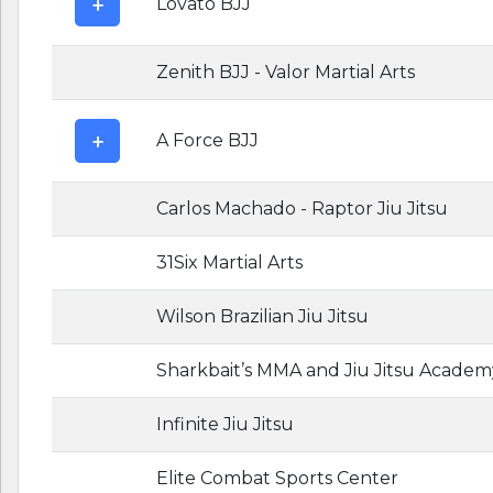
Lovato BJJ
Zenith BJJ - Valor Martial Arts
A Force BJJ
Carlos Machado - Raptor Jiu Jitsu
31Six Martial Arts
Wilson Brazilian Jiu Jitsu
Sharkbait’s MMA and Jiu Jitsu Academ
Infinite Jiu Jitsu
Elite Combat Sports Center