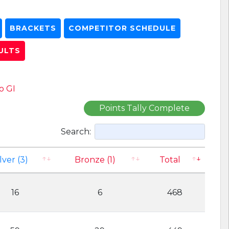
BRACKETS
COMPETITOR SCHEDULE
ULTS
o GI
Points Tally Complete
Search:
lver (3)
Bronze (1)
Total
16
6
468