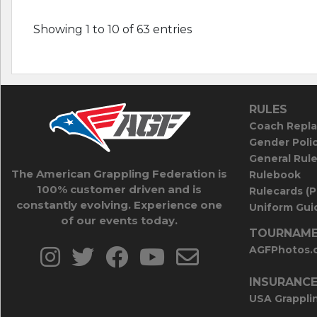
Showing 1 to 10 of 63 entries
RULES
Coach Repla
Gender Poli
General Rul
The American Grappling Federation is
Rulebook
100% customer driven and is
Rulecards (
constantly evolving. Experience one
Uniform Guid
of our events today.
TOURNAME
AGFPhotos.
INSURANC
USA Grappli