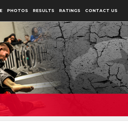
E
PHOTOS
RESULTS
RATINGS
CONTACT US