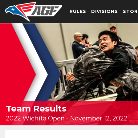
RULES
DIVISIONS
STOR
Team Results
2022 Wichita Open - November 12, 2022