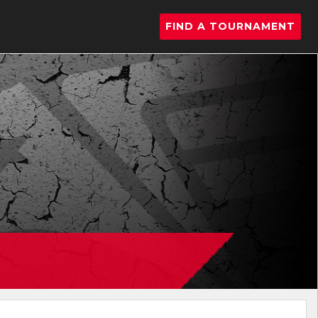
FIND A TOURNAMENT