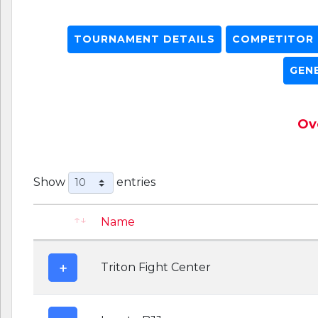
TOURNAMENT DETAILS
COMPETITOR L
GEN
Ove
Show
entries
Name
Triton Fight Center