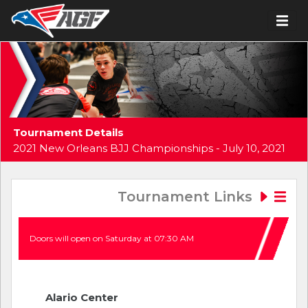
Tournament Details
2021 New Orleans BJJ Championships - July 10, 2021
Tournament Links
Doors will open on Saturday at 07:30 AM
Alario Center