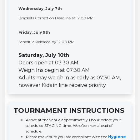
Wednesday, July 7th
Brackets Correction Deadline at 12:00 PM
Friday, July 9th
Schedule Released by 12:00 PM
Saturday, July 10th
Doors open at 07:30 AM
Weigh Ins begin at 07:30 AM
Adults may weigh in as early as 07:30 AM,
however Kids in line receive priority.
TOURNAMENT INSTRUCTIONS
Arrive at the venue approximately 1 hour before your
scheduled STAGING time. We often run ahead of
schedule.
Please make sure you are compliant with the
Hygiene