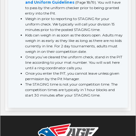
and Uniform Guidelines
(Page 18/19). You will have
to pass by the uniform checker prior to being granted
entry into the Pit.
Weigh in prior to reporting to STAGING for your
uniform check. We typically will call your division 15
minutes prior to the posted STAGING time.
Kids can weigh in as soon as the doors open. Adults may
weigh in as early as they like as long as there are no kids
currently in line. For 2 day tournaments, adults must
weigh in on their competition date.
Once you’ve cleared the uniform check, stand in the PIT
line according to your mat number. You will wait here
until a ring coordinator calls you.
Once you enter the PIT, you cannot leave unless given
permission by the Pit Manager.
The STAGING time is not your competition time. The
competition times are typically in 1 hour blocks and
start 30 minutes after your STAGING time.