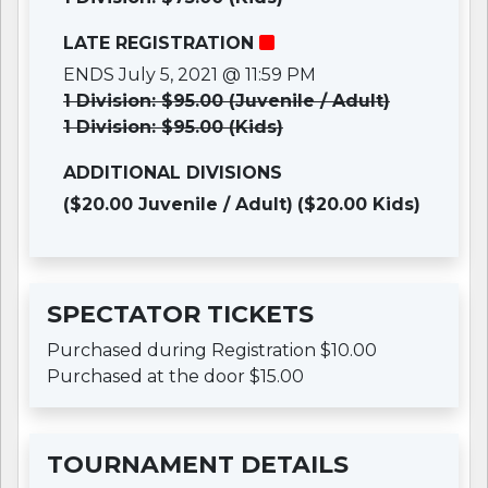
LATE REGISTRATION
ENDS July 5, 2021 @ 11:59 PM
1 Division: $95.00 (Juvenile / Adult)
1 Division: $95.00 (Kids)
ADDITIONAL DIVISIONS
($20.00 Juvenile / Adult)
($20.00 Kids)
SPECTATOR TICKETS
Purchased during Registration $10.00
Purchased at the door $15.00
TOURNAMENT DETAILS