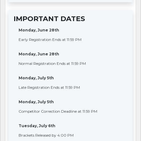
IMPORTANT DATES
Monday, June 28th
Early Registration Ends at 11:59 PM
Monday, June 28th
Normal Registration Ends at 11:59 PM
Monday, July 5th
Late Registration Ends at 11:59 PM
Monday, July 5th
Competitor Correction Deadline at 11:59 PM
Tuesday, July 6th
Brackets Released by 4:00 PM