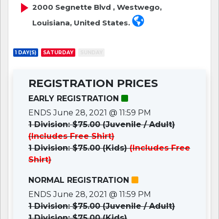
2000 Segnette Blvd , Westwego,
Louisiana, United States.
1 DAY(S)
SATURDAY
SUNDAY
REGISTRATION PRICES
EARLY REGISTRATION
ENDS June 28, 2021 @ 11:59 PM
1 Division: $75.00 (Juvenile / Adult)
(Includes Free Shirt)
1 Division: $75.00 (Kids)
(Includes Free
Shirt)
NORMAL REGISTRATION
ENDS June 28, 2021 @ 11:59 PM
1 Division: $75.00 (Juvenile / Adult)
1 Division: $75.00 (Kids)