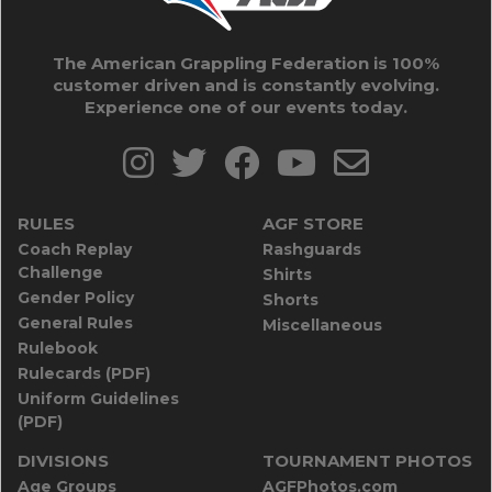
The American Grappling Federation is 100%
customer driven and is constantly evolving.
Experience one of our events today.
RULES
AGF STORE
Coach Replay
Rashguards
Challenge
Shirts
Gender Policy
Shorts
General Rules
Miscellaneous
Rulebook
Rulecards (PDF)
Uniform Guidelines
(PDF)
DIVISIONS
TOURNAMENT PHOTOS
Age Groups
AGFPhotos.com