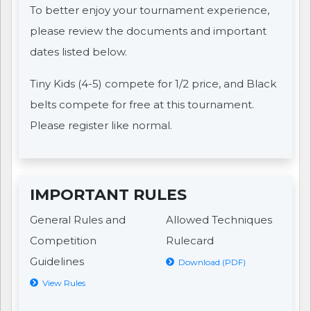
To better enjoy your tournament experience,
please review the documents and important
dates listed below.
Tiny Kids (4-5) compete for 1/2 price, and Black
belts compete for free at this tournament.
Please register like normal.
IMPORTANT RULES
General Rules and
Allowed Techniques
Competition
Rulecard
Guidelines
Download (PDF)
View Rules