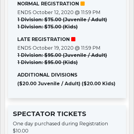
NORMAL REGISTRATION
ENDS October 12, 2020 @ 11:59 PM
1 Division: $75.00 (Juvenile / Adult)
1 Division: $75.00 (Kids)
LATE REGISTRATION
ENDS October 19, 2020 @ 11:59 PM
1 Division: $95.00 (Juvenile / Adult)
1 Division: $95.00 (Kids)
ADDITIONAL DIVISIONS
($20.00 Juvenile / Adult)
($20.00 Kids)
SPECTATOR TICKETS
One day purchased during Registration
$10.00