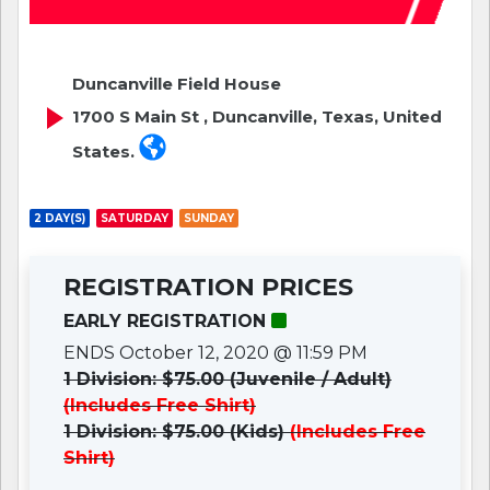
Duncanville Field House
1700 S Main St , Duncanville, Texas, United
States.
2 DAY(S)
SATURDAY
SUNDAY
REGISTRATION PRICES
EARLY REGISTRATION
ENDS October 12, 2020 @ 11:59 PM
1 Division: $75.00 (Juvenile / Adult)
(Includes Free Shirt)
1 Division: $75.00 (Kids)
(Includes Free
Shirt)