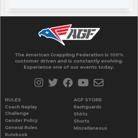
The American Grappling Federation is 100%
customer driven and is constantly evolving.
Experience one of our events today.
RULES
AGF STORE
Coach Replay
Rashguards
Challenge
Shirts
Gender Policy
Shorts
General Rules
Miscellaneous
Rulebook