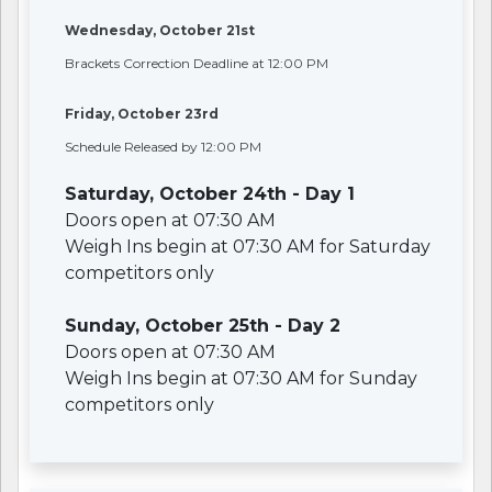
Wednesday, October 21st
Brackets Correction Deadline at 12:00 PM
Friday, October 23rd
Schedule Released by 12:00 PM
Saturday, October 24th - Day 1
Doors open at 07:30 AM
Weigh Ins begin at 07:30 AM for Saturday
competitors only
Sunday, October 25th - Day 2
Doors open at 07:30 AM
Weigh Ins begin at 07:30 AM for Sunday
competitors only