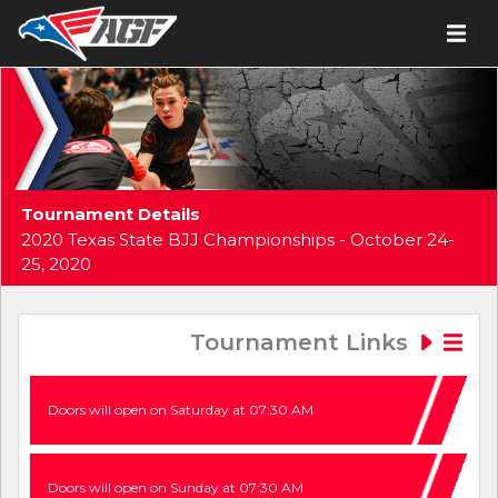
Tournament Details
2020 Texas State BJJ Championships - October 24-
25, 2020
Tournament Links
Doors will open on Saturday at 07:30 AM
Doors will open on Sunday at 07:30 AM