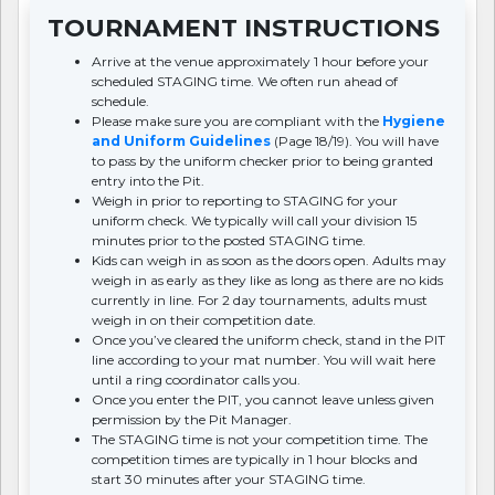
TOURNAMENT INSTRUCTIONS
Arrive at the venue approximately 1 hour before your
scheduled STAGING time. We often run ahead of
schedule.
Please make sure you are compliant with the
Hygiene
and Uniform Guidelines
(Page 18/19). You will have
to pass by the uniform checker prior to being granted
entry into the Pit.
Weigh in prior to reporting to STAGING for your
uniform check. We typically will call your division 15
minutes prior to the posted STAGING time.
Kids can weigh in as soon as the doors open. Adults may
weigh in as early as they like as long as there are no kids
currently in line. For 2 day tournaments, adults must
weigh in on their competition date.
Once you’ve cleared the uniform check, stand in the PIT
line according to your mat number. You will wait here
until a ring coordinator calls you.
Once you enter the PIT, you cannot leave unless given
permission by the Pit Manager.
The STAGING time is not your competition time. The
competition times are typically in 1 hour blocks and
start 30 minutes after your STAGING time.