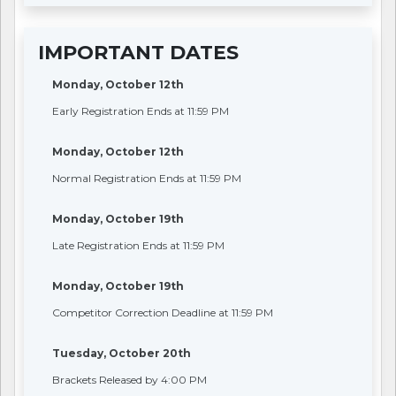
IMPORTANT DATES
Monday, October 12th
Early Registration Ends at 11:59 PM
Monday, October 12th
Normal Registration Ends at 11:59 PM
Monday, October 19th
Late Registration Ends at 11:59 PM
Monday, October 19th
Competitor Correction Deadline at 11:59 PM
Tuesday, October 20th
Brackets Released by 4:00 PM