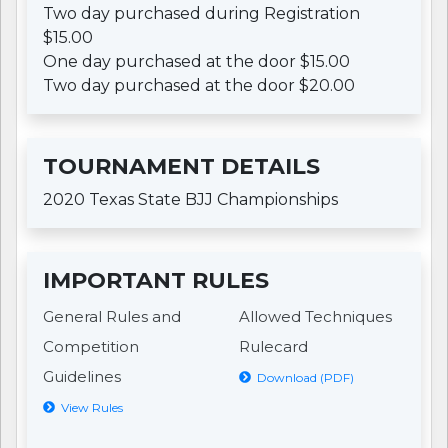
Two day purchased during Registration
$15.00
One day purchased at the door $15.00
Two day purchased at the door $20.00
TOURNAMENT DETAILS
2020 Texas State BJJ Championships
IMPORTANT RULES
General Rules and
Allowed Techniques
Competition
Rulecard
Guidelines
Download (PDF)
View Rules