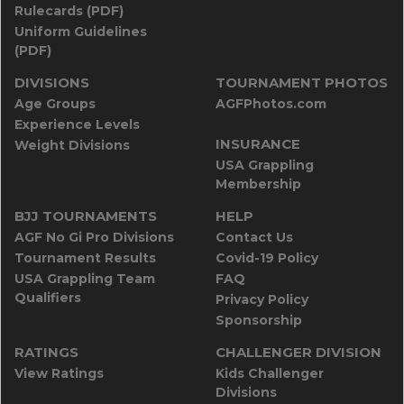
Rulecards (PDF)
Uniform Guidelines
(PDF)
DIVISIONS
TOURNAMENT PHOTOS
Age Groups
AGFPhotos.com
Experience Levels
INSURANCE
Weight Divisions
USA Grappling
Membership
BJJ TOURNAMENTS
HELP
AGF No Gi Pro Divisions
Contact Us
Tournament Results
Covid-19 Policy
USA Grappling Team
FAQ
Qualifiers
Privacy Policy
Sponsorship
RATINGS
CHALLENGER DIVISION
View Ratings
Kids Challenger
Divisions