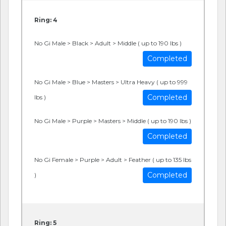
Ring: 4
No Gi Male > Black > Adult > Middle ( up to 190 lbs )
Completed
No Gi Male > Blue > Masters > Ultra Heavy ( up to 999
Completed
lbs )
No Gi Male > Purple > Masters > Middle ( up to 190 lbs )
Completed
No Gi Female > Purple > Adult > Feather ( up to 135 lbs
Completed
)
Ring: 5