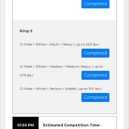
Completed
Ring: 5
GI Male > White > Adult > Heavy ( up to 220 lbs )
Completed
GI Male > White > Masters > Medium Heavy ( up to
Completed
205 lbs )
GI Male > White > Seniors > Middle ( up to 190 lbs )
Completed
01:30 PM
Estimated Competition Time: