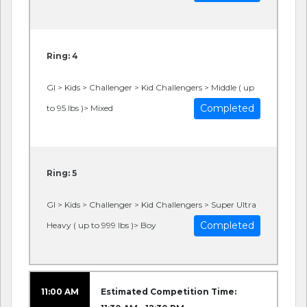
Ring: 4
GI > Kids > Challenger > Kid Challengers > Middle ( up
Completed
to 95 lbs )> Mixed
Ring: 5
GI > Kids > Challenger > Kid Challengers > Super Ultra
Completed
Heavy ( up to 999 lbs )> Boy
11:00 AM
Estimated Competition Time: