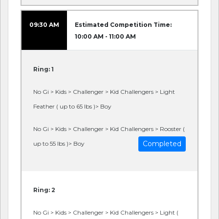
09:30 AM
Estimated Competition Time:
10:00 AM - 11:00 AM
Ring: 1
No Gi > Kids > Challenger > Kid Challengers > Light
Feather ( up to 65 lbs )> Boy
No Gi > Kids > Challenger > Kid Challengers > Rooster (
Completed
up to 55 lbs )> Boy
Ring: 2
No Gi > Kids > Challenger > Kid Challengers > Light (