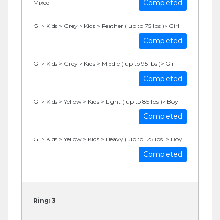
Completed
Mixed
GI > Kids > Grey > Kids > Feather ( up to 75 lbs )> Girl
Completed
GI > Kids > Grey > Kids > Middle ( up to 95 lbs )> Girl
Completed
GI > Kids > Yellow > Kids > Light ( up to 85 lbs )> Boy
Completed
GI > Kids > Yellow > Kids > Heavy ( up to 125 lbs )> Boy
Completed
Ring: 3