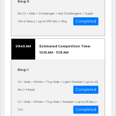
Ring: 5
No Gi > Kids > Challenger > Kid Challengers > Super
Completed
Ultra Heavy ( up to 999 lbs )> Boy
09:45 AM
Estimated Competition Time:
10:15 AM - 11:15 AM
Ring: 1
GI > Kids > White > Tiny Kids > Light Rooster ( up to 45
Completed
lbs )> Mixed
GI > Kids > White > Tiny Kids > Rooster ( up to 55 lbs )>
Completed
Girl