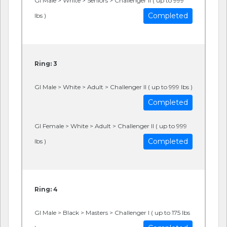
GI Male > White > Seniors > Challenger II ( up to 999
Completed
lbs )
Ring: 3
GI Male > White > Adult > Challenger II ( up to 999 lbs )
Completed
GI Female > White > Adult > Challenger II ( up to 999
Completed
lbs )
Ring: 4
GI Male > Black > Masters > Challenger I ( up to 175 lbs