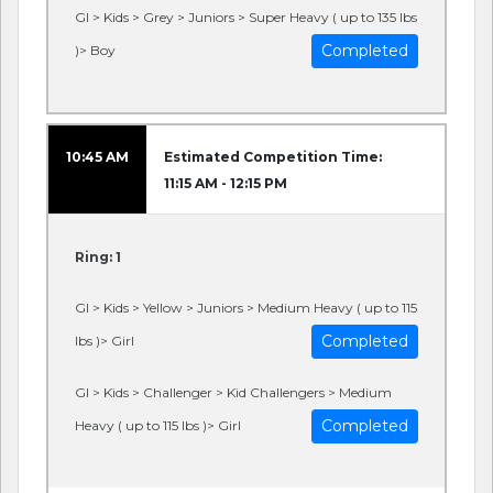
GI > Kids > Grey > Juniors > Super Heavy ( up to 135 lbs
Completed
)> Boy
10:45 AM
Estimated Competition Time:
11:15 AM - 12:15 PM
Ring: 1
GI > Kids > Yellow > Juniors > Medium Heavy ( up to 115
Completed
lbs )> Girl
GI > Kids > Challenger > Kid Challengers > Medium
Completed
Heavy ( up to 115 lbs )> Girl