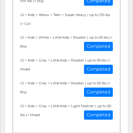
Completed
999 lbs )> Boy
GI > Kids > Yellow > Teen > Super Heavy ( up to 135 lbs
)> Girl
GI > Kids > White > Little Kids > Rooster ( up to 55 lbs )>
Completed
Boy
GI > Kids > Grey > Little Kids > Rooster ( up to 55 lbs )>
Completed
Mixed
GI > Kids > Grey > Little Kids > Rooster ( up to 55 lbs )>
Completed
Boy
GI > Kids > Grey > Little Kids > Light Feather ( up to 65
Completed
lbs )> Mixed