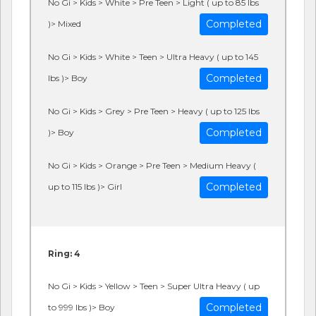
No Gi > Kids > White > Pre Teen > Light ( up to 85 lbs
Completed
)> Mixed
No Gi > Kids > White > Teen > Ultra Heavy ( up to 145
Completed
lbs )> Boy
No Gi > Kids > Grey > Pre Teen > Heavy ( up to 125 lbs
Completed
)> Boy
No Gi > Kids > Orange > Pre Teen > Medium Heavy (
Completed
up to 115 lbs )> Girl
Ring: 4
No Gi > Kids > Yellow > Teen > Super Ultra Heavy ( up
Completed
to 999 lbs )> Boy