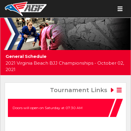
General Schedule
2021 Virginia Beach BJJ Championships - October 02,
2021
Tournament Links
Doors will open on Saturday at 07:30 AM