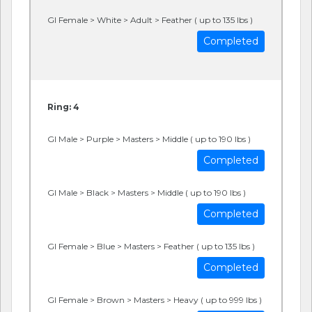
GI Female > White > Adult > Feather ( up to 135 lbs )
Completed
Ring: 4
GI Male > Purple > Masters > Middle ( up to 190 lbs )
Completed
GI Male > Black > Masters > Middle ( up to 190 lbs )
Completed
GI Female > Blue > Masters > Feather ( up to 135 lbs )
Completed
GI Female > Brown > Masters > Heavy ( up to 999 lbs )