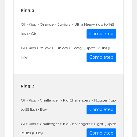
Ring: 2
GI > Kids > Orange > Juniors > Ultra Heavy ( up to 145
Completed
lbs )> Girl
GI > Kids > Yellow > Juniors > Heavy ( up to 125 lbs )>
Completed
Boy
Ring: 3
GI > Kids > Challenger > Kid Challengers > Rooster ( up
Completed
to 55 lbs )> Boy
GI > Kids > Challenger > Kid Challengers > Light ( up to
Completed
85 lbs )> Boy