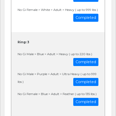
No Gi Female > White > Adult > Heavy ( up to 999 lbs )
Completed
Ring: 3
No Gi Male > Blue > Adult > Heavy ( up to 220 lbs )
Completed
No Gi Male > Purple > Adult > Ultra Heavy ( up to 999
Completed
lbs )
No Gi Female > Blue > Adult > Feather ( up to 135 lbs )
Completed