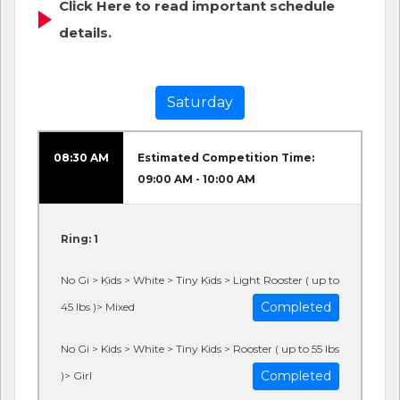
Click Here to read important schedule
details.
Saturday
08:30 AM
Estimated Competition Time:
09:00 AM - 10:00 AM
Ring: 1
No Gi > Kids > White > Tiny Kids > Light Rooster ( up to
Completed
45 lbs )> Mixed
No Gi > Kids > White > Tiny Kids > Rooster ( up to 55 lbs
Completed
)> Girl