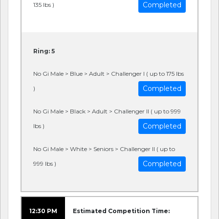
Completed
135 lbs )
Ring: 5
No Gi Male > Blue > Adult > Challenger I ( up to 175 lbs
Completed
)
No Gi Male > Black > Adult > Challenger II ( up to 999
Completed
lbs )
No Gi Male > White > Seniors > Challenger II ( up to
Completed
999 lbs )
12:30 PM
Estimated Competition Time: