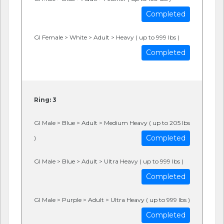
Completed
GI Female > White > Adult > Heavy ( up to 999 lbs )
Completed
Ring: 3
GI Male > Blue > Adult > Medium Heavy ( up to 205 lbs
Completed
)
GI Male > Blue > Adult > Ultra Heavy ( up to 999 lbs )
Completed
GI Male > Purple > Adult > Ultra Heavy ( up to 999 lbs )
Completed