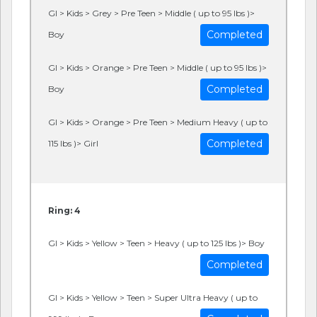
GI > Kids > Grey > Pre Teen > Middle ( up to 95 lbs )>
Completed
Boy
GI > Kids > Orange > Pre Teen > Middle ( up to 95 lbs )>
Completed
Boy
GI > Kids > Orange > Pre Teen > Medium Heavy ( up to
Completed
115 lbs )> Girl
Ring: 4
GI > Kids > Yellow > Teen > Heavy ( up to 125 lbs )> Boy
Completed
GI > Kids > Yellow > Teen > Super Ultra Heavy ( up to