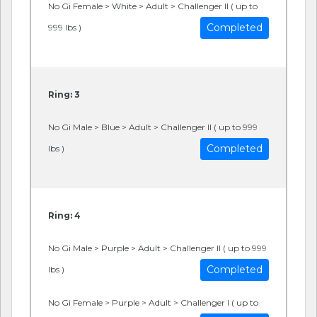
No Gi Female > White > Adult > Challenger II ( up to
Completed
999 lbs )
Ring: 3
No Gi Male > Blue > Adult > Challenger II ( up to 999
Completed
lbs )
Ring: 4
No Gi Male > Purple > Adult > Challenger II ( up to 999
Completed
lbs )
No Gi Female > Purple > Adult > Challenger I ( up to