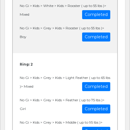
No Gi > Kids > White > Kids > Rooster ( up to 55 lbs )>
Completed
Mixed
No Gi > Kids > Grey > Kids > Rooster ( up to 55 lbs )>
Completed
Boy
Ring: 2
No Gi > Kids > Grey > Kids > Light Feather ( up to 65 lbs
Completed
)> Mixed
No Gi > Kids > Grey > Kids > Feather ( up to 75 lbs )>
Completed
Girl
No Gi > Kids > Grey > Kids > Middle ( up to 95 lbs )>