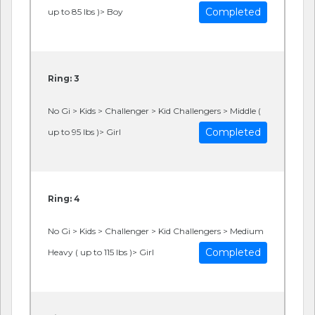
Completed
up to 85 lbs )> Boy
Ring: 3
No Gi > Kids > Challenger > Kid Challengers > Middle (
Completed
up to 95 lbs )> Girl
Ring: 4
No Gi > Kids > Challenger > Kid Challengers > Medium
Completed
Heavy ( up to 115 lbs )> Girl