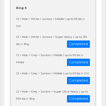
Ring: 5
GI > Kids > White > Juniors > Middle ( up to 95 lbs )>
Girl
GI > Kids > White > Juniors > Super Heavy ( up to 135
Completed
lbs )> Boy
GI > Kids > Grey > Juniors > Middle ( up to 95 lbs )>
Completed
Mixed
GI > Kids > Grey > Juniors > Middle ( up to 95 lbs )> Girl
Completed
GI > Kids > Grey > Juniors > Super Ultra Heavy ( up to
Completed
999 lbs )> Boy