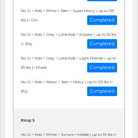
No Gi > Kids > White > Teen > Super Heavy ( up to 135
Completed
lbs )> Girl
No Gi > Kids > Grey > Little Kids > Rooster ( up to 55 lbs
Completed
)> Boy
No Gi > Kids > Grey > Little Kids > Light Feather ( up to
Completed
65 lbs )> Mixed
No Gi > Kids > Yellow > Teen > Heavy ( up to 125 lbs )>
Completed
Boy
Ring: 5
No Gi > Kids > White > Juniors > Middle ( up to 95 lbs )>