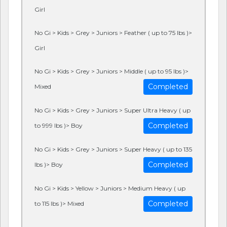
Girl
No Gi > Kids > Grey > Juniors > Feather ( up to 75 lbs )>
Girl
No Gi > Kids > Grey > Juniors > Middle ( up to 95 lbs )>
Completed
Mixed
No Gi > Kids > Grey > Juniors > Super Ultra Heavy ( up
Completed
to 999 lbs )> Boy
No Gi > Kids > Grey > Juniors > Super Heavy ( up to 135
Completed
lbs )> Boy
No Gi > Kids > Yellow > Juniors > Medium Heavy ( up
Completed
to 115 lbs )> Mixed