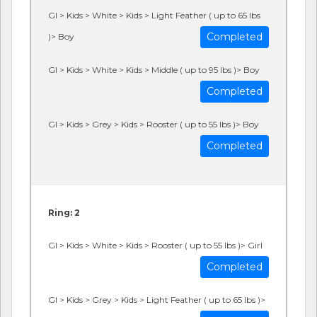
GI > Kids > White > Kids > Light Feather ( up to 65 lbs
Completed
)> Boy
GI > Kids > White > Kids > Middle ( up to 95 lbs )> Boy
Completed
GI > Kids > Grey > Kids > Rooster ( up to 55 lbs )> Boy
Completed
Ring: 2
GI > Kids > White > Kids > Rooster ( up to 55 lbs )> Girl
Completed
GI > Kids > Grey > Kids > Light Feather ( up to 65 lbs )>