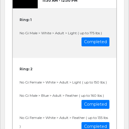
11:30 AM - 12:30 PM
Ring: 1
No Gi Male > White > Adult > Light ( up to 175 lbs )
Completed
Ring: 2
No Gi Female > White > Adult > Light ( up to 150 lbs )
No Gi Male > Blue > Adult > Feather ( up to 160 lbs )
Completed
No Gi Female > White > Adult > Feather ( up to 135 lbs
Completed
)