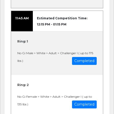
11:45 AM
Estimated Competition Time:
12:15 PM - 01:15 PM
Ring: 1
No Gi Male > White > Adult > Challenger I ( up to 175
Completed
lbs )
Ring: 2
No Gi Female > White > Adult > Challenger I ( up to
Completed
135 lbs )