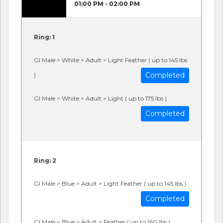
01:00 PM - 02:00 PM
Ring: 1
GI Male > White > Adult > Light Feather ( up to 145 lbs
Completed
)
GI Male > White > Adult > Light ( up to 175 lbs )
Completed
Ring: 2
GI Male > Blue > Adult > Light Feather ( up to 145 lbs )
Completed
GI Male > Blue > Adult > Feather ( up to 160 lbs )