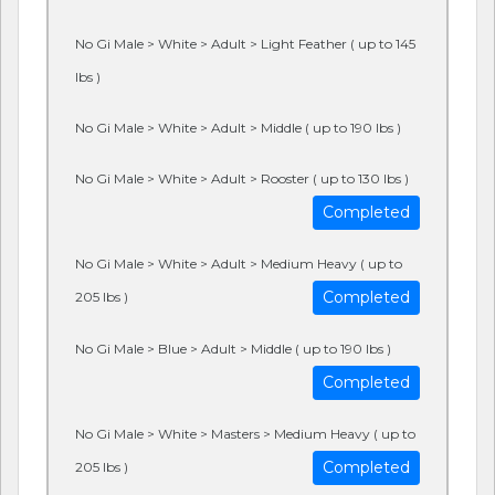
No Gi Male > White > Adult > Light Feather ( up to 145
lbs )
No Gi Male > White > Adult > Middle ( up to 190 lbs )
No Gi Male > White > Adult > Rooster ( up to 130 lbs )
Completed
No Gi Male > White > Adult > Medium Heavy ( up to
Completed
205 lbs )
No Gi Male > Blue > Adult > Middle ( up to 190 lbs )
Completed
No Gi Male > White > Masters > Medium Heavy ( up to
Completed
205 lbs )