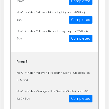
Completed
Mixed
No Gi > Kids > Yellow > Kids > Light ( up to 85 lbs )>
Completed
Boy
No Gi > Kids > Yellow > Kids > Heavy ( up to 125 lbs )>
Completed
Boy
Ring: 3
No Gi > Kids > Yellow > Pre Teen > Light ( up to 85 lbs
)> Mixed
No Gi > Kids > Orange > Pre Teen > Middle ( up to 95
Completed
lbs )> Boy