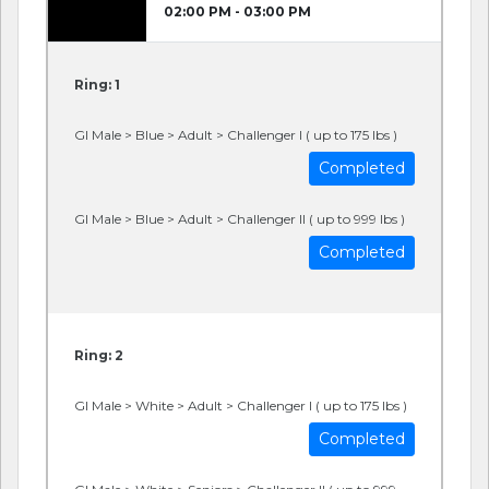
02:00 PM - 03:00 PM
Ring: 1
GI Male > Blue > Adult > Challenger I ( up to 175 lbs )
Completed
GI Male > Blue > Adult > Challenger II ( up to 999 lbs )
Completed
Ring: 2
GI Male > White > Adult > Challenger I ( up to 175 lbs )
Completed