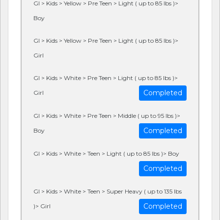
GI > Kids > Yellow > Pre Teen > Light ( up to 85 lbs )>
Boy
GI > Kids > Yellow > Pre Teen > Light ( up to 85 lbs )>
Girl
GI > Kids > White > Pre Teen > Light ( up to 85 lbs )>
Completed
Girl
GI > Kids > White > Pre Teen > Middle ( up to 95 lbs )>
Completed
Boy
GI > Kids > White > Teen > Light ( up to 85 lbs )> Boy
Completed
GI > Kids > White > Teen > Super Heavy ( up to 135 lbs
Completed
)> Girl