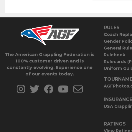
RULES
Coach Repla
Gender Poli
General Rul
The American Grappling Federation is
Rulebook
100% customer driven and is
Rulecards (
constantly evolving. Experience one
Uniform Guid
of our events today.
TOURNAME
AGFPhotos.
INSURANC
USA Grappli
RATINGS
View Rating