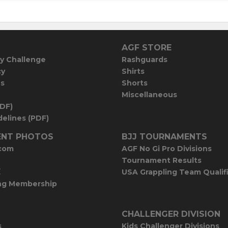
AGF STORE
y Challenge
Rashguards
cy
Shirts
es
Shorts
Miscellaneous
PDF)
elines (PDF)
NT PHOTOS
BJJ TOURNAMENTS
com
AGF No Gi Pro Divisions
Tournament Results
E
USA Grappling Team Qualif
ng Membership
CHALLENGER DIVISION
s
Kids Challenger Divisions