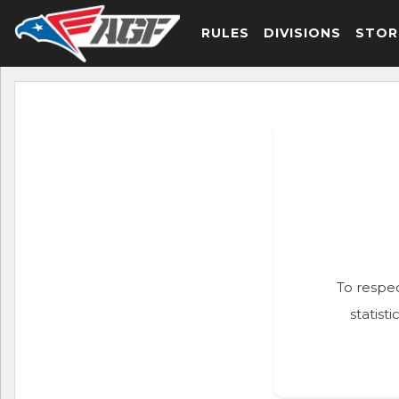
RULES
DIVISIONS
STOR
To respec
statist