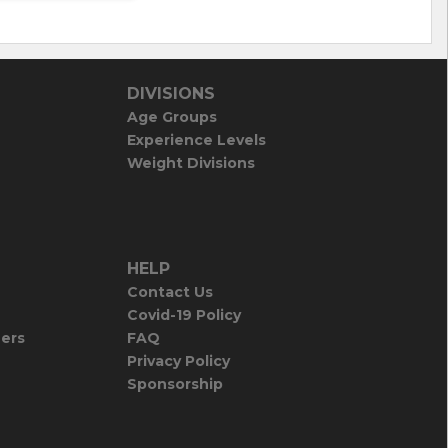
DIVISIONS
Age Groups
Experience Levels
Weight Divisions
HELP
Contact Us
Covid-19 Policy
iers
FAQ
Privacy Policy
Sponsorship