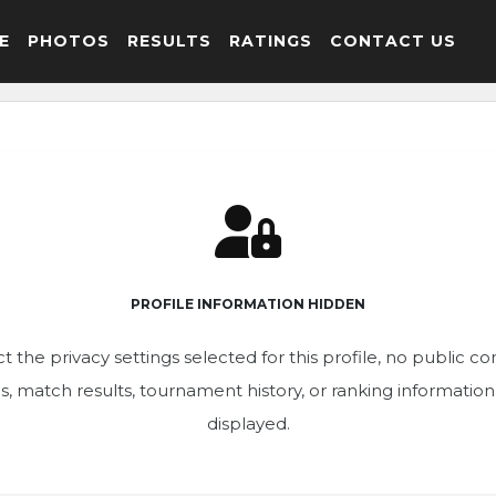
E
PHOTOS
RESULTS
RATINGS
CONTACT US
PROFILE INFORMATION HIDDEN
t the privacy settings selected for this profile, no public c
ics, match results, tournament history, or ranking informatio
displayed.