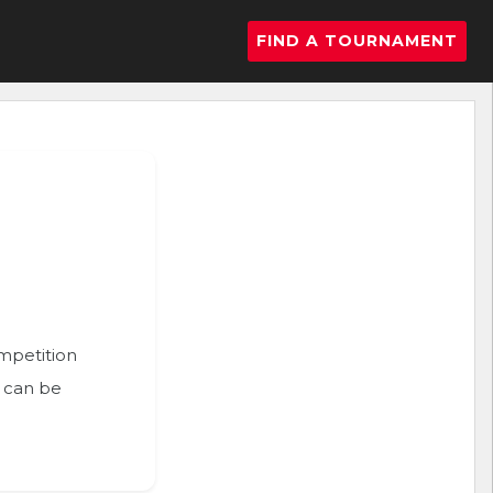
FIND A TOURNAMENT
ompetition
n can be