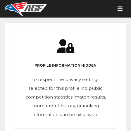
PROFILE INFORMATION HIDDEN
To respect the privacy settings
selected for this profile, no public
competition statistics, match results,
tournament history, or ranking
information can be displayed.