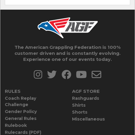
The American Grappling Federation is 100%
customer driven and is constantly evolving.
Experience one of our events today.
RULES
AGF STORE
Coach Replay
Rashguards
Challenge
Shirts
Gender Policy
Shorts
General Rules
Miscellaneous
Rulebook
Rulecards (PDF)