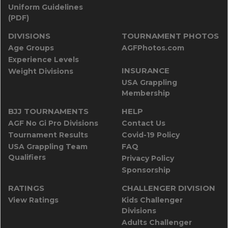
Uniform Guidelines
(PDF)
DIVISIONS
TOURNAMENT PHOTOS
Age Groups
AGFPhotos.com
Experience Levels
INSURANCE
Weight Divisions
USA Grappling
Membership
BJJ TOURNAMENTS
HELP
AGF No Gi Pro Divisions
Contact Us
Tournament Results
Covid-19 Policy
USA Grappling Team
FAQ
Qualifiers
Privacy Policy
Sponsorship
RATINGS
CHALLENGER DIVISION
View Ratings
Kids Challenger
Divisions
Adults Challenger