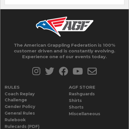
The American Grappling Federation is 100%
customer driven and is constantly evolving.
Experience one of our events today.
RULES
AGF STORE
Coach Replay
Rashguards
Challenge
Shirts
Gender Policy
Shorts
General Rules
Miscellaneous
Rulebook
Rulecards (PDF)