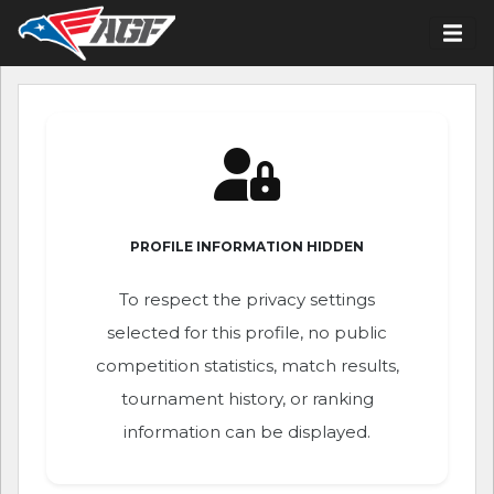
PROFILE INFORMATION HIDDEN
To respect the privacy settings
selected for this profile, no public
competition statistics, match results,
tournament history, or ranking
information can be displayed.