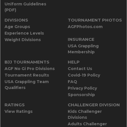
Uniform Guidelines
(PDF)
DIVISIONS
TOURNAMENT PHOTOS
Age Groups
AGFPhotos.com
Experience Levels
INSURANCE
Weight Divisions
USA Grappling
Membership
BJJ TOURNAMENTS
HELP
AGF No Gi Pro Divisions
Contact Us
Tournament Results
Covid-19 Policy
USA Grappling Team
FAQ
Qualifiers
Privacy Policy
Sponsorship
RATINGS
CHALLENGER DIVISION
View Ratings
Kids Challenger
Divisions
Adults Challenger