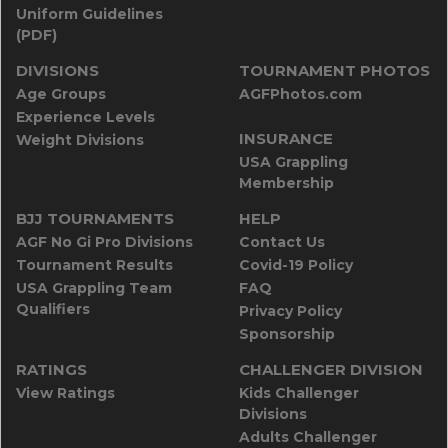
Uniform Guidelines
(PDF)
DIVISIONS
TOURNAMENT PHOTOS
Age Groups
AGFPhotos.com
Experience Levels
INSURANCE
Weight Divisions
USA Grappling
Membership
BJJ TOURNAMENTS
HELP
AGF No Gi Pro Divisions
Contact Us
Tournament Results
Covid-19 Policy
USA Grappling Team
FAQ
Qualifiers
Privacy Policy
Sponsorship
RATINGS
CHALLENGER DIVISION
View Ratings
Kids Challenger
Divisions
Adults Challenger