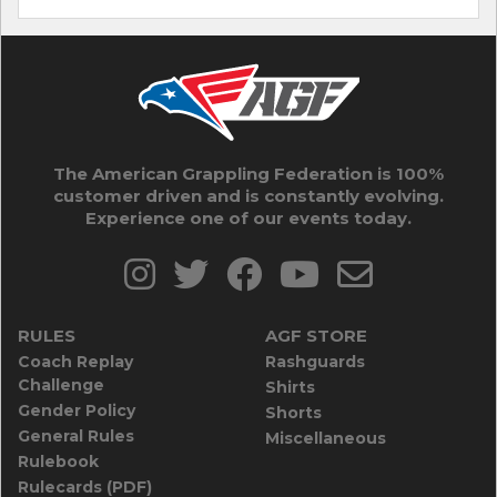
The American Grappling Federation is 100%
customer driven and is constantly evolving.
Experience one of our events today.
RULES
AGF STORE
Coach Replay
Rashguards
Challenge
Shirts
Gender Policy
Shorts
General Rules
Miscellaneous
Rulebook
Rulecards (PDF)