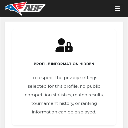
PROFILE INFORMATION HIDDEN
To respect the privacy settings
selected for this profile, no public
competition statistics, match results,
tournament history, or ranking
information can be displayed.