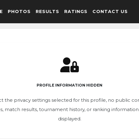
E
PHOTOS
RESULTS
RATINGS
CONTACT US
PROFILE INFORMATION HIDDEN
t the privacy settings selected for this profile, no public c
ics, match results, tournament history, or ranking informatio
displayed.