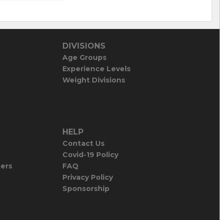
DIVISIONS
Age Groups
Experience Levels
Weight Divisions
HELP
Contact Us
Covid-19 Policy
iers
FAQ
Privacy Policy
Sponsorship