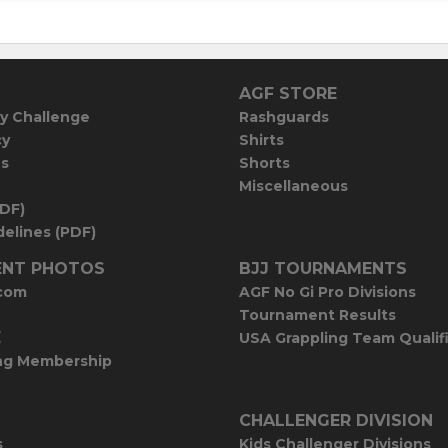
AGF STORE
y Challenge
Rashguards
cy
Shirts
es
Shorts
Miscellaneous
PDF)
elines (PDF)
NT PHOTOS
BJJ TOURNAMENTS
com
AGF No Gi Pro Divisions
Tournament Results
E
USA Grappling Team Qualif
ng Membership
CHALLENGER DIVISION
s
Kids Challenger Divisions