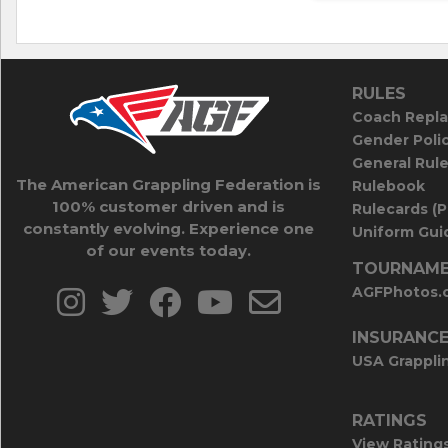
RULES
Coach Repla
Gender Poli
General Rul
The American Grappling Federation is
Rulebook
100% customer driven and is
Rulecards (
constantly evolving. Experience one
Uniform Guid
of our events today.
TOURNAME
AGFPhotos.
INSURANC
USA Grappli
RATINGS
View Rating