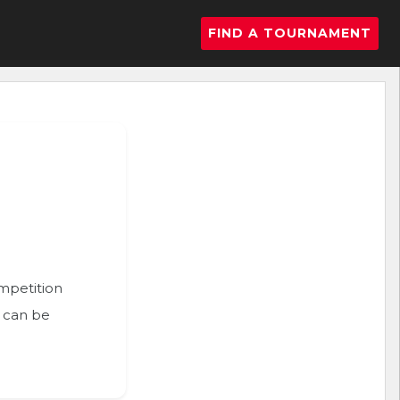
FIND A TOURNAMENT
ompetition
n can be