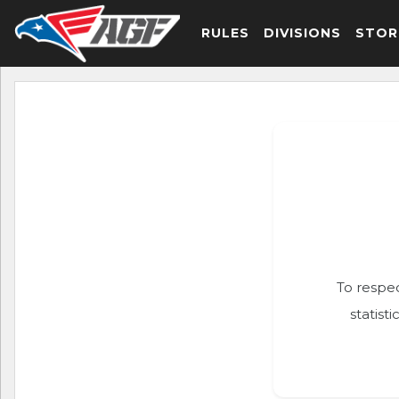
RULES
DIVISIONS
STOR
To respec
statist