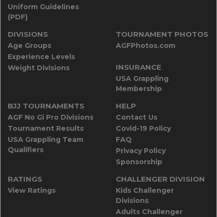
Uniform Guidelines
(PDF)
DIVISIONS
TOURNAMENT PHOTOS
Age Groups
AGFPhotos.com
Experience Levels
INSURANCE
Weight Divisions
USA Grappling
Membership
BJJ TOURNAMENTS
HELP
AGF No Gi Pro Divisions
Contact Us
Tournament Results
Covid-19 Policy
USA Grappling Team
FAQ
Qualifiers
Privacy Policy
Sponsorship
RATINGS
CHALLENGER DIVISION
View Ratings
Kids Challenger
Divisions
Adults Challenger