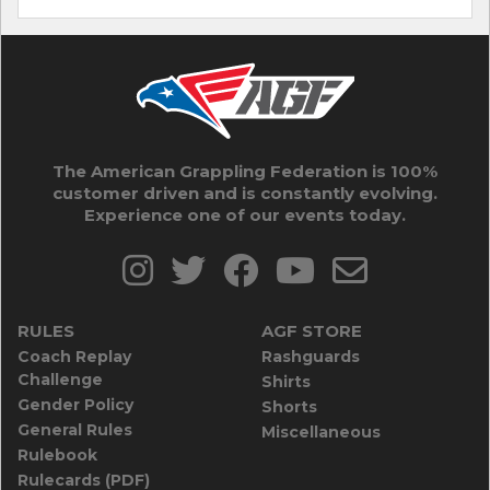
The American Grappling Federation is 100%
customer driven and is constantly evolving.
Experience one of our events today.
RULES
AGF STORE
Coach Replay
Rashguards
Challenge
Shirts
Gender Policy
Shorts
General Rules
Miscellaneous
Rulebook
Rulecards (PDF)