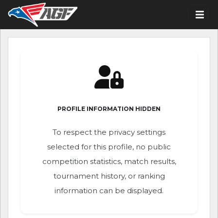
PROFILE INFORMATION HIDDEN
To respect the privacy settings
selected for this profile, no public
competition statistics, match results,
tournament history, or ranking
information can be displayed.