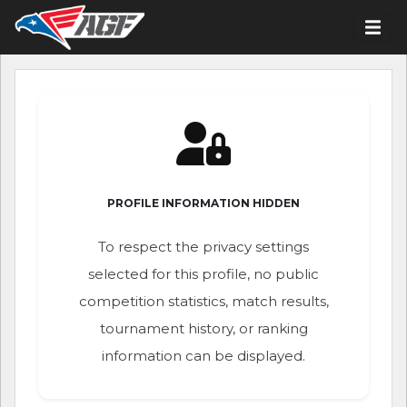
PROFILE INFORMATION HIDDEN
To respect the privacy settings
selected for this profile, no public
competition statistics, match results,
tournament history, or ranking
information can be displayed.