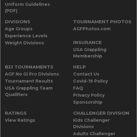
Uniform Guidelines
(PDF)
DIVISIONS
TOURNAMENT PHOTOS
Age Groups
AGFPhotos.com
Experience Levels
INSURANCE
Weight Divisions
USA Grappling
Membership
BJJ TOURNAMENTS
HELP
AGF No Gi Pro Divisions
Contact Us
Tournament Results
Covid-19 Policy
USA Grappling Team
FAQ
Qualifiers
Privacy Policy
Sponsorship
RATINGS
CHALLENGER DIVISION
View Ratings
Kids Challenger
Divisions
Adults Challenger