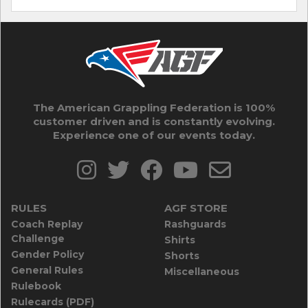
The American Grappling Federation is 100%
customer driven and is constantly evolving.
Experience one of our events today.
RULES
AGF STORE
Coach Replay
Rashguards
Challenge
Shirts
Gender Policy
Shorts
General Rules
Miscellaneous
Rulebook
Rulecards (PDF)