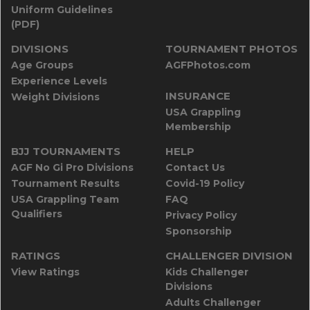
Uniform Guidelines
(PDF)
DIVISIONS
TOURNAMENT PHOTOS
Age Groups
AGFPhotos.com
Experience Levels
INSURANCE
Weight Divisions
USA Grappling
Membership
BJJ TOURNAMENTS
HELP
AGF No Gi Pro Divisions
Contact Us
Tournament Results
Covid-19 Policy
USA Grappling Team
FAQ
Qualifiers
Privacy Policy
Sponsorship
RATINGS
CHALLENGER DIVISION
View Ratings
Kids Challenger
Divisions
Adults Challenger