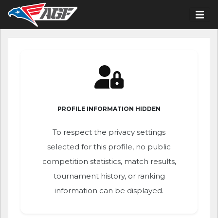
PROFILE INFORMATION HIDDEN
To respect the privacy settings
selected for this profile, no public
competition statistics, match results,
tournament history, or ranking
information can be displayed.