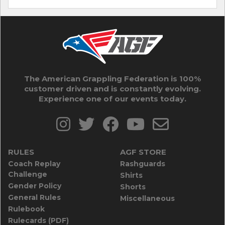
The American Grappling Federation is 100%
customer driven and is constantly evolving.
Experience one of our events today.
RULES
AGF STORE
Coach Replay
Rashguards
Challenge
Shirts
Gender Policy
Shorts
General Rules
Miscellaneous
Rulebook
Rulecards (PDF)