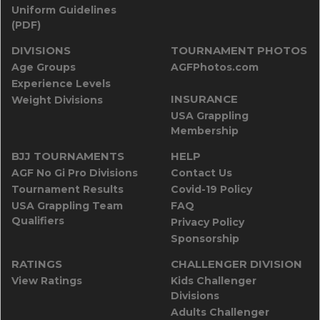
Uniform Guidelines
(PDF)
DIVISIONS
TOURNAMENT PHOTOS
Age Groups
AGFPhotos.com
Experience Levels
INSURANCE
Weight Divisions
USA Grappling
Membership
BJJ TOURNAMENTS
HELP
AGF No Gi Pro Divisions
Contact Us
Tournament Results
Covid-19 Policy
USA Grappling Team
FAQ
Qualifiers
Privacy Policy
Sponsorship
RATINGS
CHALLENGER DIVISION
View Ratings
Kids Challenger
Divisions
Adults Challenger