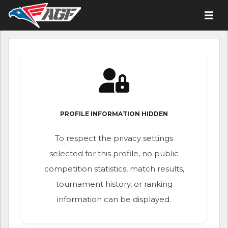
PROFILE INFORMATION HIDDEN
To respect the privacy settings
selected for this profile, no public
competition statistics, match results,
tournament history, or ranking
information can be displayed.