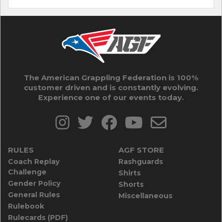
The American Grappling Federation is 100%
customer driven and is constantly evolving.
Experience one of our events today.
RULES
AGF STORE
Coach Replay
Rashguards
Challenge
Shirts
Gender Policy
Shorts
General Rules
Miscellaneous
Rulebook
Rulecards (PDF)