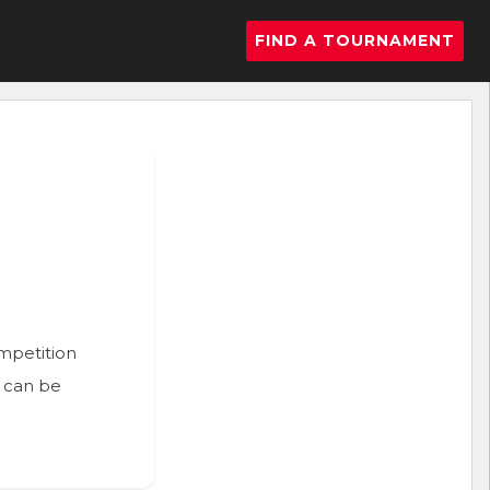
FIND A TOURNAMENT
ompetition
n can be