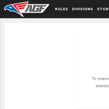
RULES
DIVISIONS
STOR
To respec
statist