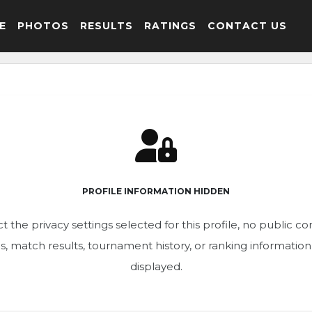
E
PHOTOS
RESULTS
RATINGS
CONTACT US
PROFILE INFORMATION HIDDEN
t the privacy settings selected for this profile, no public c
ics, match results, tournament history, or ranking informatio
displayed.