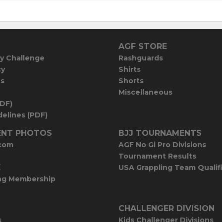
AGF STORE
y Challenge
Rashguards
cy
Shirts
es
Shorts
Miscellaneous
PDF)
elines (PDF)
NT PHOTOS
BJJ TOURNAMENTS
com
AGF No Gi Pro Divisions
Tournament Results
E
USA Grappling Team Qualif
ng Membership
CHALLENGER DIVISION
s
Kids Challenger Divisions