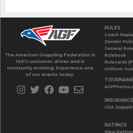
RULES
Coach Repla
Gender Poli
General Rul
The American Grappling Federation is
Rulebook
100% customer driven and is
Rulecards (
constantly evolving. Experience one
Uniform Guid
of our events today.
TOURNAME
AGFPhotos.
INSURANC
USA Grappli
RATINGS
View Rating