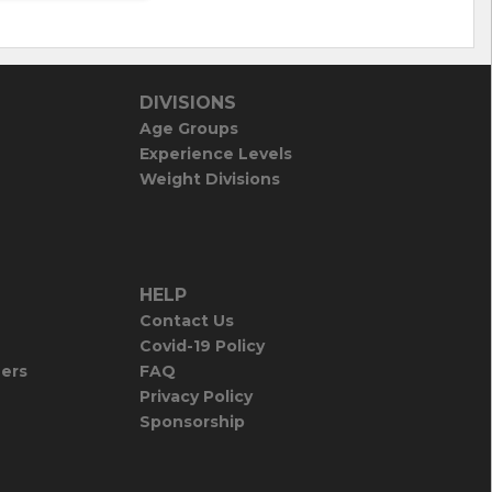
DIVISIONS
Age Groups
Experience Levels
Weight Divisions
HELP
Contact Us
Covid-19 Policy
iers
FAQ
Privacy Policy
Sponsorship