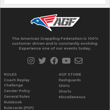
The American Grappling Federation is 100%
customer driven and is constantly evolving.
Experience one of our events today.
RULES
AGF STORE
Coach Replay
Rashguards
Challenge
Shirts
Gender Policy
Shorts
General Rules
Miscellaneous
Rulebook
Rulecards (PDF)