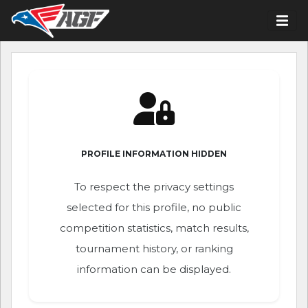
PROFILE INFORMATION HIDDEN
To respect the privacy settings
selected for this profile, no public
competition statistics, match results,
tournament history, or ranking
information can be displayed.