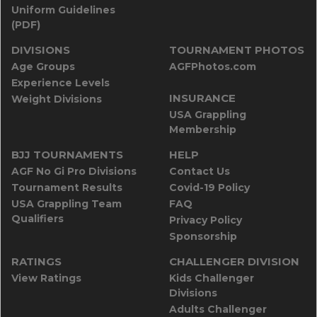
Uniform Guidelines
(PDF)
DIVISIONS
TOURNAMENT PHOTOS
Age Groups
AGFPhotos.com
Experience Levels
INSURANCE
Weight Divisions
USA Grappling
Membership
BJJ TOURNAMENTS
HELP
AGF No Gi Pro Divisions
Contact Us
Tournament Results
Covid-19 Policy
USA Grappling Team
FAQ
Qualifiers
Privacy Policy
Sponsorship
RATINGS
CHALLENGER DIVISION
View Ratings
Kids Challenger
Divisions
Adults Challenger