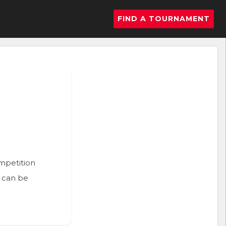
FIND A TOURNAMENT
ompetition
n can be