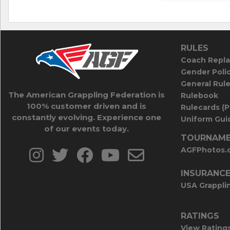
RULES
Coach Repla
Gender Poli
General Rul
The American Grappling Federation is
Rulebook
100% customer driven and is
Rulecards (
constantly evolving. Experience one
Uniform Guid
of our events today.
TOURNAME
AGFPhotos.
INSURANC
USA Grappli
RATINGS
View Rating