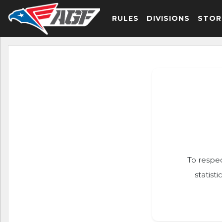
RULES
DIVISIONS
STOR
To respec
statist