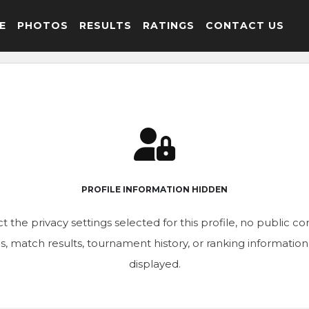
E
PHOTOS
RESULTS
RATINGS
CONTACT US
PROFILE INFORMATION HIDDEN
t the privacy settings selected for this profile, no public c
ics, match results, tournament history, or ranking informatio
displayed.