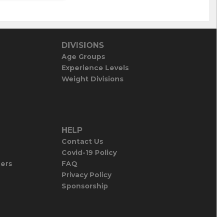
DIVISIONS
Age Groups
Experience Levels
Weight Divisions
HELP
Contact Us
Covid-19 Policy
iers
FAQ
Privacy Policy
Sponsorship