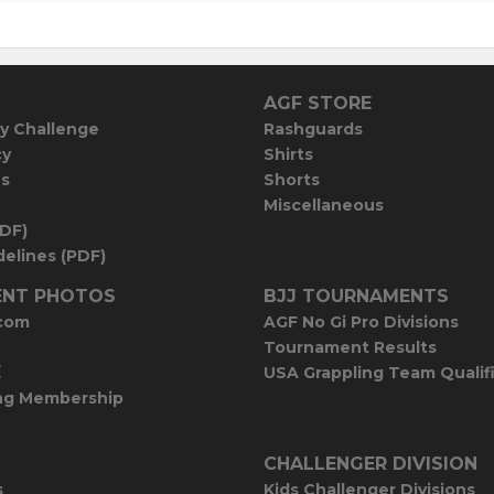
AGF STORE
y Challenge
Rashguards
cy
Shirts
es
Shorts
Miscellaneous
PDF)
elines (PDF)
NT PHOTOS
BJJ TOURNAMENTS
com
AGF No Gi Pro Divisions
Tournament Results
E
USA Grappling Team Qualif
ng Membership
CHALLENGER DIVISION
s
Kids Challenger Divisions