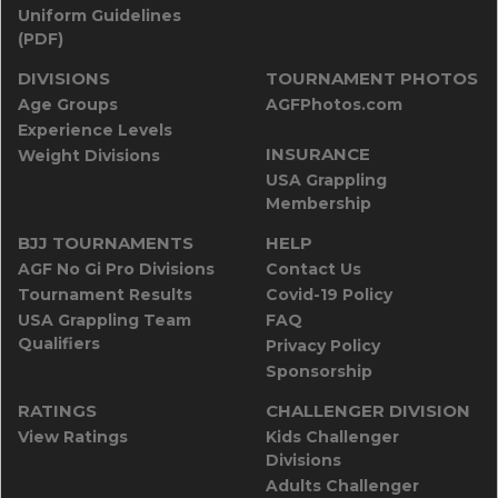
Uniform Guidelines
(PDF)
DIVISIONS
TOURNAMENT PHOTOS
Age Groups
AGFPhotos.com
Experience Levels
INSURANCE
Weight Divisions
USA Grappling
Membership
BJJ TOURNAMENTS
HELP
AGF No Gi Pro Divisions
Contact Us
Tournament Results
Covid-19 Policy
USA Grappling Team
FAQ
Qualifiers
Privacy Policy
Sponsorship
RATINGS
CHALLENGER DIVISION
View Ratings
Kids Challenger
Divisions
Adults Challenger