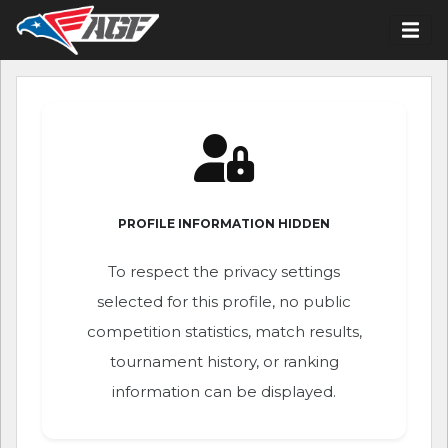
PROFILE INFORMATION HIDDEN
To respect the privacy settings
selected for this profile, no public
competition statistics, match results,
tournament history, or ranking
information can be displayed.