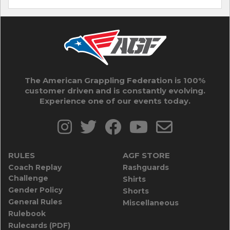
The American Grappling Federation is 100%
customer driven and is constantly evolving.
Experience one of our events today.
RULES
AGF STORE
Coach Replay
Rashguards
Challenge
Shirts
Gender Policy
Shorts
General Rules
Miscellaneous
Rulebook
Rulecards (PDF)