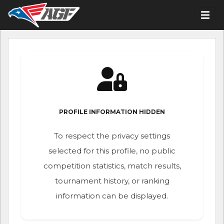
PROFILE INFORMATION HIDDEN
To respect the privacy settings
selected for this profile, no public
competition statistics, match results,
tournament history, or ranking
information can be displayed.