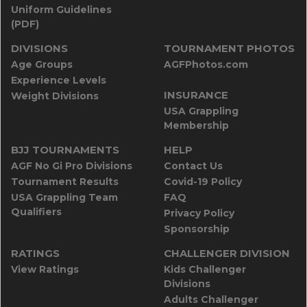
Uniform Guidelines
(PDF)
DIVISIONS
TOURNAMENT PHOTOS
Age Groups
AGFPhotos.com
Experience Levels
INSURANCE
Weight Divisions
USA Grappling
Membership
BJJ TOURNAMENTS
HELP
AGF No Gi Pro Divisions
Contact Us
Tournament Results
Covid-19 Policy
USA Grappling Team
FAQ
Qualifiers
Privacy Policy
Sponsorship
RATINGS
CHALLENGER DIVISION
View Ratings
Kids Challenger
Divisions
Adults Challenger