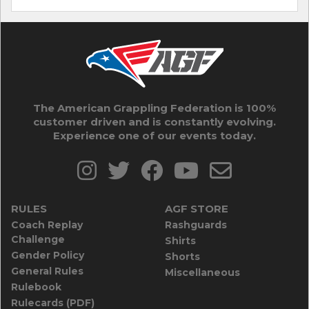
The American Grappling Federation is 100%
customer driven and is constantly evolving.
Experience one of our events today.
RULES
AGF STORE
Coach Replay
Rashguards
Challenge
Shirts
Gender Policy
Shorts
General Rules
Miscellaneous
Rulebook
Rulecards (PDF)