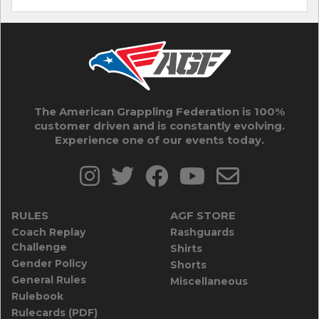
The American Grappling Federation is 100%
customer driven and is constantly evolving.
Experience one of our events today.
RULES
AGF STORE
Coach Replay
Rashguards
Challenge
Shirts
Gender Policy
Shorts
General Rules
Miscellaneous
Rulebook
Rulecards (PDF)