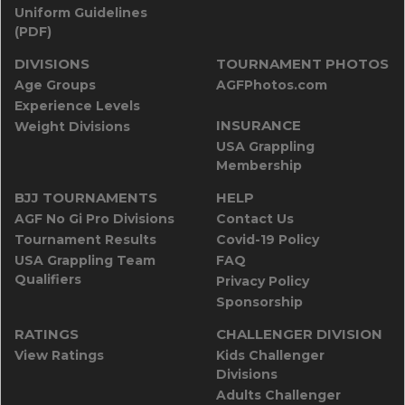
Uniform Guidelines
(PDF)
DIVISIONS
TOURNAMENT PHOTOS
Age Groups
AGFPhotos.com
Experience Levels
INSURANCE
Weight Divisions
USA Grappling
Membership
BJJ TOURNAMENTS
HELP
AGF No Gi Pro Divisions
Contact Us
Tournament Results
Covid-19 Policy
USA Grappling Team
FAQ
Qualifiers
Privacy Policy
Sponsorship
RATINGS
CHALLENGER DIVISION
View Ratings
Kids Challenger
Divisions
Adults Challenger