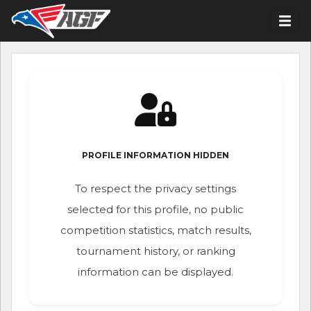
PROFILE INFORMATION HIDDEN
To respect the privacy settings
selected for this profile, no public
competition statistics, match results,
tournament history, or ranking
information can be displayed.