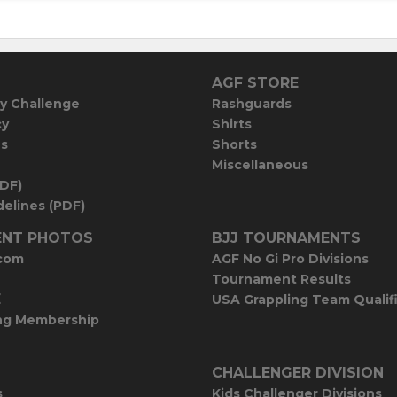
AGF STORE
y Challenge
Rashguards
cy
Shirts
es
Shorts
Miscellaneous
PDF)
elines (PDF)
NT PHOTOS
BJJ TOURNAMENTS
com
AGF No Gi Pro Divisions
Tournament Results
E
USA Grappling Team Qualif
ng Membership
CHALLENGER DIVISION
s
Kids Challenger Divisions