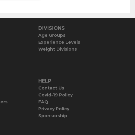
DIVISIONS
Age Groups
Experience Levels
Weight Divisions
HELP
Contact Us
Covid-19 Policy
iers
FAQ
Privacy Policy
Sponsorship