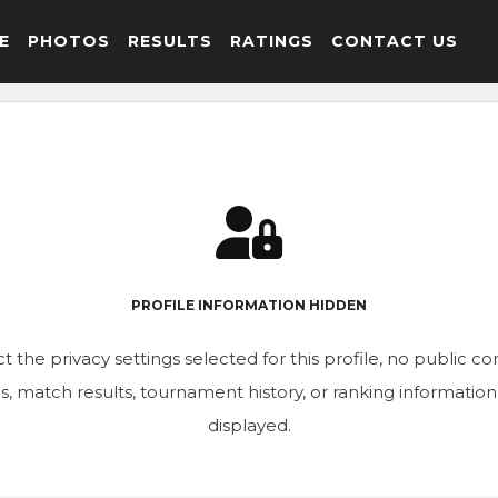
E
PHOTOS
RESULTS
RATINGS
CONTACT US
PROFILE INFORMATION HIDDEN
t the privacy settings selected for this profile, no public c
ics, match results, tournament history, or ranking informatio
displayed.