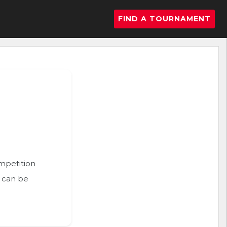
FIND A TOURNAMENT
ompetition
n can be