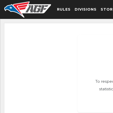
RULES
DIVISIONS
STOR
To respec
statist