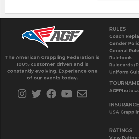
RULES
Coach Repla
Gender Poli
General Rul
The American Grappling Federation is
Rulebook
100% customer driven and is
Rulecards (
constantly evolving. Experience one
Uniform Guid
of our events today.
TOURNAME
AGFPhotos.
INSURANC
USA Grappli
RATINGS
View Rating