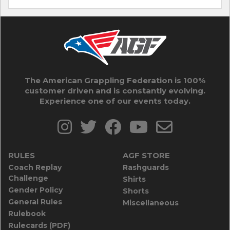
The American Grappling Federation is 100%
customer driven and is constantly evolving.
Experience one of our events today.
RULES
AGF STORE
Coach Replay
Rashguards
Challenge
Shirts
Gender Policy
Shorts
General Rules
Miscellaneous
Rulebook
Rulecards (PDF)