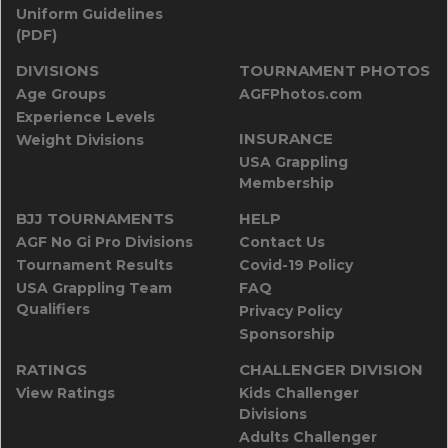
Uniform Guidelines
(PDF)
DIVISIONS
TOURNAMENT PHOTOS
Age Groups
AGFPhotos.com
Experience Levels
INSURANCE
Weight Divisions
USA Grappling
Membership
BJJ TOURNAMENTS
HELP
AGF No Gi Pro Divisions
Contact Us
Tournament Results
Covid-19 Policy
USA Grappling Team
FAQ
Qualifiers
Privacy Policy
Sponsorship
RATINGS
CHALLENGER DIVISION
View Ratings
Kids Challenger
Divisions
Adults Challenger