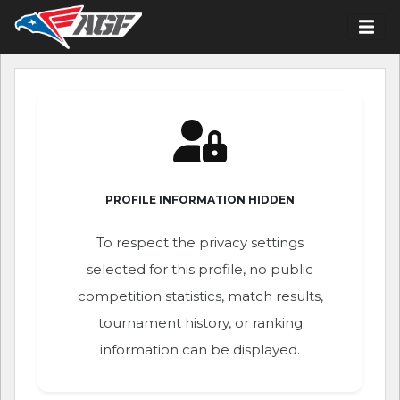
PROFILE INFORMATION HIDDEN
To respect the privacy settings
selected for this profile, no public
competition statistics, match results,
tournament history, or ranking
information can be displayed.