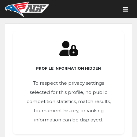
PROFILE INFORMATION HIDDEN
To respect the privacy settings
selected for this profile, no public
competition statistics, match results,
tournament history, or ranking
information can be displayed.