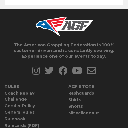
The American Grappling Federation is 100%
customer driven and is constantly evolving.
Experience one of our events today.
RULES
AGF STORE
Coach Replay
Rashguards
Challenge
Shirts
Gender Policy
Shorts
General Rules
Miscellaneous
Rulebook
Rulecards (PDF)