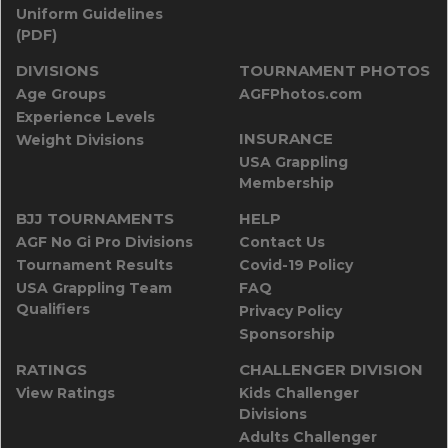
Uniform Guidelines
(PDF)
DIVISIONS
TOURNAMENT PHOTOS
Age Groups
AGFPhotos.com
Experience Levels
INSURANCE
Weight Divisions
USA Grappling
Membership
BJJ TOURNAMENTS
HELP
AGF No Gi Pro Divisions
Contact Us
Tournament Results
Covid-19 Policy
USA Grappling Team
FAQ
Qualifiers
Privacy Policy
Sponsorship
RATINGS
CHALLENGER DIVISION
View Ratings
Kids Challenger
Divisions
Adults Challenger