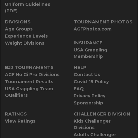
Uniform Guidelines
(PDF)
DIVISIONS
TOURNAMENT PHOTOS
Age Groups
AGFPhotos.com
Experience Levels
INSURANCE
Weight Divisions
USA Grappling
Membership
BJJ TOURNAMENTS
HELP
AGF No Gi Pro Divisions
Contact Us
Tournament Results
Covid-19 Policy
USA Grappling Team
FAQ
Qualifiers
Privacy Policy
Sponsorship
RATINGS
CHALLENGER DIVISION
View Ratings
Kids Challenger
Divisions
Adults Challenger