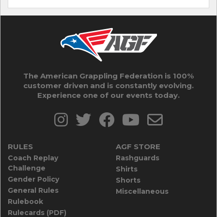
The American Grappling Federation is 100%
customer driven and is constantly evolving.
Experience one of our events today.
RULES
AGF STORE
Coach Replay
Rashguards
Challenge
Shirts
Gender Policy
Shorts
General Rules
Miscellaneous
Rulebook
Rulecards (PDF)