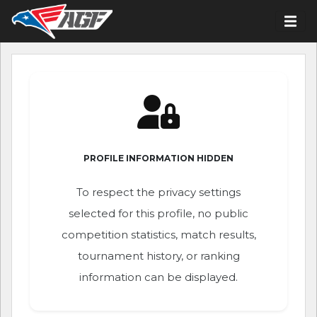
PROFILE INFORMATION HIDDEN
To respect the privacy settings
selected for this profile, no public
competition statistics, match results,
tournament history, or ranking
information can be displayed.