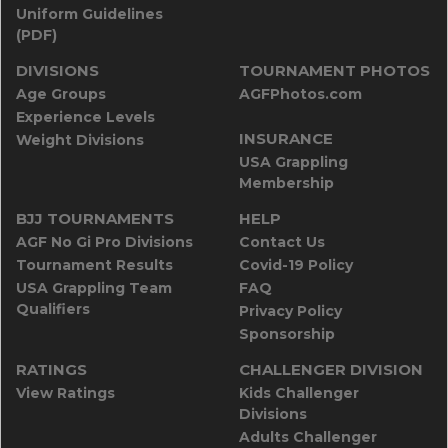
Uniform Guidelines
(PDF)
DIVISIONS
TOURNAMENT PHOTOS
Age Groups
AGFPhotos.com
Experience Levels
INSURANCE
Weight Divisions
USA Grappling
Membership
BJJ TOURNAMENTS
HELP
AGF No Gi Pro Divisions
Contact Us
Tournament Results
Covid-19 Policy
USA Grappling Team
FAQ
Qualifiers
Privacy Policy
Sponsorship
RATINGS
CHALLENGER DIVISION
View Ratings
Kids Challenger
Divisions
Adults Challenger