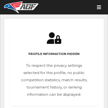
PROFILE INFORMATION HIDDEN
To respect the privacy settings
selected for this profile, no public
competition statistics, match results,
tournament history, or ranking
information can be displayed.