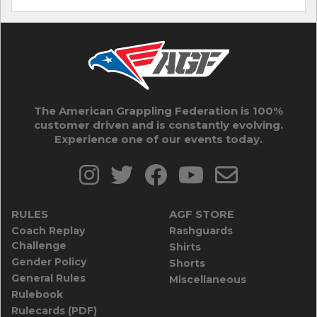
The American Grappling Federation is 100%
customer driven and is constantly evolving.
Experience one of our events today.
RULES
AGF STORE
Coach Replay
Rashguards
Challenge
Shirts
Gender Policy
Shorts
General Rules
Miscellaneous
Rulebook
Rulecards (PDF)