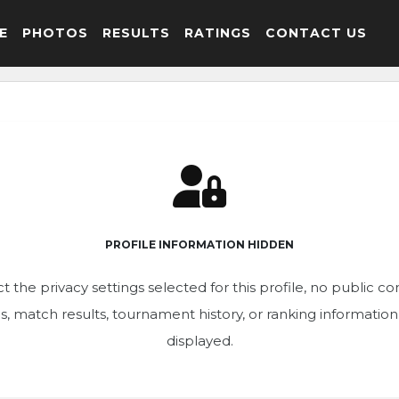
E
PHOTOS
RESULTS
RATINGS
CONTACT US
PROFILE INFORMATION HIDDEN
t the privacy settings selected for this profile, no public c
ics, match results, tournament history, or ranking informatio
displayed.