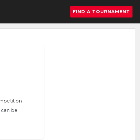
FIND A TOURNAMENT
ompetition
n can be