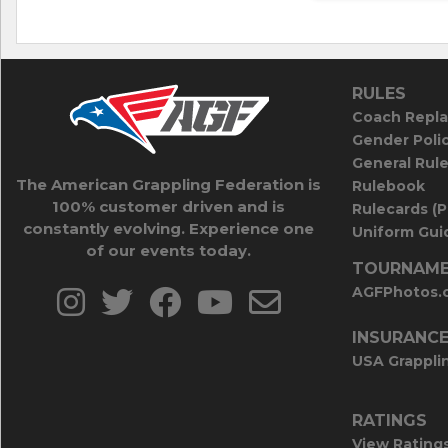
RULES
Coach Repla
Gender Poli
General Rul
The American Grappling Federation is
Rulebook
100% customer driven and is
Rulecards (
constantly evolving. Experience one
Uniform Guid
of our events today.
TOURNAME
AGFPhotos.
INSURANC
USA Grappli
RATINGS
View Rating