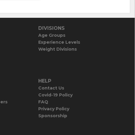
DIVISIONS
Age Groups
Experience Levels
Weight Divisions
HELP
Contact Us
Covid-19 Policy
iers
FAQ
Privacy Policy
Sponsorship