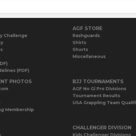
AGF STORE
y Challenge
Rashguards
cy
Shirts
es
Shorts
Miscellaneous
PDF)
elines (PDF)
NT PHOTOS
BJJ TOURNAMENTS
com
AGF No Gi Pro Divisions
Tournament Results
E
USA Grappling Team Qualif
ng Membership
CHALLENGER DIVISION
s
Kids Challenger Divisions