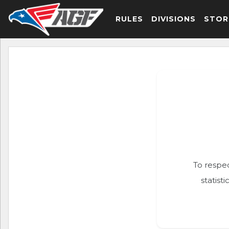
RULES
DIVISIONS
STOR
To respec
statist