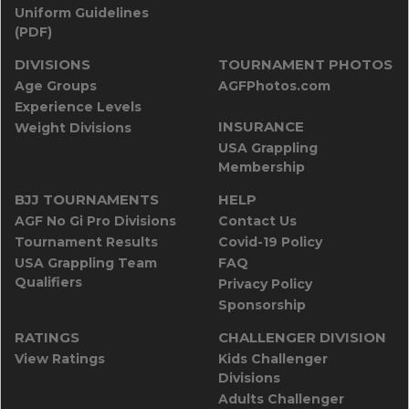
Uniform Guidelines
(PDF)
DIVISIONS
TOURNAMENT PHOTOS
Age Groups
AGFPhotos.com
Experience Levels
INSURANCE
Weight Divisions
USA Grappling
Membership
BJJ TOURNAMENTS
HELP
AGF No Gi Pro Divisions
Contact Us
Tournament Results
Covid-19 Policy
USA Grappling Team
FAQ
Qualifiers
Privacy Policy
Sponsorship
RATINGS
CHALLENGER DIVISION
View Ratings
Kids Challenger
Divisions
Adults Challenger