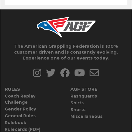
The American Grappling Federation is 100%
customer driven and is constantly evolving.
Experience one of our events today.
RULES
AGF STORE
Coach Replay
Rashguards
Challenge
Shirts
Gender Policy
Shorts
General Rules
Miscellaneous
Rulebook
Rulecards (PDF)