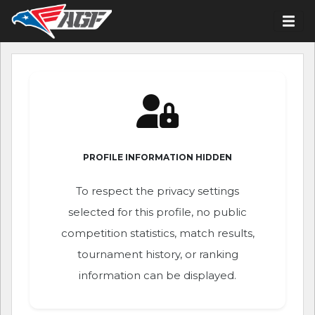
PROFILE INFORMATION HIDDEN
To respect the privacy settings
selected for this profile, no public
competition statistics, match results,
tournament history, or ranking
information can be displayed.