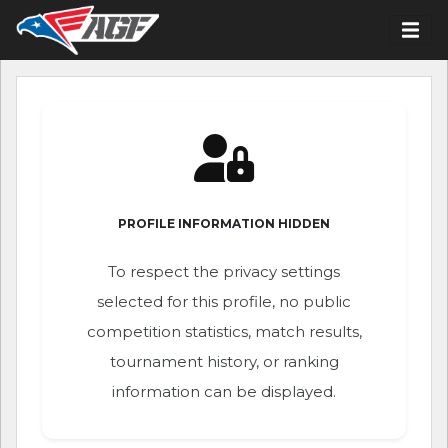
PROFILE INFORMATION HIDDEN
To respect the privacy settings
selected for this profile, no public
competition statistics, match results,
tournament history, or ranking
information can be displayed.