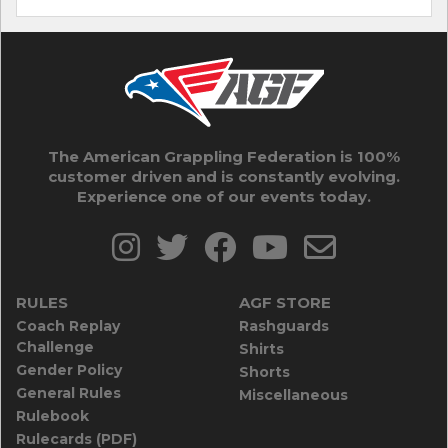
The American Grappling Federation is 100%
customer driven and is constantly evolving.
Experience one of our events today.
RULES
AGF STORE
Coach Replay
Rashguards
Challenge
Shirts
Gender Policy
Shorts
General Rules
Miscellaneous
Rulebook
Rulecards (PDF)