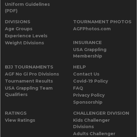
Uniform Guidelines
(PDF)
DIVISIONS
TOURNAMENT PHOTOS
Age Groups
AGFPhotos.com
Experience Levels
INSURANCE
Weight Divisions
USA Grappling
Membership
BJJ TOURNAMENTS
HELP
AGF No Gi Pro Divisions
Contact Us
Tournament Results
Covid-19 Policy
USA Grappling Team
FAQ
Qualifiers
Privacy Policy
Sponsorship
RATINGS
CHALLENGER DIVISION
View Ratings
Kids Challenger
Divisions
Adults Challenger