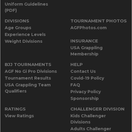
Uniform Guidelines
(PDF)
DIVISIONS
TOURNAMENT PHOTOS
Age Groups
AGFPhotos.com
Experience Levels
INSURANCE
Weight Divisions
USA Grappling
Membership
BJJ TOURNAMENTS
HELP
AGF No Gi Pro Divisions
Contact Us
Tournament Results
Covid-19 Policy
USA Grappling Team
FAQ
Qualifiers
Privacy Policy
Sponsorship
RATINGS
CHALLENGER DIVISION
View Ratings
Kids Challenger
Divisions
Adults Challenger