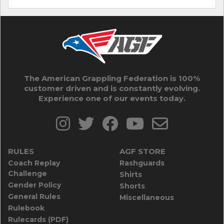
The American Grappling Federation is 100%
customer driven and is constantly evolving.
Experience one of our events today.
RULES
AGF STORE
Coach Replay
Rashguards
Challenge
Shirts
Gender Policy
Shorts
General Rules
Miscellaneous
Rulebook
Rulecards (PDF)