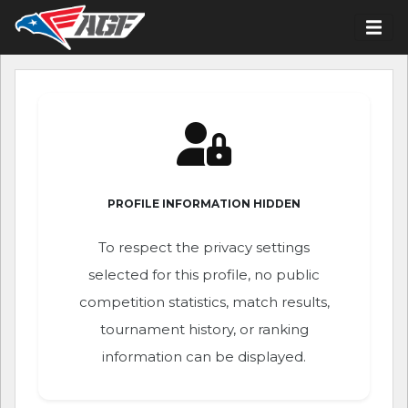
PROFILE INFORMATION HIDDEN
To respect the privacy settings
selected for this profile, no public
competition statistics, match results,
tournament history, or ranking
information can be displayed.